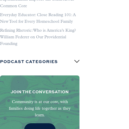
Common Core
Everyday Educator: Close Reading 101: A
New Tool for Every Homeschool Family
Refining Rhetoric: Who is America’s King?
William Federer on Our Providential
Founding
PODCAST CATEGORIES
JOIN THE CONVERSATION
Community is at our core, with
families doing life together as they
learn.