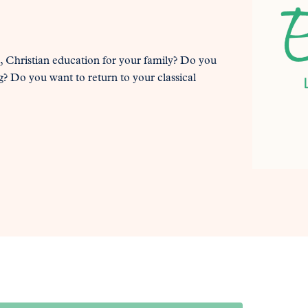
al, Christian education for your family? Do you
? Do you want to return to your classical