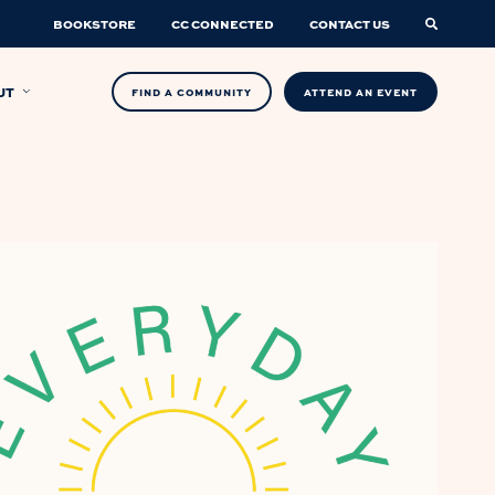
BOOKSTORE
CC CONNECTED
CONTACT US
UT
FIND A COMMUNITY
ATTEND AN EVENT