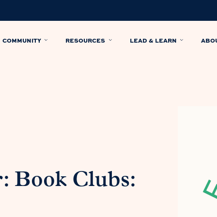
COMMUNITY
RESOURCES
LEAD & LEARN
ABO
: Book Clubs: