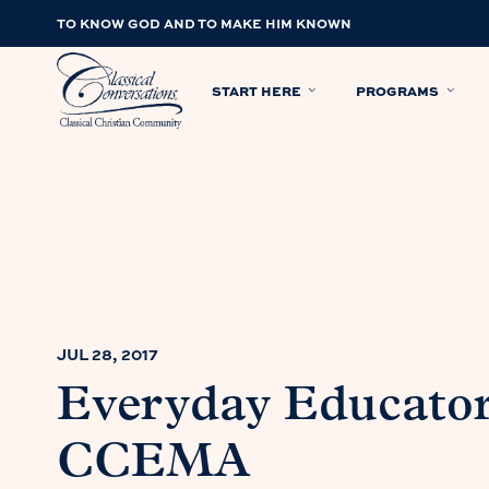
TO KNOW GOD AND TO MAKE HIM KNOWN
START HERE
PROGRAMS
JUL 28, 2017
Everyday Educator
CCEMA