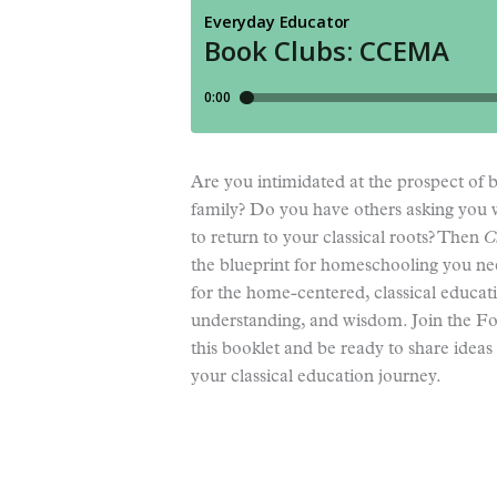
Are you intimidated at the prospect of b
family? Do you have others asking you
to return to your classical roots? Then
C
the blueprint for homeschooling you n
for the home-centered, classical educat
understanding, and wisdom. Join the F
this booklet and be ready to share idea
your classical education journey.