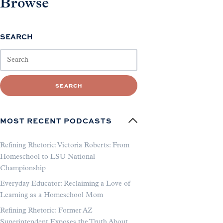
Browse
SEARCH
SEARCH
MOST RECENT PODCASTS
Refining Rhetoric: Victoria Roberts: From
Homeschool to LSU National
Championship
Everyday Educator: Reclaiming a Love of
Learning as a Homeschool Mom
Refining Rhetoric: Former AZ
Superintendent Exposes the Truth About