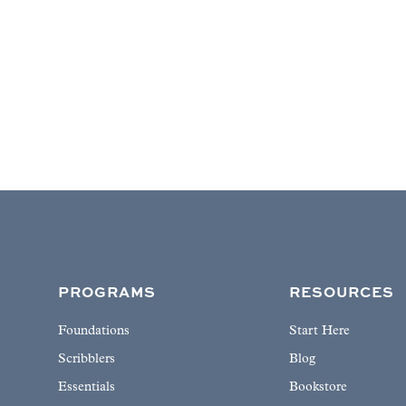
PROGRAMS
RESOURCES
Foundations
Start Here
Scribblers
Blog
Essentials
Bookstore