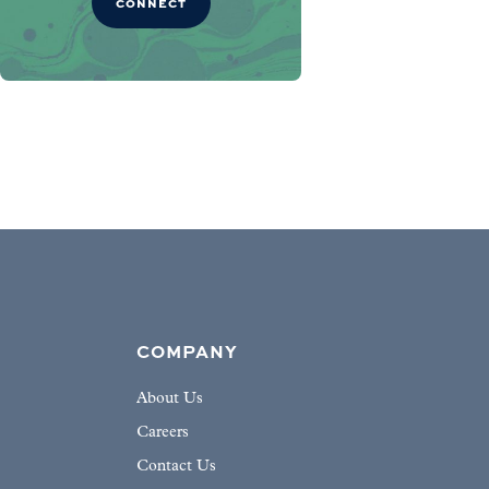
CONNECT
COMPANY
About Us
Careers
Contact Us