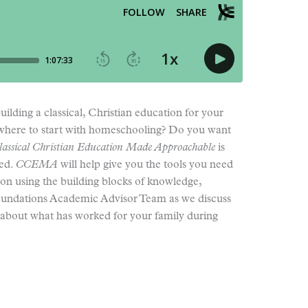
uilding a classical, Christian education for your
 where to start with homeschooling? Do you want
lassical Christian Education Made Approachable
is
eed.
CCEMA
will help give you the tools you need
ion using the building blocks of knowledge,
oundations Academic Advisor Team as we discuss
s about what has worked for your family during