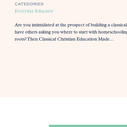
CATEGORIES
Everyday Educator
Are you intimidated at the prospect of building a classic
have others asking you where to start with homeschooling
roots? Then Classical Christian Education Made...