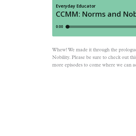
Whew! We made it through the prologu
Nobility. Please be sure to check out thi
more episodes to come where we can 