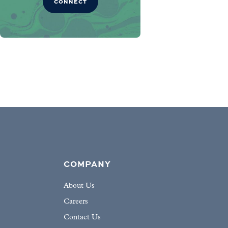
CONNECT
COMPANY
About Us
Careers
Contact Us