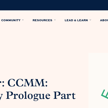
COMMUNITY
RESOURCES
LEAD & LEARN
ABO
r: CCMM:
y Prologue Part