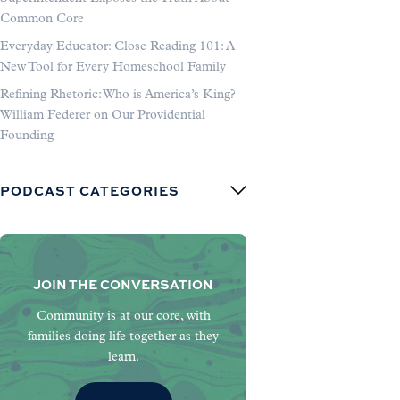
Common Core
Everyday Educator: Close Reading 101: A
New Tool for Every Homeschool Family
Refining Rhetoric: Who is America’s King?
William Federer on Our Providential
Founding
PODCAST CATEGORIES
JOIN THE CONVERSATION
Community is at our core, with
families doing life together as they
learn.