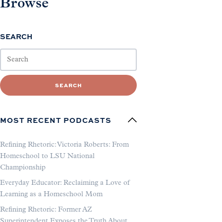
Browse
SEARCH
SEARCH
MOST RECENT PODCASTS
Refining Rhetoric: Victoria Roberts: From
Homeschool to LSU National
Championship
Everyday Educator: Reclaiming a Love of
Learning as a Homeschool Mom
Refining Rhetoric: Former AZ
Superintendent Exposes the Truth About