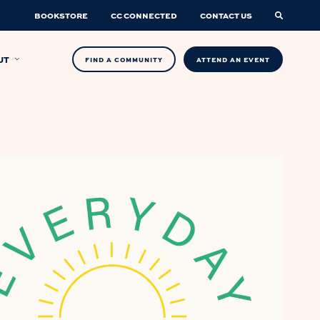
BOOKSTORE
CC CONNECTED
CONTACT US
UT
FIND A COMMUNITY
ATTEND AN EVENT