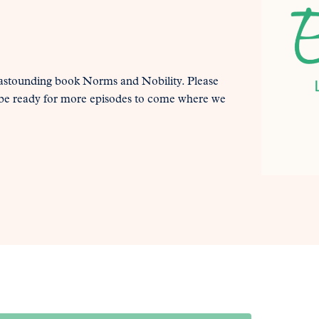
astounding book Norms and Nobility. Please
nd be ready for more episodes to come where we