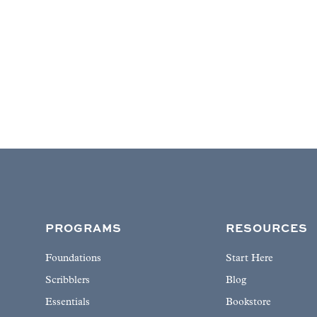
PROGRAMS
RESOURCES
Foundations
Start Here
Scribblers
Blog
Essentials
Bookstore