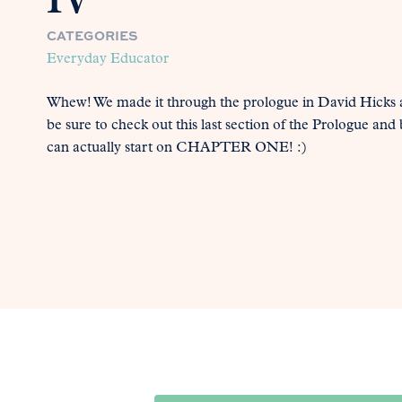
IV
CATEGORIES
Everyday Educator
Whew! We made it through the prologue in David Hicks 
be sure to check out this last section of the Prologue a
can actually start on CHAPTER ONE! :)