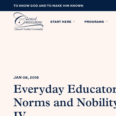
TO KNOW GOD AND TO MAKE HIM KNOWN
START HERE
PROGRAMS
JAN 08, 2018
Everyday Educato
Norms and Nobilit