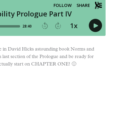
e in David Hicks astounding book Norms and
s last section of the Prologue and be ready for
actually start on CHAPTER ONE! 🙂