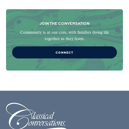
JOIN THE CONVERSATION
Community is at our core, with families doing life
together as they learn.
CONNECT