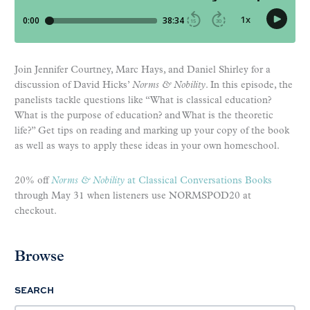
Join Jennifer Courtney, Marc Hays, and Daniel Shirley for a
discussion of David Hicks’
Norms & Nobility
. In this episode, the
panelists tackle questions like “What is classical education?
What is the purpose of education? and What is the theoretic
life?” Get tips on reading and marking up your copy of the book
as well as ways to apply these ideas in your own homeschool.
20% off
Norms & Nobility
at Classical Conversations Books
through May 31 when listeners use NORMSPOD20 at
checkout.
Browse
SEARCH