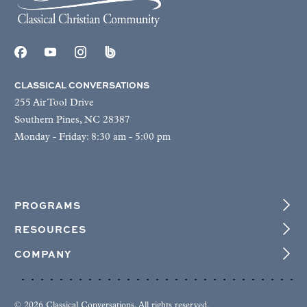
CLASSICAL CONVERSATIONS
255 Air Tool Drive
Southern Pines, NC 28387
Monday - Friday: 8:30 am - 5:00 pm
PROGRAMS
RESOURCES
COMPANY
© 2026 Classical Conversations. All rights reserved.