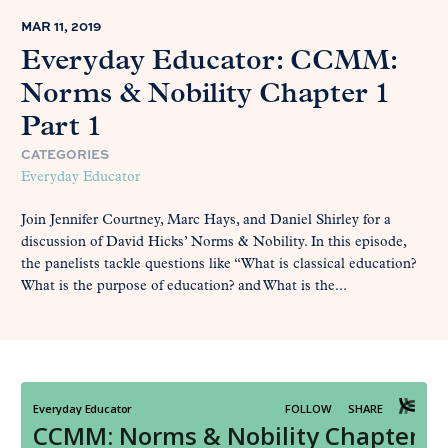
MAR 11, 2019
Everyday Educator: CCMM:
Norms & Nobility Chapter 1
Part 1
CATEGORIES
Everyday Educator
Join Jennifer Courtney, Marc Hays, and Daniel Shirley for a
discussion of David Hicks’ Norms & Nobility. In this episode,
the panelists tackle questions like “What is classical education?
What is the purpose of education? and What is the...