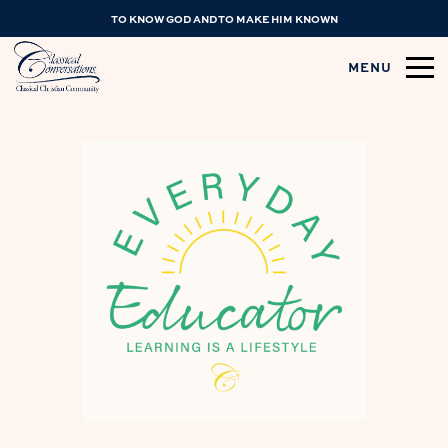
TO KNOW GOD AND TO MAKE HIM KNOWN
MENU