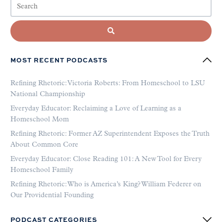
MOST RECENT PODCASTS
Refining Rhetoric: Victoria Roberts: From Homeschool to LSU
National Championship
Everyday Educator: Reclaiming a Love of Learning as a
Homeschool Mom
Refining Rhetoric: Former AZ Superintendent Exposes the Truth
About Common Core
Everyday Educator: Close Reading 101: A New Tool for Every
Homeschool Family
Refining Rhetoric: Who is America’s King? William Federer on
Our Providential Founding
PODCAST CATEGORIES