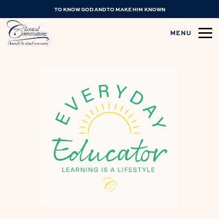
TO KNOW GOD AND TO MAKE HIM KNOWN
MENU