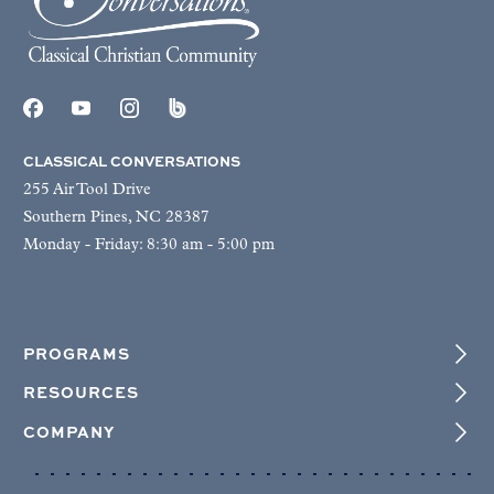
CLASSICAL CONVERSATIONS
255 Air Tool Drive
Southern Pines, NC 28387
Monday - Friday: 8:30 am - 5:00 pm
PROGRAMS
RESOURCES
COMPANY