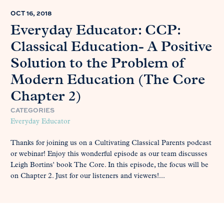
OCT 16, 2018
Everyday Educator: CCP:
Classical Education- A Positive
Solution to the Problem of
Modern Education (The Core
Chapter 2)
CATEGORIES
Everyday Educator
Thanks for joining us on a Cultivating Classical Parents podcast
or webinar! Enjoy this wonderful episode as our team discusses
Leigh Bortins' book The Core. In this episode, the focus will be
on Chapter 2. Just for our listeners and viewers!...