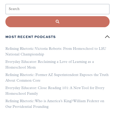
MOST RECENT PODCASTS
Refining Rhetoric: Victoria Roberts: From Homeschool to LSU
National Championship
Everyday Educator: Reclaiming a Love of Learning as a
Homeschool Mom
Refining Rhetoric: Former AZ Superintendent Exposes the Truth
About Common Core
Everyday Educator: Close Reading 101: A New Tool for Every
Homeschool Family
Refining Rhetoric: Who is America’s King? William Federer on
Our Providential Founding