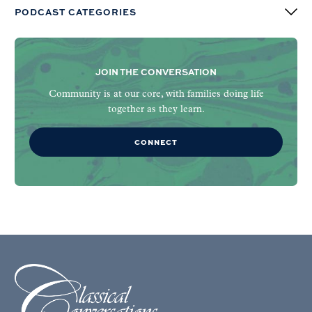
PODCAST CATEGORIES
JOIN THE CONVERSATION
Community is at our core, with families doing life
together as they learn.
CONNECT