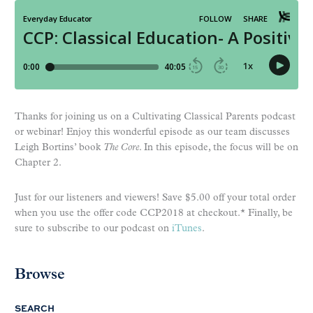
Thanks for joining us on a Cultivating Classical Parents podcast
or webinar! Enjoy this wonderful episode as our team discusses
Leigh Bortins’ book
The Core
. In this episode, the focus will be on
Chapter 2.
Just for our listeners and viewers! Save $5.00 off your total order
when you use the offer code CCP2018 at checkout.* Finally, be
sure to subscribe to our podcast on
iTunes
.
Browse
SEARCH