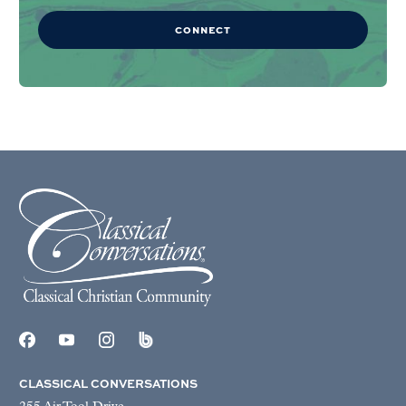
CONNECT
CLASSICAL CONVERSATIONS