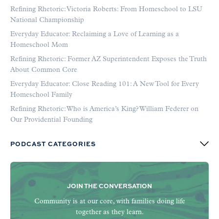
Refining Rhetoric: Victoria Roberts: From Homeschool to LSU
National Championship
Everyday Educator: Reclaiming a Love of Learning as a
Homeschool Mom
Refining Rhetoric: Former AZ Superintendent Exposes the Truth
About Common Core
Everyday Educator: Close Reading 101: A New Tool for Every
Homeschool Family
Refining Rhetoric: Who is America’s King? William Federer on
Our Providential Founding
PODCAST CATEGORIES
JOIN THE CONVERSATION
Community is at our core, with families doing life
together as they learn.