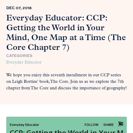
DEC 07, 2018
Everyday Educator: CCP:
Getting the World in Your
Mind, One Map at a Time (The
Core Chapter 7)
CATEGORIES
Everyday Educator
We hope you enjoy this seventh installment in our CCP series
on Leigh Bortins' book, The Core. Join us as we explore the 7th
chapter from The Core and discuss the importance of geography!