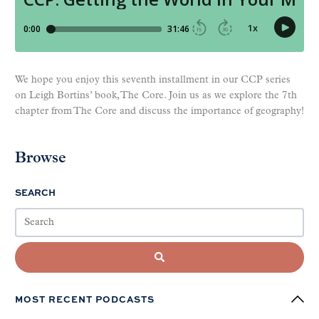
We hope you enjoy this seventh installment in our CCP series
on Leigh Bortins’ book, The Core. Join us as we explore the 7th
chapter from The Core and discuss the importance of geography!
Browse
SEARCH
MOST RECENT PODCASTS