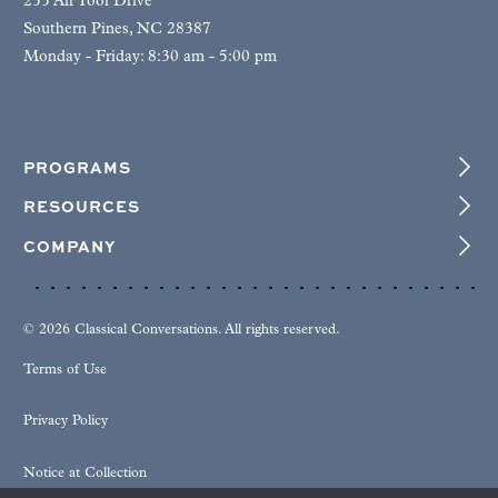
255 Air Tool Drive
Southern Pines, NC 28387
Monday - Friday: 8:30 am - 5:00 pm
PROGRAMS
RESOURCES
COMPANY
© 2026 Classical Conversations. All rights reserved.
Terms of Use
Privacy Policy
Notice at Collection