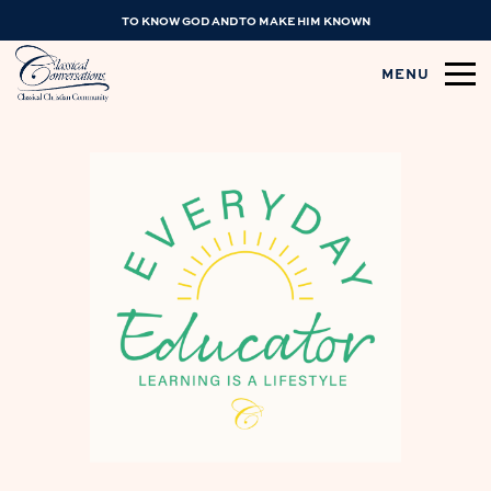
TO KNOW GOD AND TO MAKE HIM KNOWN
MENU