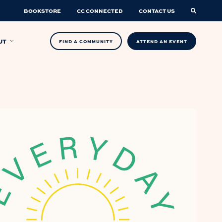
BOOKSTORE
CC CONNECTED
CONTACT US
UT
FIND A COMMUNITY
ATTEND AN EVENT