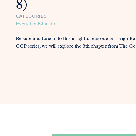
8)
CATEGORIES
Everyday Educator
Be sure and tune in to this insightful episode on Leigh Bor
CCP series, we will explore the 8th chapter from The Co