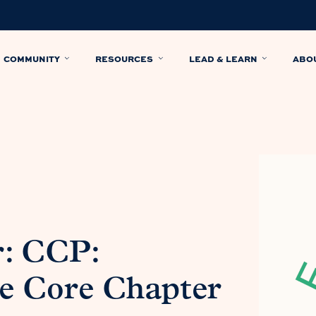
COMMUNITY
RESOURCES
LEAD & LEARN
ABO
r: CCP:
he Core Chapter