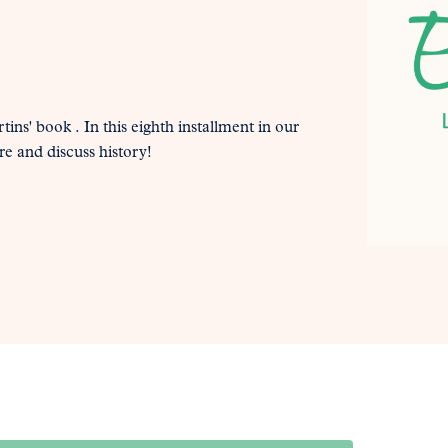
tins' book . In this eighth installment in our
re and discuss history!