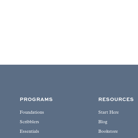
PROGRAMS
RESOURCES
Foundations
Start Here
Scribblers
Blog
Essentials
Bookstore