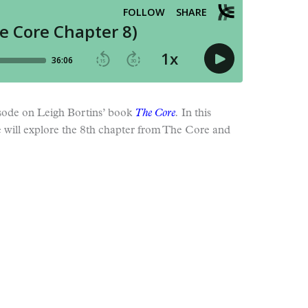
pisode on Leigh Bortins’ book
The Core
.
In this
e will explore the 8th chapter from The Core and