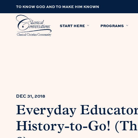
TO KNOW GOD AND TO MAKE HIM KNOWN
START HERE
PROGRAMS
DEC 31, 2018
Everyday Educato
History-to-Go! (T