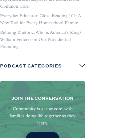
Common Core
Everyday Educator: Close Reading 101: A
New Tool for Every Homeschool Family
Refining Rhetoric: Who is America’s King?
William Federer on Our Providential
Founding
PODCAST CATEGORIES
JOIN THE CONVERSATION
Community is at our core, with
families doing life together as they
learn.