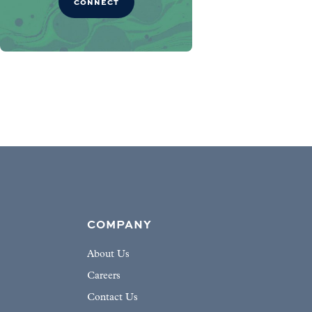
CONNECT
COMPANY
About Us
Careers
Contact Us