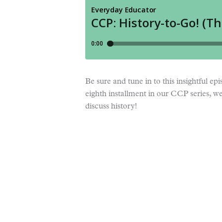
Be sure and tune in to this insightful e
eighth installment in our CCP series, w
discuss history!