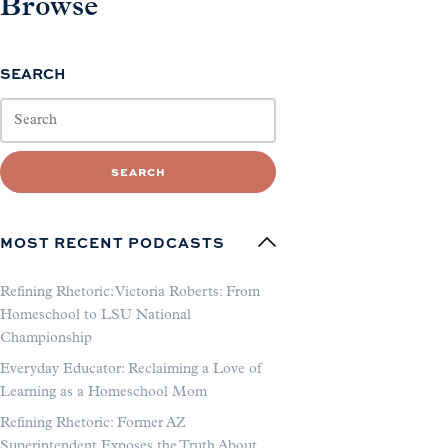
Browse
SEARCH
SEARCH
MOST RECENT PODCASTS
Refining Rhetoric: Victoria Roberts: From
Homeschool to LSU National
Championship
Everyday Educator: Reclaiming a Love of
Learning as a Homeschool Mom
Refining Rhetoric: Former AZ
Superintendent Exposes the Truth About