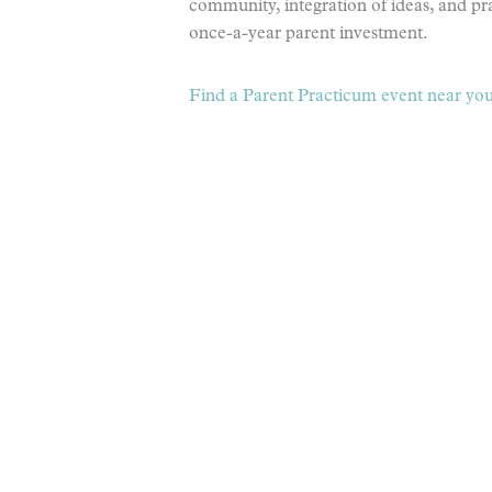
community, integration of ideas, and prac
once-a-year parent investment.
Find a Parent Practicum event near you