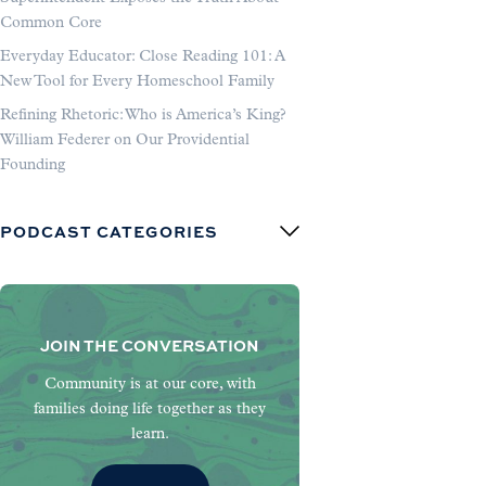
Common Core
Everyday Educator: Close Reading 101: A
New Tool for Every Homeschool Family
Refining Rhetoric: Who is America’s King?
William Federer on Our Providential
Founding
PODCAST CATEGORIES
JOIN THE CONVERSATION
Community is at our core, with
families doing life together as they
learn.