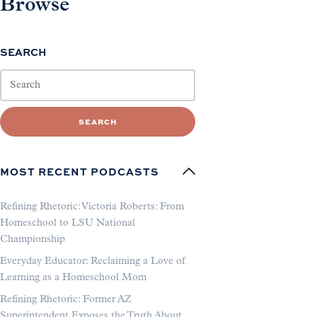
Browse
SEARCH
SEARCH
MOST RECENT PODCASTS
Refining Rhetoric: Victoria Roberts: From
Homeschool to LSU National
Championship
Everyday Educator: Reclaiming a Love of
Learning as a Homeschool Mom
Refining Rhetoric: Former AZ
Superintendent Exposes the Truth About