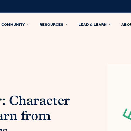
COMMUNITY
RESOURCES
LEAD & LEARN
ABO
: Character
arn from