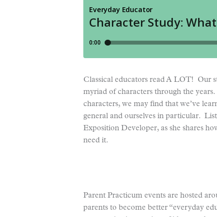
Classical educators read A LOT! Our stu
myriad of characters through the years.
characters, we may find that we’ve lea
general and ourselves in particular. Lis
Exposition Developer, as she shares how
need it.
Parent Practicum events are hosted aro
parents to become better “everyday ed