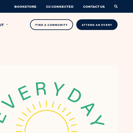
BOOKSTORE
CC CONNECTED
CONTACT US
UT
FIND A COMMUNITY
ATTEND AN EVENT