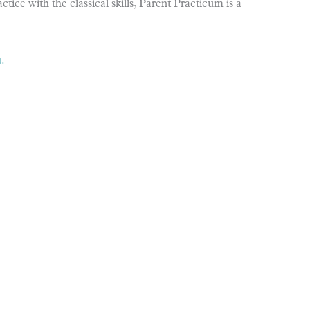
tice with the classical skills, Parent Practicum is a
.