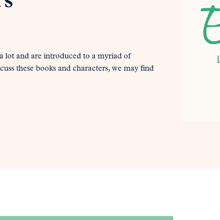
rs
 lot and are introduced to a myriad of
scuss these books and characters, we may find