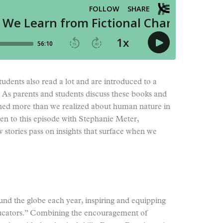
dents also read a lot and are introduced to a
 As parents and students discuss these books and
rned more than we realized about human nature in
ten to this episode with Stephanie Meter,
 stories pass on insights that surface when we
und the globe each year, inspiring and equipping
ucators.” Combining the encouragement of