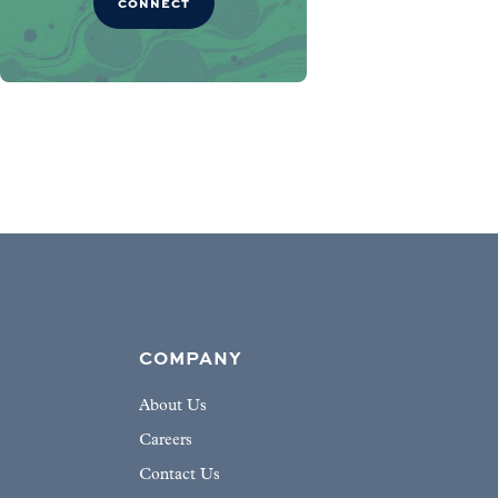
CONNECT
COMPANY
About Us
Careers
Contact Us