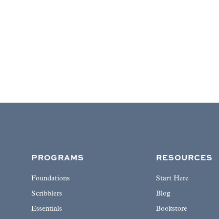
PROGRAMS
RESOURCES
Foundations
Start Here
Scribblers
Blog
Essentials
Bookstore