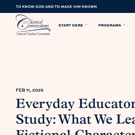
TO KNOW GOD AND TO MAKE HIM KNOWN
START HERE
PROGRAMS
FEB 11, 2025
Everyday Educator
Study: What We Le