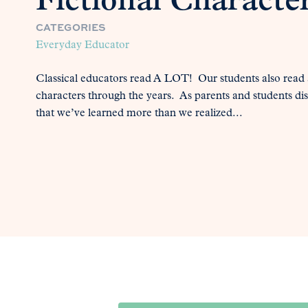
Fictional Characte
CATEGORIES
Everyday Educator
Classical educators read A LOT! Our students also read a
characters through the years. As parents and students di
that we’ve learned more than we realized...