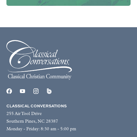
CLASSICAL CONVERSATIONS
255 Air Tool Drive
Southern Pines, NC 28387
Monday - Friday: 8:30 am - 5:00 pm