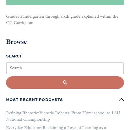
Grades Kindergarten through sixth grade explained within the
CC Curriculum
Browse
SEARCH
MOST RECENT PODCASTS
Refining Rhetoric: Victoria Roberts: From Homeschool to LSU
National Championship
Everyday Educator: Reclaiming a Love of Learning as a