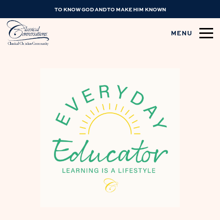
TO KNOW GOD AND TO MAKE HIM KNOWN
MENU