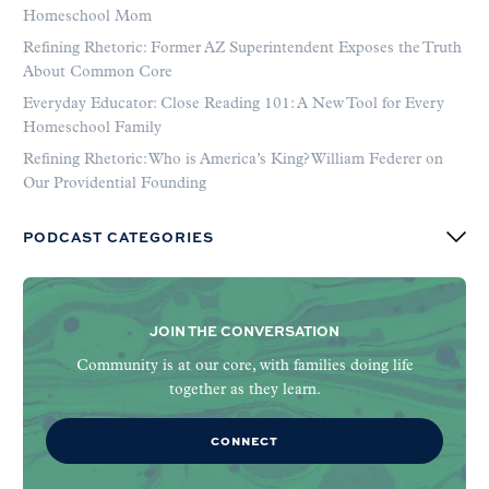
Homeschool Mom
Refining Rhetoric: Former AZ Superintendent Exposes the Truth
About Common Core
Everyday Educator: Close Reading 101: A New Tool for Every
Homeschool Family
Refining Rhetoric: Who is America’s King? William Federer on
Our Providential Founding
PODCAST CATEGORIES
JOIN THE CONVERSATION
Community is at our core, with families doing life
together as they learn.
CONNECT