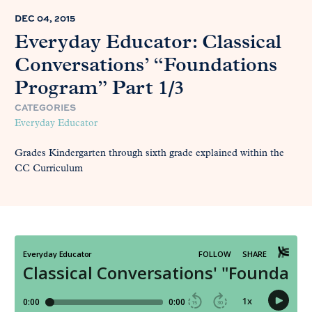
DEC 04, 2015
Everyday Educator: Classical
Conversations’ “Foundations
Program” Part 1/3
CATEGORIES
Everyday Educator
Grades Kindergarten through sixth grade explained within the
CC Curriculum