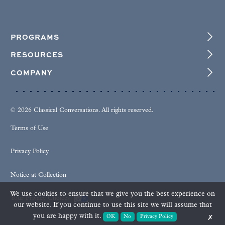
PROGRAMS
RESOURCES
COMPANY
© 2026 Classical Conversations. All rights reserved.
Terms of Use
Privacy Policy
Notice at Collection
We use cookies to ensure that we give you the best experience on
Your Privacy Choices
our website. If you continue to use this site we will assume that
you are happy with it.
OK
No
Privacy Policy
✗