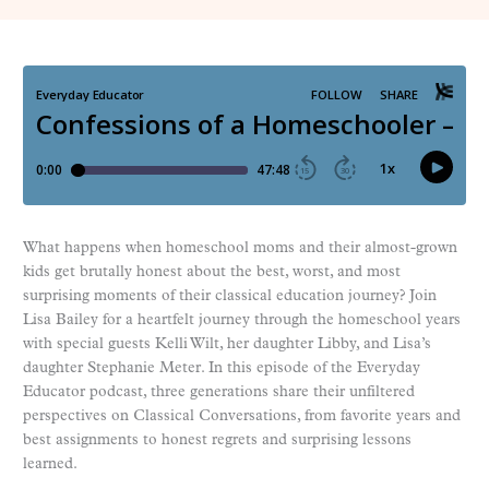
What happens when homeschool moms and their almost-grown
kids get brutally honest about the best, worst, and most
surprising moments of their classical education journey? Join
Lisa Bailey for a heartfelt journey through the homeschool years
with special guests Kelli Wilt, her daughter Libby, and Lisa’s
daughter Stephanie Meter. In this episode of the Everyday
Educator podcast, three generations share their unfiltered
perspectives on Classical Conversations, from favorite years and
best assignments to honest regrets and surprising lessons
learned.