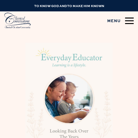
TO KNOW GOD AND TO MAKE HIM KNOWN
MENU