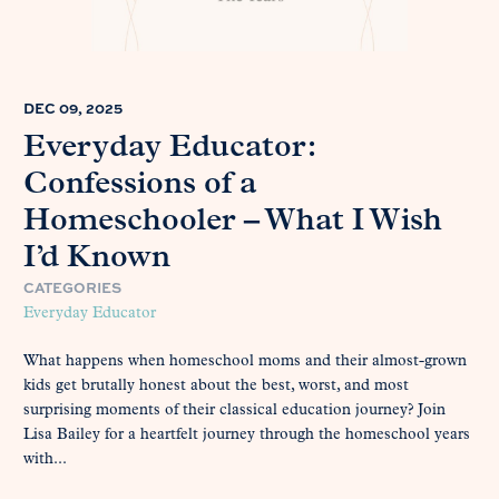
DEC 09, 2025
Everyday Educator:
Confessions of a
Homeschooler – What I Wish
I’d Known
CATEGORIES
Everyday Educator
What happens when homeschool moms and their almost-grown
kids get brutally honest about the best, worst, and most
surprising moments of their classical education journey? Join
Lisa Bailey for a heartfelt journey through the homeschool years
with...