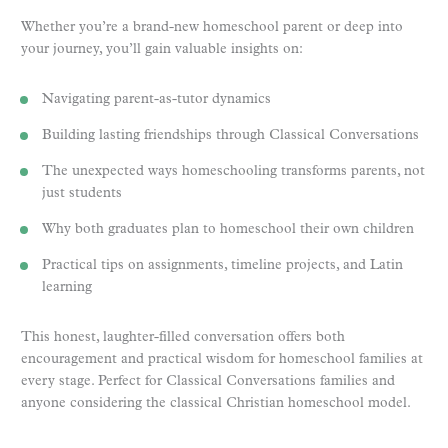
Whether you’re a brand-new homeschool parent or deep into
your journey, you’ll gain valuable insights on:
Navigating parent-as-tutor dynamics
Building lasting friendships through Classical Conversations
The unexpected ways homeschooling transforms parents, not
just students
Why both graduates plan to homeschool their own children
Practical tips on assignments, timeline projects, and Latin
learning
This honest, laughter-filled conversation offers both
encouragement and practical wisdom for homeschool families at
every stage. Perfect for Classical Conversations families and
anyone considering the classical Christian homeschool model.