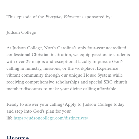
This episode of the
Everyday Educator
is sponsored by:
Judson College
At Judson College, North Carolina’s only four-year accredited
confessional Christian institution, we equip passionate students
with over 25 majors and exceptional faculty to pursue God’s
calling in ministry, missions, or the workplace. Experience
vibrant community through our unique House System while
receiving comprehensive scholarships and special SBC church
member discounts to make your divine calling affordable.
Ready to answer your calling? Apply to Judson College today
and step into God’s plan for your
life.
https://judsoncollege.com/distinctives/
Browse