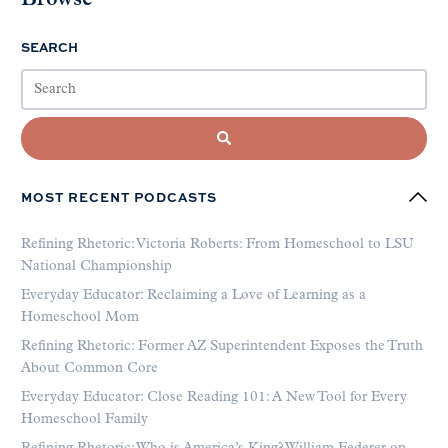
SEARCH
MOST RECENT PODCASTS
Refining Rhetoric: Victoria Roberts: From Homeschool to LSU
National Championship
Everyday Educator: Reclaiming a Love of Learning as a
Homeschool Mom
Refining Rhetoric: Former AZ Superintendent Exposes the Truth
About Common Core
Everyday Educator: Close Reading 101: A New Tool for Every
Homeschool Family