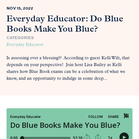
NOV 15, 2022
Everyday Educator: Do Blue
Books Make You Blue?
CATEGORIES
Everyday Educator
Is assessing ever a blessing?? According to guest Kelli Wilt, that
depends on your perspective! Join host Lisa Bailey as Kelli
shares how Blue Book exams can be a celebration of what we
know, and an opportunity to indulge in some deep...