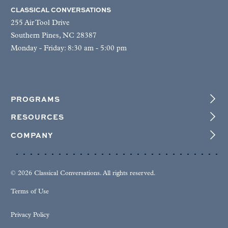
CLASSICAL CONVERSATIONS
255 Air Tool Drive
Southern Pines, NC 28387
Monday - Friday: 8:30 am - 5:00 pm
PROGRAMS
RESOURCES
COMPANY
© 2026 Classical Conversations. All rights reserved.
Terms of Use
Privacy Policy