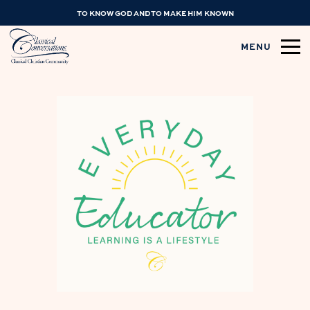
TO KNOW GOD AND TO MAKE HIM KNOWN
MENU