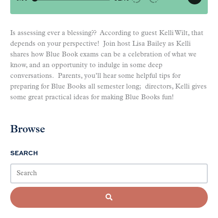
Is assessing ever a blessing?? According to guest Kelli Wilt, that
depends on your perspective! Join host Lisa Bailey as Kelli
shares how Blue Book exams can be a celebration of what we
know, and an opportunity to indulge in some deep
conversations. Parents, you’ll hear some helpful tips for
preparing for Blue Books all semester long; directors, Kelli gives
some great practical ideas for making Blue Books fun!
Browse
SEARCH