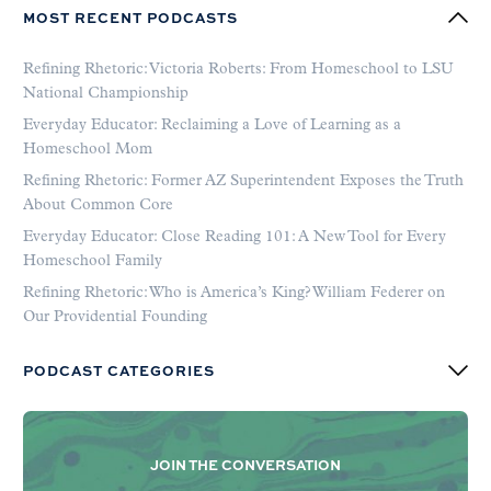
MOST RECENT PODCASTS
Refining Rhetoric: Victoria Roberts: From Homeschool to LSU
National Championship
Everyday Educator: Reclaiming a Love of Learning as a
Homeschool Mom
Refining Rhetoric: Former AZ Superintendent Exposes the Truth
About Common Core
Everyday Educator: Close Reading 101: A New Tool for Every
Homeschool Family
Refining Rhetoric: Who is America’s King? William Federer on
Our Providential Founding
PODCAST CATEGORIES
JOIN THE CONVERSATION