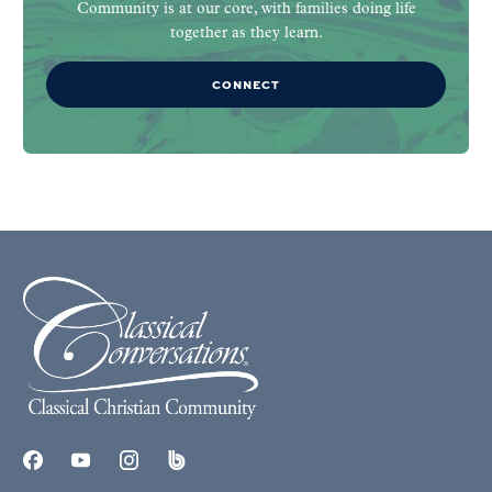
Community is at our core, with families doing life
together as they learn.
CONNECT