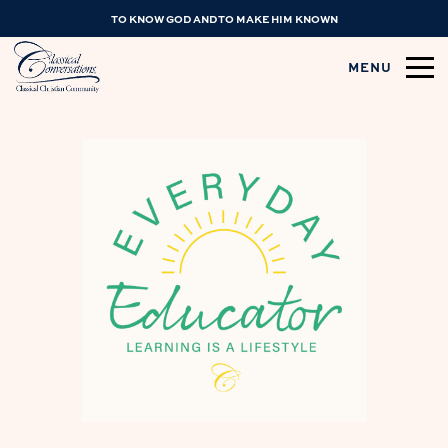
TO KNOW GOD AND TO MAKE HIM KNOWN
MENU