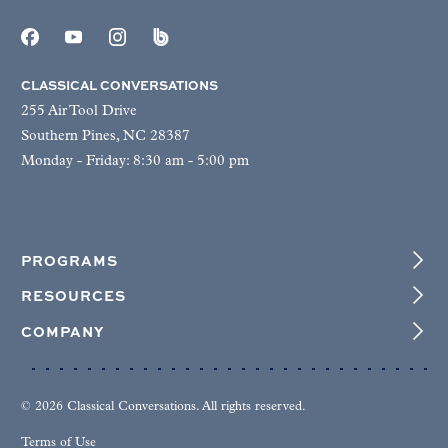
CLASSICAL CONVERSATIONS
255 Air Tool Drive
Southern Pines, NC 28387
Monday - Friday: 8:30 am - 5:00 pm
PROGRAMS
RESOURCES
COMPANY
© 2026 Classical Conversations. All rights reserved.
Terms of Use