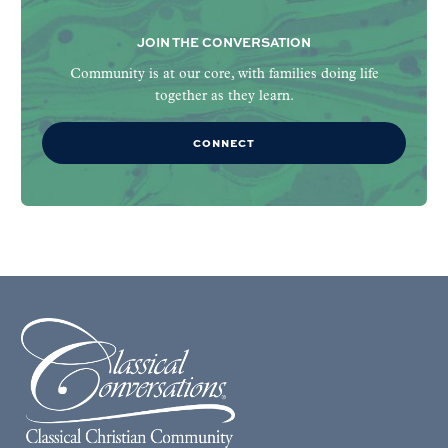
JOIN THE CONVERSATION
Community is at our core, with families doing life
together as they learn.
CONNECT