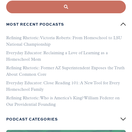
MOST RECENT PODCASTS
Refining Rhetoric: Victoria Roberts: From Homeschool to LSU
National Championship
Everyday Educator: Reclaiming a Love of Learning as a
Homeschool Mom
Refining Rhetoric: Former AZ Superintendent Exposes the Truth
About Common Core
Everyday Educator: Close Reading 101: A New Tool for Every
Homeschool Family
Refining Rhetoric: Who is America’s King? William Federer on
Our Providential Founding
PODCAST CATEGORIES