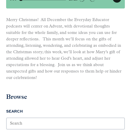
Merry Christmas! All December the Everyday Educator
podcasts will center on Advent, with devotional thoughts
suitable for the whole family, and some ideas you can use for
deeper reflections. This month we’ll focus on the gifts of
attending, listening, wondering, and celebrating as embodied in
the Christmas story; this week, we’ll look at how Mary’s gift of
attending allowed her to hear God’s heart, and adjust her
expectations for a blessing. Join us as we think about
unexpected gifts and how our responses to them help or hinder
our celebrations!
Browse
SEARCH