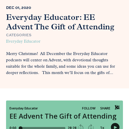
DEC 01, 2020
Everyday Educator: EE
Advent The Gift of Attending
CATEGORIES
Everyday Educator
Merry Christmas! All December the Everyday Educator
podcasts will center on Advent, with devotional thoughts
suitable for the whole family, and some ideas you can use for
deeper reflections. This month we’ll focus on the gifts of...