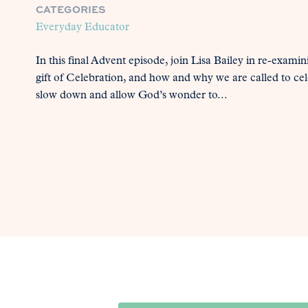
CATEGORIES
Everyday Educator
In this final Advent episode, join Lisa Bailey in re-exami
gift of Celebration, and how and why we are called to c
slow down and allow God’s wonder to...