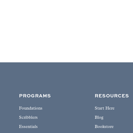
PROGRAMS
RESOURCES
Foundations
Start Here
Scribblers
Blog
Essentials
Bookstore