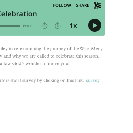
Bailey in re-examining the journey of the Wise Men;
ow and why we are called to celebrate this season.
allow God’s wonder to move you!
tors short survey by clicking on this link:
survey