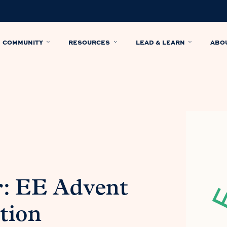
COMMUNITY
RESOURCES
LEAD & LEARN
ABO
: EE Advent
tion