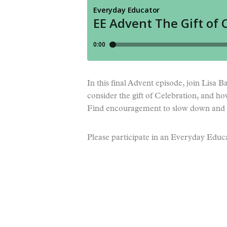
In this final Advent episode, join Lisa 
consider the gift of Celebration, and h
Find encouragement to slow down and 
Please participate in an Everyday Educa