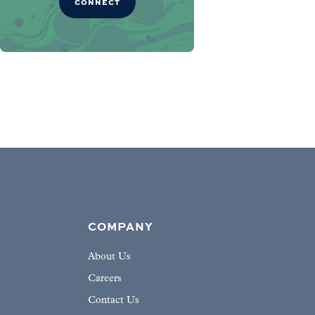
CONNECT
COMPANY
About Us
Careers
Contact Us