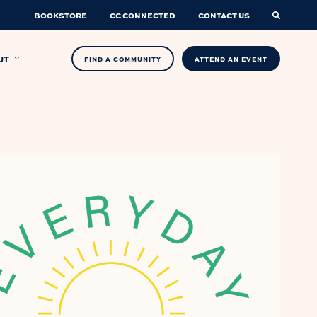
BOOKSTORE
CC CONNECTED
CONTACT US
UT
FIND A COMMUNITY
ATTEND AN EVENT