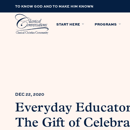
TO KNOW GOD AND TO MAKE HIM KNOWN
START HERE
PROGRAMS
DEC 22, 2020
Everyday Educator
The Gift of Celebra