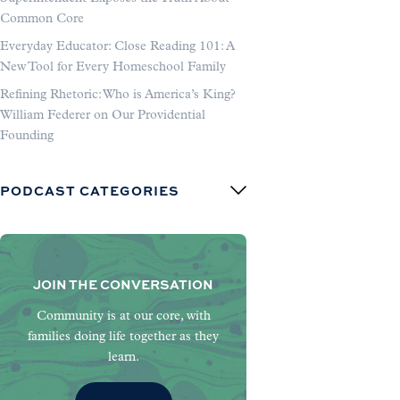
Common Core
Everyday Educator: Close Reading 101: A
New Tool for Every Homeschool Family
Refining Rhetoric: Who is America’s King?
William Federer on Our Providential
Founding
PODCAST CATEGORIES
JOIN THE CONVERSATION
Community is at our core, with
families doing life together as they
learn.