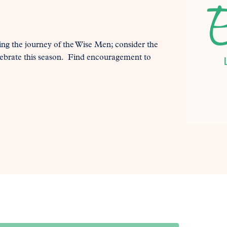
ning the journey of the Wise Men; consider the
elebrate this season. Find encouragement to