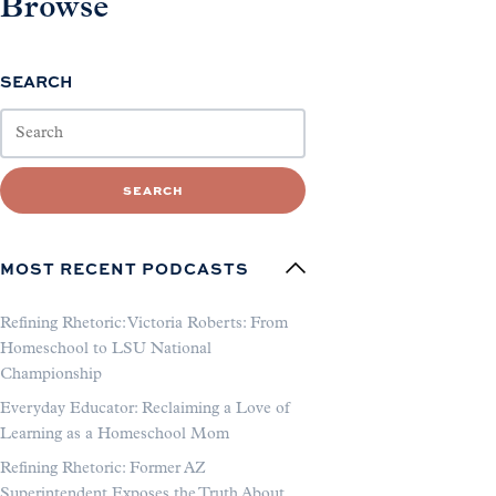
Browse
SEARCH
SEARCH
MOST RECENT PODCASTS
Refining Rhetoric: Victoria Roberts: From
Homeschool to LSU National
Championship
Everyday Educator: Reclaiming a Love of
Learning as a Homeschool Mom
Refining Rhetoric: Former AZ
Superintendent Exposes the Truth About