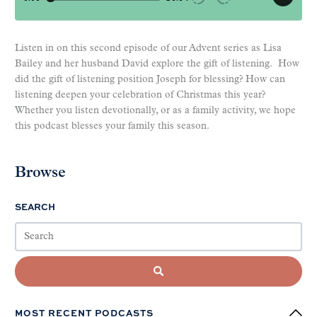
Listen in on this second episode of our Advent series as Lisa
Bailey and her husband David explore the gift of listening. How
did the gift of listening position Joseph for blessing? How can
listening deepen your celebration of Christmas this year?
Whether you listen devotionally, or as a family activity, we hope
this podcast blesses your family this season.
Browse
SEARCH
MOST RECENT PODCASTS