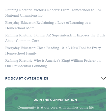
Refining Rhetoric: Victoria Roberts: From Homeschool to LSU
National Championship
Everyday Educator: Reclaiming a Love of Learning as a
Homeschool Mom
Refining Rhetoric: Former AZ Superintendent Exposes the Truth
About Common Core
Everyday Educator: Close Reading 101: A New Tool for Every
Homeschool Family
Refining Rhetoric: Who is America’s King? William Federer on
Our Providential Founding
PODCAST CATEGORIES
JOIN THE CONVERSATION
Community is at our core, with families doing life