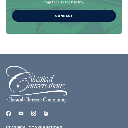
together as they learn.
CONNECT
CLASSICAL CONVERSATIONS