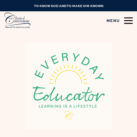
TO KNOW GOD AND TO MAKE HIM KNOWN
MENU