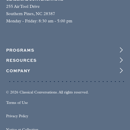
255 Air Tool Drive
Southern Pines, NC 28387
Monday - Friday: 8:30 am - 5:00 pm
PROGRAMS
RESOURCES
COMPANY
© 2026 Classical Conversations. All rights reserved.
Terms of Use
Privacy Policy
Notice at Collection