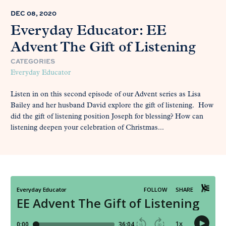
DEC 08, 2020
Everyday Educator: EE
Advent The Gift of Listening
CATEGORIES
Everyday Educator
Listen in on this second episode of our Advent series as Lisa
Bailey and her husband David explore the gift of listening. How
did the gift of listening position Joseph for blessing? How can
listening deepen your celebration of Christmas...