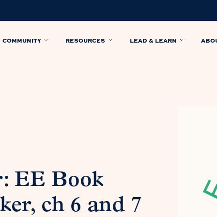
COMMUNITY
RESOURCES
LEAD & LEARN
ABO
r: EE Book
er, ch 6 and 7