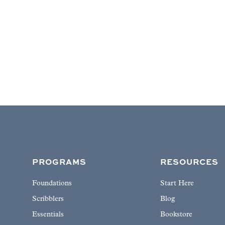
PROGRAMS
RESOURCES
Foundations
Start Here
Scribblers
Blog
Essentials
Bookstore