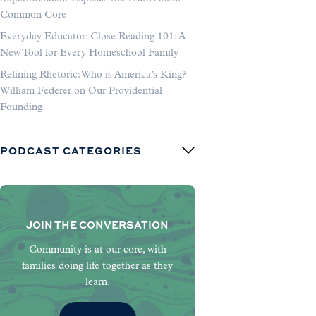
Common Core
Everyday Educator: Close Reading 101: A
New Tool for Every Homeschool Family
Refining Rhetoric: Who is America’s King?
William Federer on Our Providential
Founding
PODCAST CATEGORIES
JOIN THE CONVERSATION
Community is at our core, with
families doing life together as they
learn.