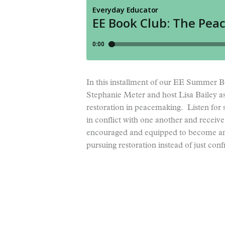
In this installment of our EE Summer
Stephanie Meter and host Lisa Bailey as
restoration in peacemaking. Listen fo
in conflict with one another and receive 
encouraged and equipped to become an
pursuing restoration instead of just conf