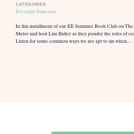
CATEGORIES
Everyday Educator
In this installment of our EE Summer Book Club on The
Meter and host Lisa Bailey as they ponder the roles of c
Listen for some common ways we are apt to sin when...