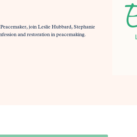
 Peacemaker, join Leslie Hubbard, Stephanie
onfession and restoration in peacemaking.