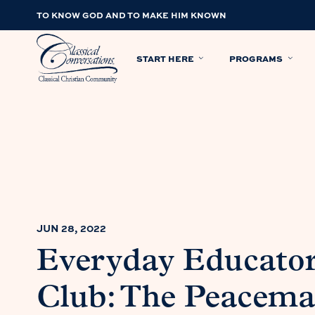
TO KNOW GOD AND TO MAKE HIM KNOWN
START HERE
PROGRAMS
JUN 28, 2022
Everyday Educato
Club: The Peacemak