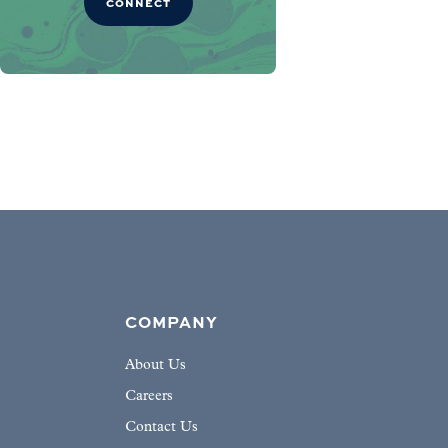
CONNECT
COMPANY
About Us
Careers
Contact Us