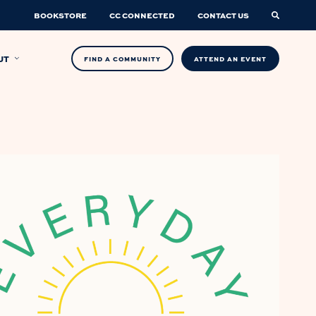
BOOKSTORE
CC CONNECTED
CONTACT US
UT
FIND A COMMUNITY
ATTEND AN EVENT