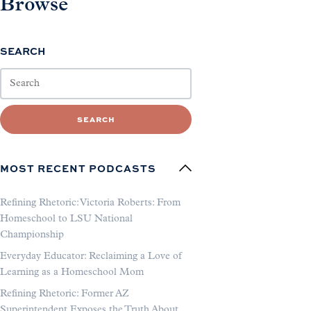
Browse
SEARCH
SEARCH
MOST RECENT PODCASTS
Refining Rhetoric: Victoria Roberts: From
Homeschool to LSU National
Championship
Everyday Educator: Reclaiming a Love of
Learning as a Homeschool Mom
Refining Rhetoric: Former AZ
Superintendent Exposes the Truth About