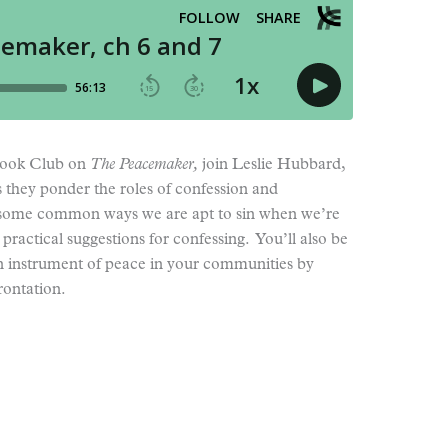
 Book Club on
The Peacemaker,
join Leslie Hubbard,
 they ponder the roles of confession and
r some common ways we are apt to sin when we’re
practical suggestions for confessing. You’ll also be
 instrument of peace in your communities by
rontation.