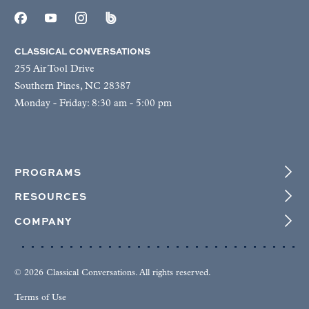
CLASSICAL CONVERSATIONS
255 Air Tool Drive
Southern Pines, NC 28387
Monday - Friday: 8:30 am - 5:00 pm
PROGRAMS
RESOURCES
COMPANY
© 2026 Classical Conversations. All rights reserved.
Terms of Use