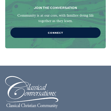
JOIN THE CONVERSATION
Community is at our core, with families doing life
together as they learn.
CONNECT