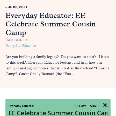
JUL 06, 2021
Everyday Educator: EE
Celebrate Summer Cousin
Camp
CATEGORIES
Everyday Educator
Are you building a family legacy? Do you want to start?! Listen
to this week’s Everyday Educator Podcast and hear how one
family is making memories that will last as they attend “Cousins
Camp”. Guest Chelly Barnard (the “Fun...