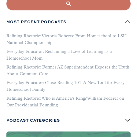
MOST RECENT PODCASTS
Refining Rhetoric: Victoria Roberts: From Homeschool to LSU
National Championship
Everyday Educator: Reclaiming a Love of Learning as a
Homeschool Mom
Refining Rhetoric: Former AZ Superintendent Exposes the Truth
About Common Core
Everyday Educator: Close Reading 101: A New Tool for Every
Homeschool Family
Refining Rhetoric: Who is America’s King? William Federer on
Our Providential Founding
PODCAST CATEGORIES