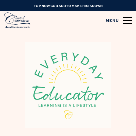
TO KNOW GOD AND TO MAKE HIM KNOWN
MENU