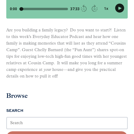
Are you building a family legacy? Do you want to start?! Listen
to this week’s Everyday Educator Podcast and hear how one
family is making memories that will last as they attend “Cousins
Camp”. Guest Chelly Barnard (the “Fun Aunt”) shares spot-on
tips for enjoying low-tech high-fun good times with her youngest
relatives at Cousin Camp. It will make you long for a summer
camp experience at
your
house—and give you the practical
details on how to pull it off!
Browse
SEARCH