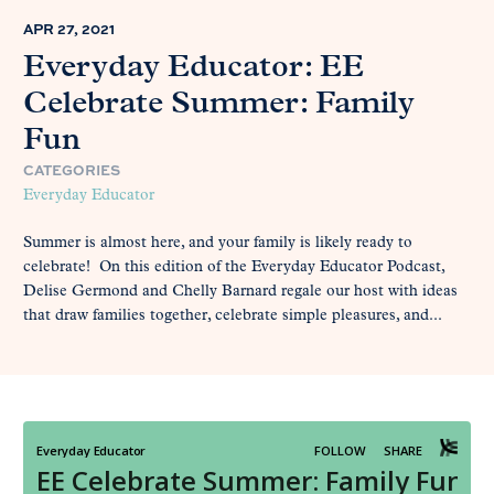
APR 27, 2021
Everyday Educator: EE
Celebrate Summer: Family
Fun
CATEGORIES
Everyday Educator
Summer is almost here, and your family is likely ready to
celebrate! On this edition of the Everyday Educator Podcast,
Delise Germond and Chelly Barnard regale our host with ideas
that draw families together, celebrate simple pleasures, and...