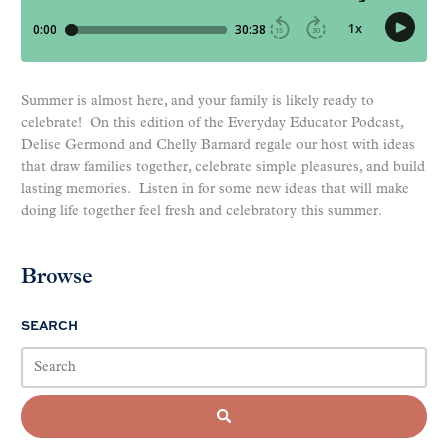
Summer is almost here, and your family is likely ready to
celebrate! On this edition of the Everyday Educator Podcast,
Delise Germond and Chelly Barnard regale our host with ideas
that draw families together, celebrate simple pleasures, and build
lasting memories. Listen in for some new ideas that will make
doing life together feel fresh and celebratory this summer.
Browse
SEARCH