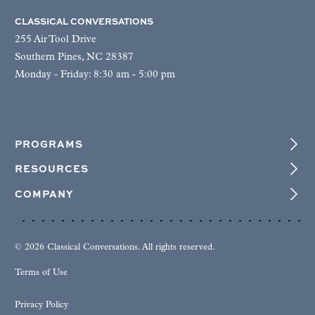
CLASSICAL CONVERSATIONS
255 Air Tool Drive
Southern Pines, NC 28387
Monday - Friday: 8:30 am - 5:00 pm
PROGRAMS
RESOURCES
COMPANY
© 2026 Classical Conversations. All rights reserved.
Terms of Use
Privacy Policy