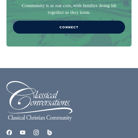
Community is at our core, with families doing life
together as they learn.
CONNECT