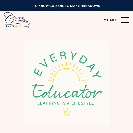
TO KNOW GOD AND TO MAKE HIM KNOWN
MENU