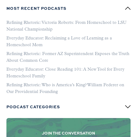
MOST RECENT PODCASTS
Refining Rhetoric: Victoria Roberts: From Homeschool to LSU
National Championship
Everyday Educator: Reclaiming a Love of Learning as a
Homeschool Mom
Refining Rhetoric: Former AZ Superintendent Exposes the Truth
About Common Core
Everyday Educator: Close Reading 101: A New Tool for Every
Homeschool Family
Refining Rhetoric: Who is America’s King? William Federer on
Our Providential Founding
PODCAST CATEGORIES
JOIN THE CONVERSATION