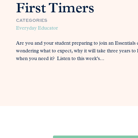
First Timers
CATEGORIES
Everyday Educator
Are you and your student preparing to join an Essentials
wondering what to expect, why it will take three years to
when you need it? Listen to this week’s...