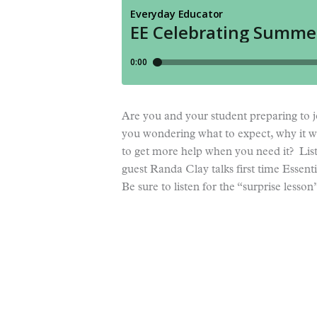
Are you and your student preparing to j
you wondering what to expect, why it wi
to get more help when you need it? Lis
guest Randa Clay talks first time Essent
Be sure to listen for the “surprise lesso