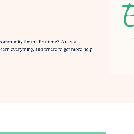
 community for the first time? Are you
 learn everything, and where to get more help