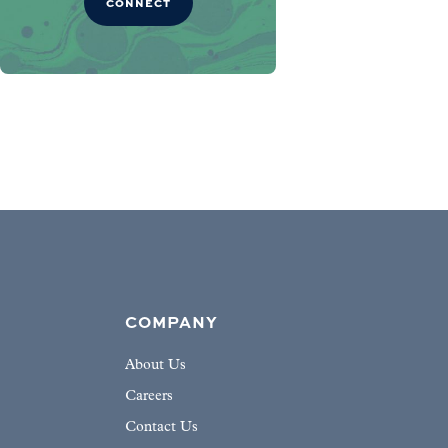
CONNECT
COMPANY
About Us
Careers
Contact Us