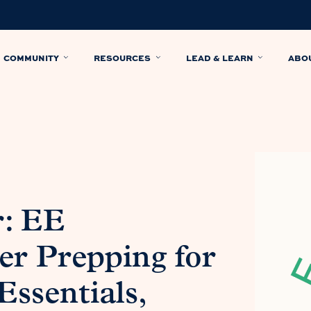
COMMUNITY
RESOURCES
LEAD & LEARN
ABO
r: EE
r Prepping for
Essentials,