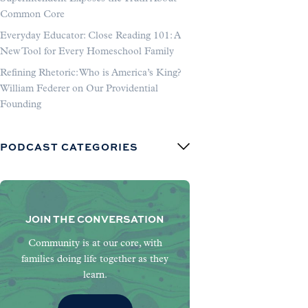
Common Core
Everyday Educator: Close Reading 101: A
New Tool for Every Homeschool Family
Refining Rhetoric: Who is America’s King?
William Federer on Our Providential
Founding
PODCAST CATEGORIES
JOIN THE CONVERSATION
Community is at our core, with
families doing life together as they
learn.