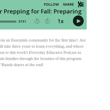
oin an Essentials community for the first time? Are
ll take three years to learn everything, and where
ten to this week’s Everyday Educator Podcast as
ials families through the beauties of this program.
n” Randa shares at the end!