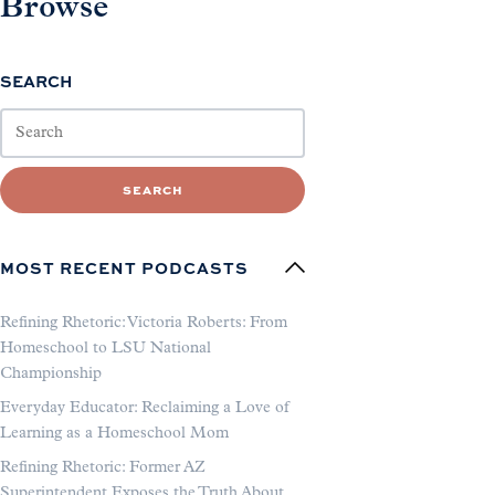
Browse
SEARCH
SEARCH
MOST RECENT PODCASTS
Refining Rhetoric: Victoria Roberts: From
Homeschool to LSU National
Championship
Everyday Educator: Reclaiming a Love of
Learning as a Homeschool Mom
Refining Rhetoric: Former AZ
Superintendent Exposes the Truth About