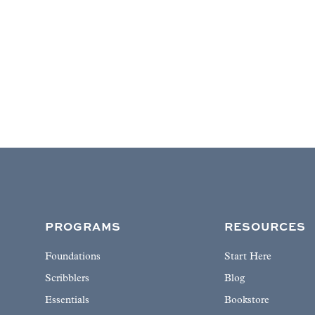
PROGRAMS
RESOURCES
Foundations
Start Here
Scribblers
Blog
Essentials
Bookstore