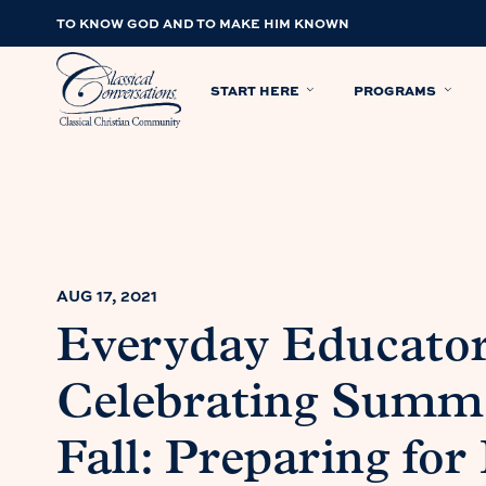
TO KNOW GOD AND TO MAKE HIM KNOWN
START HERE
PROGRAMS
AUG 17, 2021
Everyday Educato
Celebrating Summe
Fall: Preparing for 