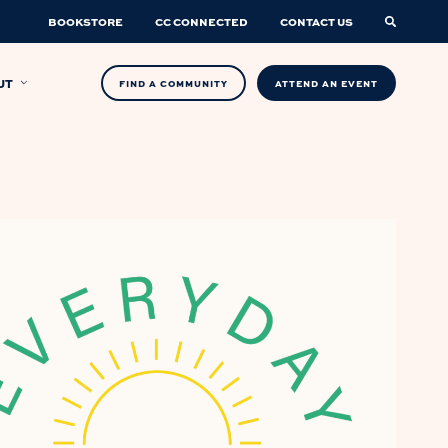
BOOKSTORE
CC CONNECTED
CONTACT US
UT
FIND A COMMUNITY
ATTEND AN EVENT