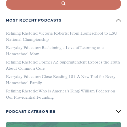
MOST RECENT PODCASTS
Refining Rhetoric: Victoria Roberts: From Homeschool to LSU
National Championship
Everyday Educator: Reclaiming a Love of Learning as a
Homeschool Mom
Refining Rhetoric: Former AZ Superintendent Exposes the Truth
About Common Core
Everyday Educator: Close Reading 101: A New Tool for Every
Homeschool Family
Refining Rhetoric: Who is America’s King? William Federer on
Our Providential Founding
PODCAST CATEGORIES