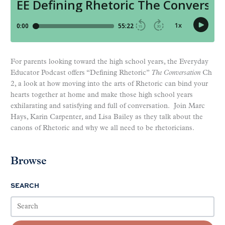
For parents looking toward the high school years, the Everyday
Educator Podcast offers “Defining Rhetoric”
The Conversation
Ch
2, a look at how moving into the arts of Rhetoric can bind your
hearts together at home and make those high school years
exhilarating and satisfying and full of conversation. Join Marc
Hays, Karin Carpenter, and Lisa Bailey as they talk about the
canons of Rhetoric and why we all need to be rhetoricians.
Browse
SEARCH