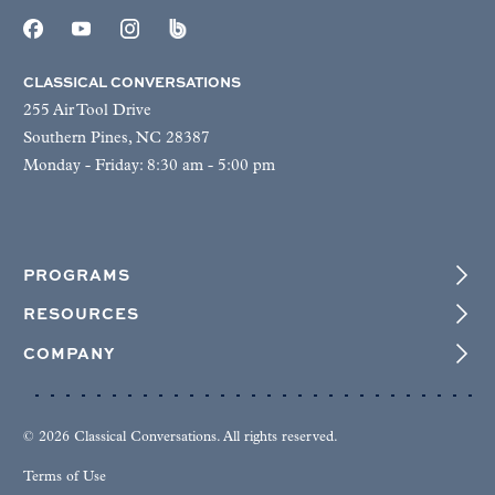
CLASSICAL CONVERSATIONS
255 Air Tool Drive
Southern Pines, NC 28387
Monday - Friday: 8:30 am - 5:00 pm
PROGRAMS
RESOURCES
COMPANY
© 2026 Classical Conversations. All rights reserved.
Terms of Use