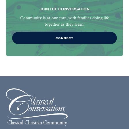
JOIN THE CONVERSATION
Community is at our core, with families doing life
together as they learn.
CONNECT