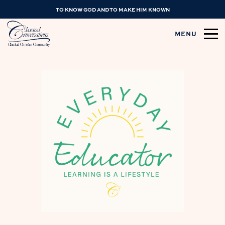
TO KNOW GOD AND TO MAKE HIM KNOWN
MENU