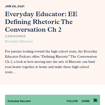
JAN 26, 2021
Everyday Educator: EE
Defining Rhetoric The
Conversation Ch 2
CATEGORIES
Everyday Educator
For parents looking toward the high school years, the Everyday
Educator Podcast offers “Defining Rhetoric” The Conversation
Ch 2, a look at how moving into the arts of Rhetoric can bind
your hearts together at home and make those high school
years...