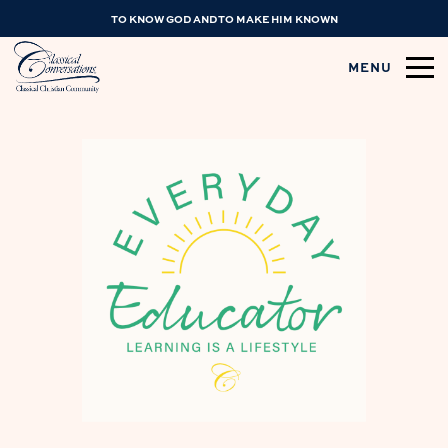
TO KNOW GOD AND TO MAKE HIM KNOWN
MENU