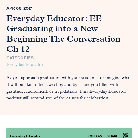
APR 06, 2021
Everyday Educator: EE
Graduating into a New
Beginning The Conversation
Ch 12
CATEGORIES
Everyday Educator
As you approach graduation with your student—or imagine what
it will be like in the “sweet by and by”—are you filled with
gratitude, excitement, or trepidation? This Everyday Educator
podcast will remind you of the causes for celebration...