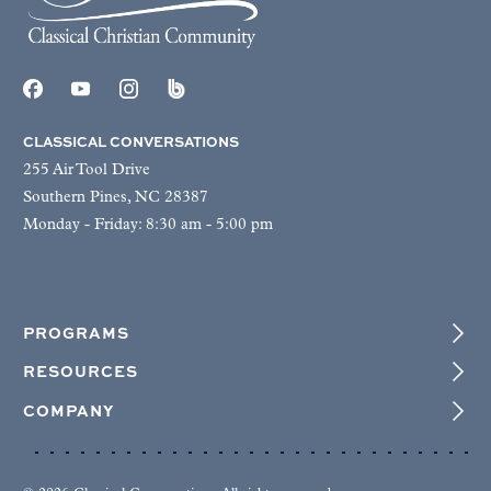
CLASSICAL CONVERSATIONS
255 Air Tool Drive
Southern Pines, NC 28387
Monday - Friday: 8:30 am - 5:00 pm
PROGRAMS
RESOURCES
COMPANY