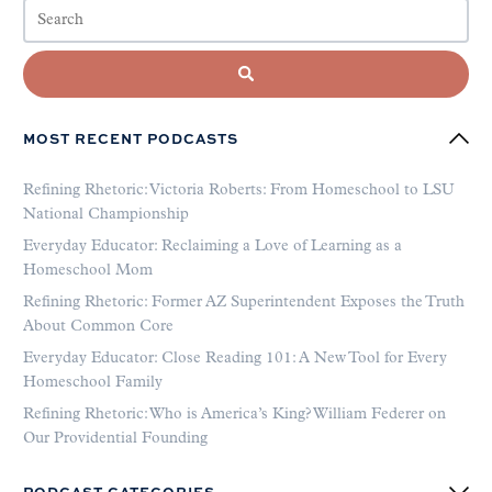
MOST RECENT PODCASTS
Refining Rhetoric: Victoria Roberts: From Homeschool to LSU
National Championship
Everyday Educator: Reclaiming a Love of Learning as a
Homeschool Mom
Refining Rhetoric: Former AZ Superintendent Exposes the Truth
About Common Core
Everyday Educator: Close Reading 101: A New Tool for Every
Homeschool Family
Refining Rhetoric: Who is America’s King? William Federer on
Our Providential Founding