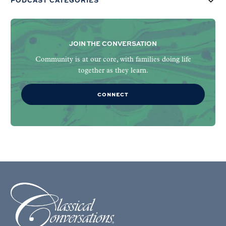
PODCAST CATEGORIES
JOIN THE CONVERSATION
Community is at our core, with families doing life
together as they learn.
CONNECT