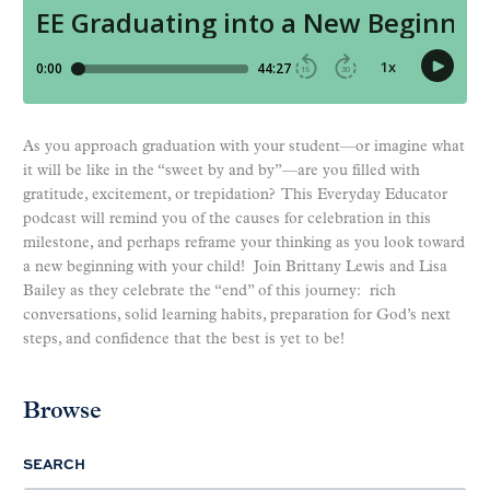
As you approach graduation with your student—or imagine what
it will be like in the “sweet by and by”—are you filled with
gratitude, excitement, or trepidation? This Everyday Educator
podcast will remind you of the causes for celebration in this
milestone, and perhaps reframe your thinking as you look toward
a new beginning with your child! Join Brittany Lewis and Lisa
Bailey as they celebrate the “end” of this journey: rich
conversations, solid learning habits, preparation for God’s next
steps, and confidence that the best is yet to be!
Browse
SEARCH