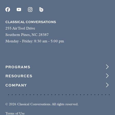
CLASSICAL CONVERSATIONS
255 Air Tool Drive
Southern Pines, NC 28387
Monday - Friday: 8:30 am - 5:00 pm
PROGRAMS
RESOURCES
COMPANY
© 2026 Classical Conversations. All rights reserved.
Terms of Use