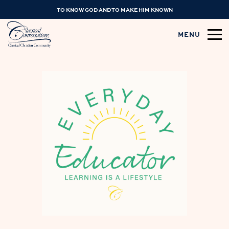
TO KNOW GOD AND TO MAKE HIM KNOWN
MENU