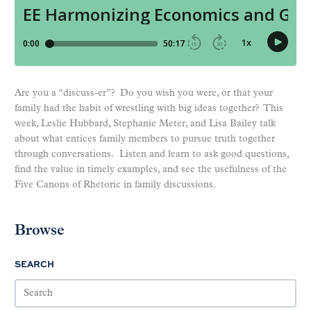
Are you a “discuss-er”? Do you wish you were, or that your
family had the habit of wrestling with big ideas together? This
week, Leslie Hubbard, Stephanie Meter, and Lisa Bailey talk
about what entices family members to pursue truth together
through conversations. Listen and learn to ask good questions,
find the value in timely examples, and see the usefulness of the
Five Canons of Rhetoric in family discussions.
Browse
SEARCH