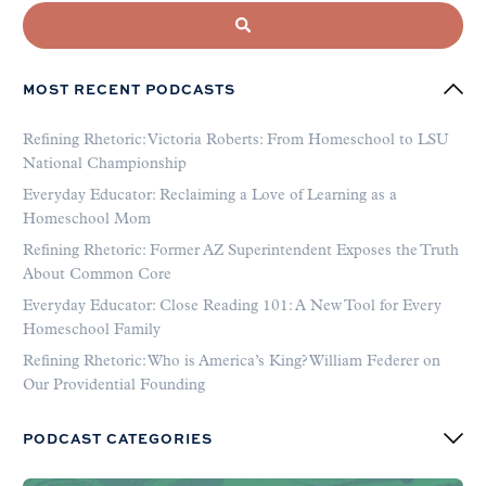
MOST RECENT PODCASTS
Refining Rhetoric: Victoria Roberts: From Homeschool to LSU
National Championship
Everyday Educator: Reclaiming a Love of Learning as a
Homeschool Mom
Refining Rhetoric: Former AZ Superintendent Exposes the Truth
About Common Core
Everyday Educator: Close Reading 101: A New Tool for Every
Homeschool Family
Refining Rhetoric: Who is America’s King? William Federer on
Our Providential Founding
PODCAST CATEGORIES