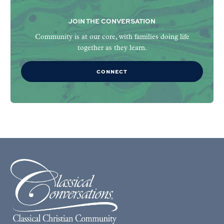
JOIN THE CONVERSATION
Community is at our core, with families doing life
together as they learn.
CONNECT