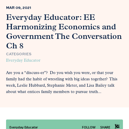
MAR 09, 2021
Everyday Educator: EE
Harmonizing Economics and
Government The Conversation
Ch 8
CATEGORIES
Everyday Educator
Are you a “discuss-er”? Do you wish you were, or that your
family had the habit of wrestling with big ideas together? This
week, Leslie Hubbard, Stephanie Meter, and Lisa Bailey talk
about what entices family members to pursue truth...