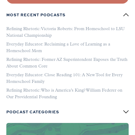
MOST RECENT PODCASTS
Refining Rhetoric: Victoria Roberts: From Homeschool to LSU
National Championship
Everyday Educator: Reclaiming a Love of Learning as a
Homeschool Mom
Refining Rhetoric: Former AZ Superintendent Exposes the Truth
About Common Core
Everyday Educator: Close Reading 101: A New Tool for Every
Homeschool Family
Refining Rhetoric: Who is America’s King? William Federer on
Our Providential Founding
PODCAST CATEGORIES