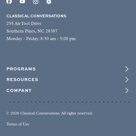
CLASSICAL CONVERSATIONS
255 Air Tool Drive
Southern Pines, NC 28387
Monday - Friday: 8:30 am - 5:00 pm
PROGRAMS
RESOURCES
COMPANY
© 2026 Classical Conversations. All rights reserved.
Terms of Use