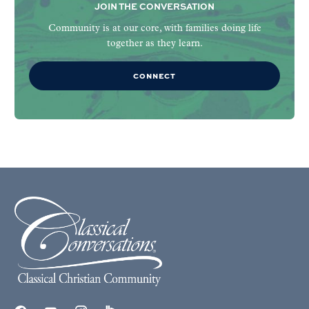
JOIN THE CONVERSATION
Community is at our core, with families doing life
together as they learn.
CONNECT