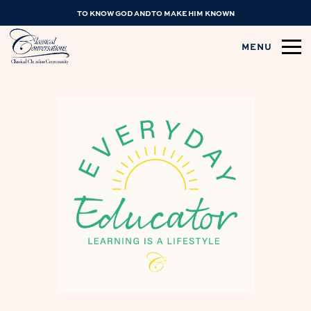
TO KNOW GOD AND TO MAKE HIM KNOWN
MENU