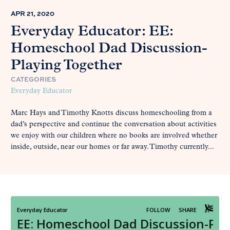
APR 21, 2020
Everyday Educator: EE:
Homeschool Dad Discussion-
Playing Together
CATEGORIES
Everyday Educator
Marc Hays and Timothy Knotts discuss homeschooling from a
dad’s perspective and continue the conversation about activities
we enjoy with our children where no books are involved whether
inside, outside, near our homes or far away. Timothy currently...