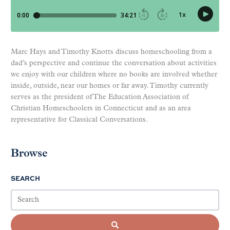
Marc Hays and Timothy Knotts discuss homeschooling from a
dad’s perspective and continue the conversation about activities
we enjoy with our children where no books are involved whether
inside, outside, near our homes or far away. Timothy currently
serves as the president of The Education Association of
Christian Homeschoolers in Connecticut and as an area
representative for Classical Conversations.
Browse
SEARCH