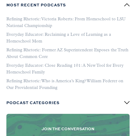
MOST RECENT PODCASTS
Refining Rhetoric: Victoria Roberts: From Homeschool to LSU
National Championship
Everyday Educator: Reclaiming a Love of Learning as a
Homeschool Mom
Refining Rhetoric: Former AZ Superintendent Exposes the Truth
About Common Core
Everyday Educator: Close Reading 101: A New Tool for Every
Homeschool Family
Refining Rhetoric: Who is America’s King? William Federer on
Our Providential Founding
PODCAST CATEGORIES
JOIN THE CONVERSATION