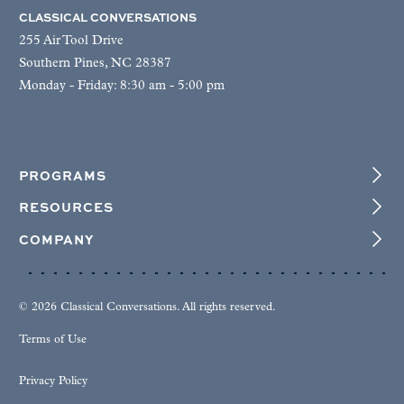
CLASSICAL CONVERSATIONS
255 Air Tool Drive
Southern Pines, NC 28387
Monday - Friday: 8:30 am - 5:00 pm
PROGRAMS
RESOURCES
COMPANY
© 2026 Classical Conversations. All rights reserved.
Terms of Use
Privacy Policy