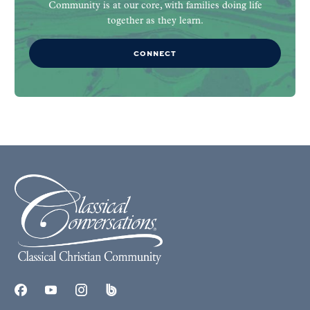
Community is at our core, with families doing life
together as they learn.
CONNECT