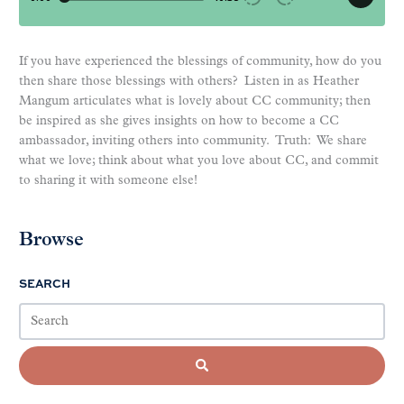
If you have experienced the blessings of community, how do you
then share those blessings with others? Listen in as Heather
Mangum articulates what is lovely about CC community; then
be inspired as she gives insights on how to become a CC
ambassador, inviting others into community. Truth: We share
what we love; think about what you love about CC, and commit
to sharing it with someone else!
Browse
SEARCH