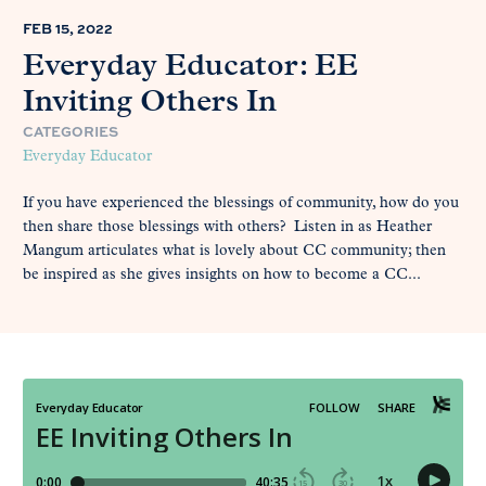
FEB 15, 2022
Everyday Educator: EE
Inviting Others In
CATEGORIES
Everyday Educator
If you have experienced the blessings of community, how do you
then share those blessings with others? Listen in as Heather
Mangum articulates what is lovely about CC community; then
be inspired as she gives insights on how to become a CC...