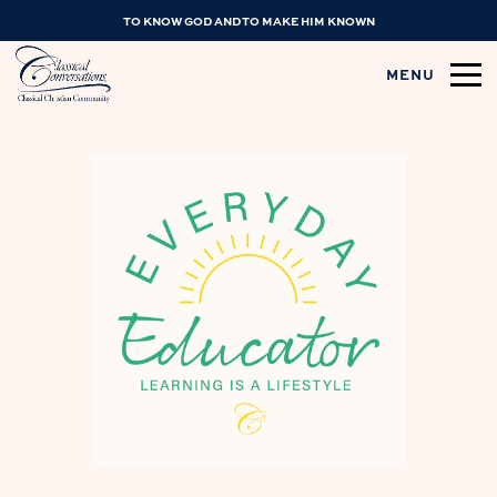
TO KNOW GOD AND TO MAKE HIM KNOWN
MENU