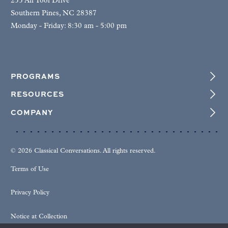
255 Air Tool Drive
Southern Pines, NC 28387
Monday - Friday: 8:30 am - 5:00 pm
PROGRAMS
RESOURCES
COMPANY
© 2026 Classical Conversations. All rights reserved.
Terms of Use
Privacy Policy
Notice at Collection