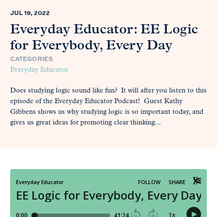
JUL 19, 2022
Everyday Educator: EE Logic
for Everybody, Every Day
CATEGORIES
Everyday Educator
Does studying logic sound like fun? It will after you listen to this
episode of the Everyday Educator Podcast! Guest Kathy
Gibbens shows us why studying logic is so important today, and
gives us great ideas for promoting clear thinking...