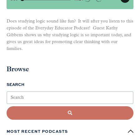
Does studying logic sound like fun? It will after you listen to this
episode of the Everyday Educator Podcast! Guest Kathy
Gibbens shows us why studying logic is so important today, and
gives us great ideas for promoting clear thinking with our
families.
Browse
SEARCH
MOST RECENT PODCASTS