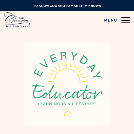
TO KNOW GOD AND TO MAKE HIM KNOWN
MENU