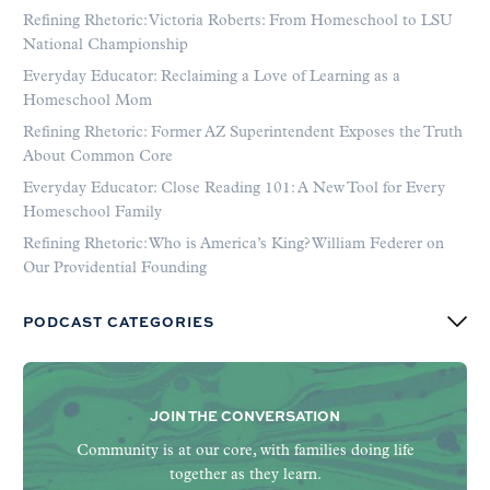
Refining Rhetoric: Victoria Roberts: From Homeschool to LSU
National Championship
Everyday Educator: Reclaiming a Love of Learning as a
Homeschool Mom
Refining Rhetoric: Former AZ Superintendent Exposes the Truth
About Common Core
Everyday Educator: Close Reading 101: A New Tool for Every
Homeschool Family
Refining Rhetoric: Who is America’s King? William Federer on
Our Providential Founding
PODCAST CATEGORIES
JOIN THE CONVERSATION
Community is at our core, with families doing life
together as they learn.