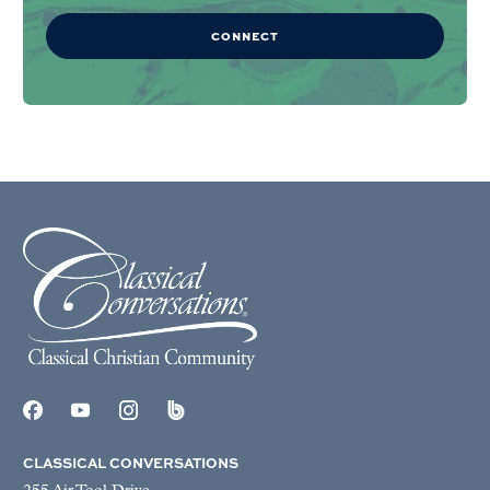
CONNECT
CLASSICAL CONVERSATIONS