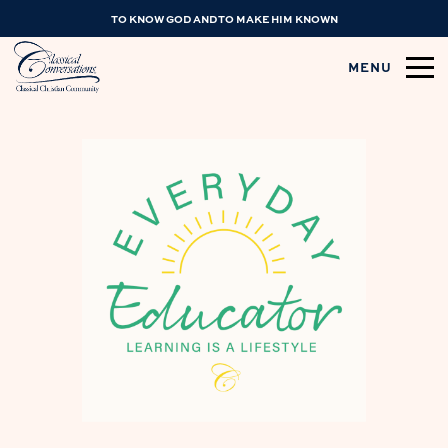
TO KNOW GOD AND TO MAKE HIM KNOWN
MENU