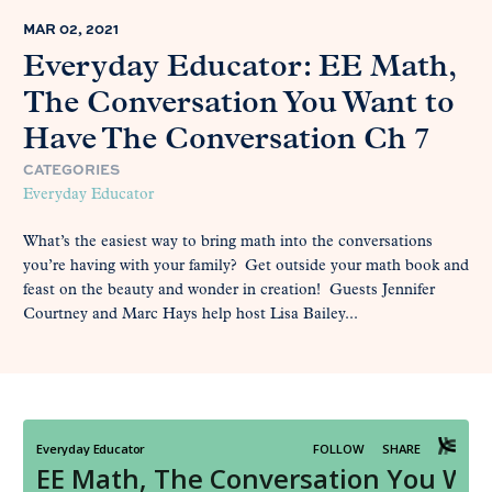
MAR 02, 2021
Everyday Educator: EE Math,
The Conversation You Want to
Have The Conversation Ch 7
CATEGORIES
Everyday Educator
What’s the easiest way to bring math into the conversations
you’re having with your family? Get outside your math book and
feast on the beauty and wonder in creation! Guests Jennifer
Courtney and Marc Hays help host Lisa Bailey...