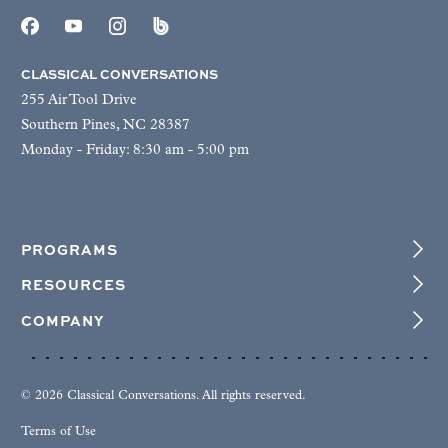
CLASSICAL CONVERSATIONS
255 Air Tool Drive
Southern Pines, NC 28387
Monday - Friday: 8:30 am - 5:00 pm
PROGRAMS
RESOURCES
COMPANY
© 2026 Classical Conversations. All rights reserved.
Terms of Use