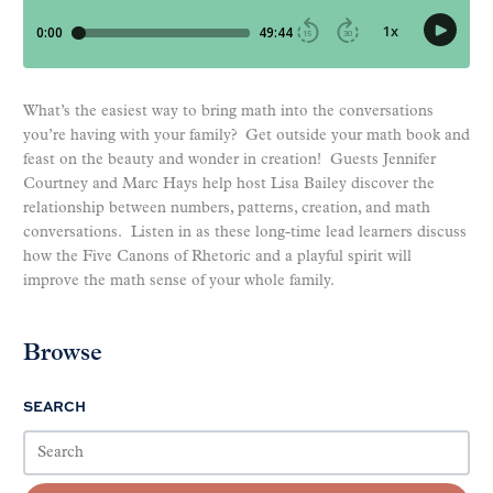
What’s the easiest way to bring math into the conversations
you’re having with your family? Get outside your math book and
feast on the beauty and wonder in creation! Guests Jennifer
Courtney and Marc Hays help host Lisa Bailey discover the
relationship between numbers, patterns, creation, and math
conversations. Listen in as these long-time lead learners discuss
how the Five Canons of Rhetoric and a playful spirit will
improve the math sense of your whole family.
Browse
SEARCH