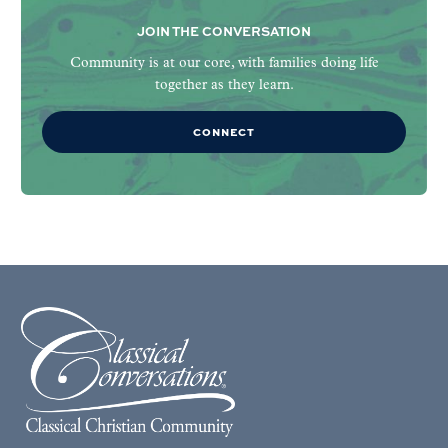
JOIN THE CONVERSATION
Community is at our core, with families doing life
together as they learn.
CONNECT