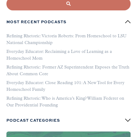
MOST RECENT PODCASTS
Refining Rhetoric: Victoria Roberts: From Homeschool to LSU
National Championship
Everyday Educator: Reclaiming a Love of Learning as a
Homeschool Mom
Refining Rhetoric: Former AZ Superintendent Exposes the Truth
About Common Core
Everyday Educator: Close Reading 101: A New Tool for Every
Homeschool Family
Refining Rhetoric: Who is America’s King? William Federer on
Our Providential Founding
PODCAST CATEGORIES