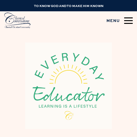
TO KNOW GOD AND TO MAKE HIM KNOWN
MENU