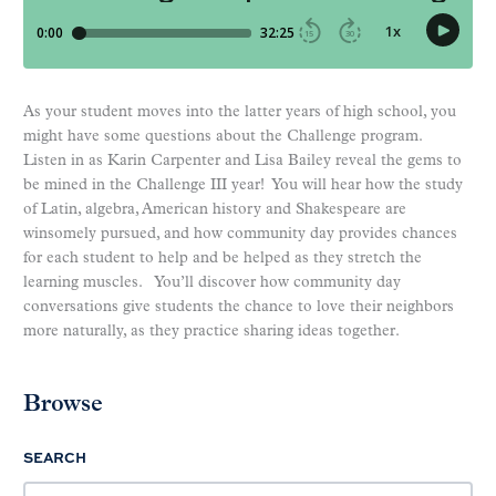
As your student moves into the latter years of high school, you
might have some questions about the Challenge program.
Listen in as Karin Carpenter and Lisa Bailey reveal the gems to
be mined in the Challenge III year! You will hear how the study
of Latin, algebra, American history and Shakespeare are
winsomely pursued, and how community day provides chances
for each student to help and be helped as they stretch the
learning muscles. You’ll discover how community day
conversations give students the chance to love their neighbors
more naturally, as they practice sharing ideas together.
Browse
SEARCH