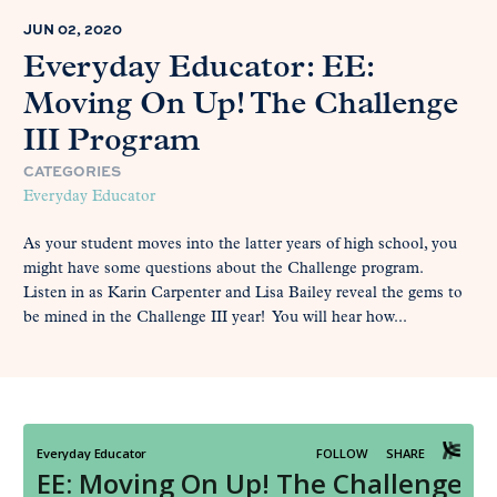
JUN 02, 2020
Everyday Educator: EE:
Moving On Up! The Challenge
III Program
CATEGORIES
Everyday Educator
As your student moves into the latter years of high school, you
might have some questions about the Challenge program.
Listen in as Karin Carpenter and Lisa Bailey reveal the gems to
be mined in the Challenge III year! You will hear how...