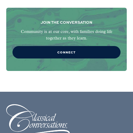
JOIN THE CONVERSATION
Community is at our core, with families doing life
together as they learn.
CONNECT