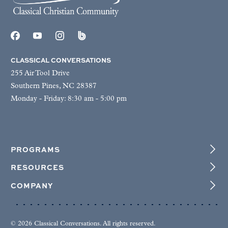
CLASSICAL CONVERSATIONS
255 Air Tool Drive
Southern Pines, NC 28387
Monday - Friday: 8:30 am - 5:00 pm
PROGRAMS
RESOURCES
COMPANY
© 2026 Classical Conversations. All rights reserved.