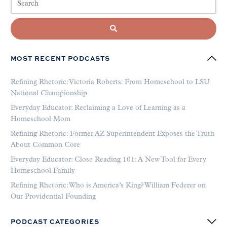
MOST RECENT PODCASTS
Refining Rhetoric: Victoria Roberts: From Homeschool to LSU
National Championship
Everyday Educator: Reclaiming a Love of Learning as a
Homeschool Mom
Refining Rhetoric: Former AZ Superintendent Exposes the Truth
About Common Core
Everyday Educator: Close Reading 101: A New Tool for Every
Homeschool Family
Refining Rhetoric: Who is America’s King? William Federer on
Our Providential Founding
PODCAST CATEGORIES