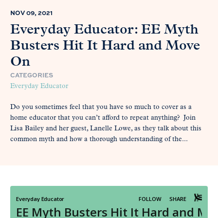
NOV 09, 2021
Everyday Educator: EE Myth
Busters Hit It Hard and Move
On
CATEGORIES
Everyday Educator
Do you sometimes feel that you have so much to cover as a
home educator that you can’t afford to repeat anything? Join
Lisa Bailey and her guest, Lanelle Lowe, as they talk about this
common myth and how a thorough understanding of the...