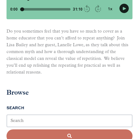
Do you sometimes feel that you have so much to cover as a
home educator that you can’t afford to repeat anything? Join
Lisa Bailey and her guest, Lanelle Lowe, as they talk about this
common myth and how a thorough understanding of the
classical model can reveal the value of repetition. We believe
you’ll end up relishing the repeating for practical as well as
relational reasons.
Browse
SEARCH