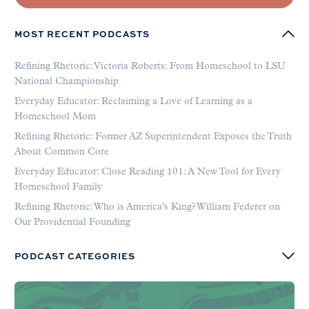
MOST RECENT PODCASTS
Refining Rhetoric: Victoria Roberts: From Homeschool to LSU
National Championship
Everyday Educator: Reclaiming a Love of Learning as a
Homeschool Mom
Refining Rhetoric: Former AZ Superintendent Exposes the Truth
About Common Core
Everyday Educator: Close Reading 101: A New Tool for Every
Homeschool Family
Refining Rhetoric: Who is America’s King? William Federer on
Our Providential Founding
PODCAST CATEGORIES