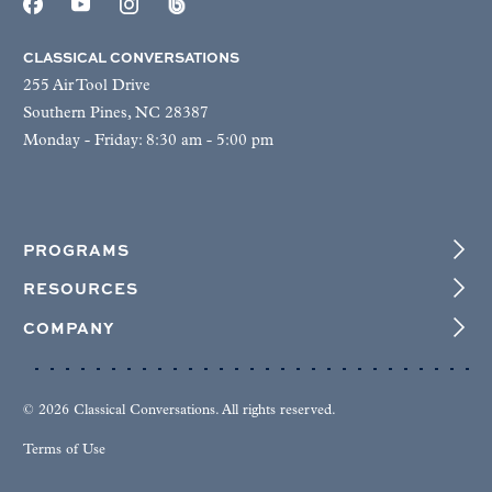
CLASSICAL CONVERSATIONS
255 Air Tool Drive
Southern Pines, NC 28387
Monday - Friday: 8:30 am - 5:00 pm
PROGRAMS
RESOURCES
COMPANY
© 2026 Classical Conversations. All rights reserved.
Terms of Use