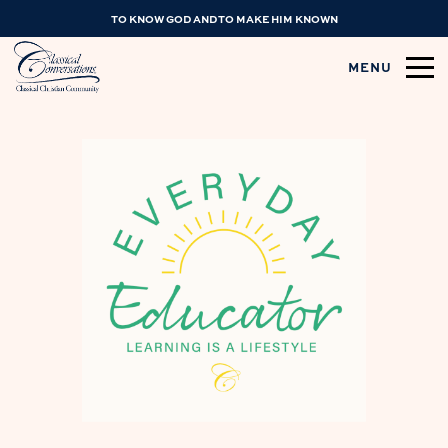
TO KNOW GOD AND TO MAKE HIM KNOWN
MENU