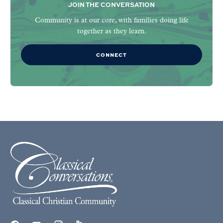
JOIN THE CONVERSATION
Community is at our core, with families doing life
together as they learn.
CONNECT