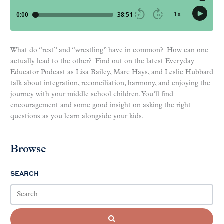
What do “rest” and “wrestling” have in common? How can one
actually lead to the other? Find out on the latest Everyday
Educator Podcast as Lisa Bailey, Marc Hays, and Leslie Hubbard
talk about integration, reconciliation, harmony, and enjoying the
journey with your middle school children. You’ll find
encouragement and some good insight on asking the right
questions as you learn alongside your kids.
Browse
SEARCH