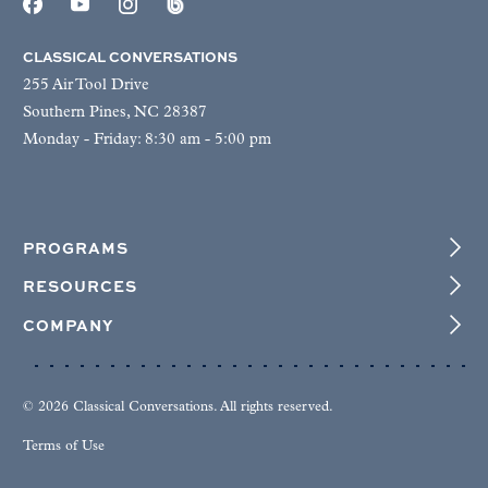
CLASSICAL CONVERSATIONS
255 Air Tool Drive
Southern Pines, NC 28387
Monday - Friday: 8:30 am - 5:00 pm
PROGRAMS
RESOURCES
COMPANY
© 2026 Classical Conversations. All rights reserved.
Terms of Use