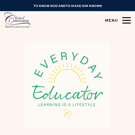
TO KNOW GOD AND TO MAKE HIM KNOWN
MENU