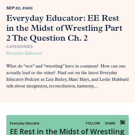
SEP 22, 2020
Everyday Educator: EE Rest
in the Midst of Wrestling Part
2 The Question Ch. 2
CATEGORIES
Everyday Educator
What do “rest” and “wrestling” have in common? How can one
actually lead to the other? Find out on the latest Everyday
Educator Podcast as Lisa Bailey, Marc Hays, and Leslie Hubbard
talk about integration, reconciliation, harmony,...