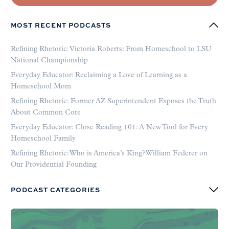
MOST RECENT PODCASTS
Refining Rhetoric: Victoria Roberts: From Homeschool to LSU
National Championship
Everyday Educator: Reclaiming a Love of Learning as a
Homeschool Mom
Refining Rhetoric: Former AZ Superintendent Exposes the Truth
About Common Core
Everyday Educator: Close Reading 101: A New Tool for Every
Homeschool Family
Refining Rhetoric: Who is America’s King? William Federer on
Our Providential Founding
PODCAST CATEGORIES