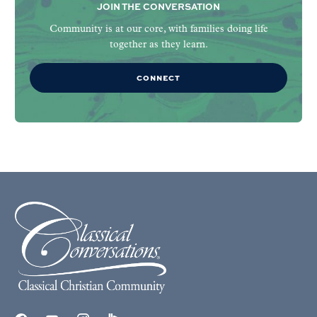
JOIN THE CONVERSATION
Community is at our core, with families doing life
together as they learn.
CONNECT