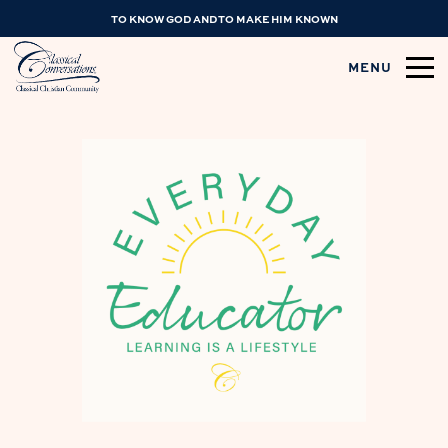
TO KNOW GOD AND TO MAKE HIM KNOWN
MENU