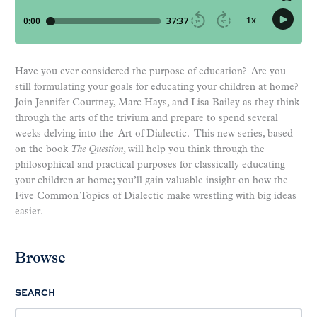
Have you ever considered the purpose of education? Are you
still formulating your goals for educating your children at home?
Join Jennifer Courtney, Marc Hays, and Lisa Bailey as they think
through the arts of the trivium and prepare to spend several
weeks delving into the Art of Dialectic. This new series, based
on the book
The Question
, will help you think through the
philosophical and practical purposes for classically educating
your children at home; you’ll gain valuable insight on how the
Five Common Topics of Dialectic make wrestling with big ideas
easier.
Browse
SEARCH