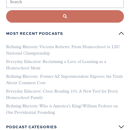
MOST RECENT PODCASTS
Refining Rhetoric: Victoria Roberts: From Homeschool to LSU
National Championship
Everyday Educator: Reclaiming a Love of Learning as a
Homeschool Mom
Refining Rhetoric: Former AZ Superintendent Exposes the Truth
About Common Core
Everyday Educator: Close Reading 101: A New Tool for Every
Homeschool Family
Refining Rhetoric: Who is America’s King? William Federer on
Our Providential Founding
PODCAST CATEGORIES