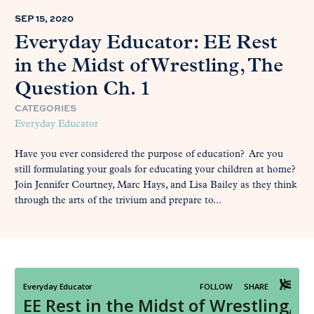
SEP 15, 2020
Everyday Educator: EE Rest
in the Midst of Wrestling, The
Question Ch. 1
CATEGORIES
Everyday Educator
Have you ever considered the purpose of education? Are you
still formulating your goals for educating your children at home?
Join Jennifer Courtney, Marc Hays, and Lisa Bailey as they think
through the arts of the trivium and prepare to...