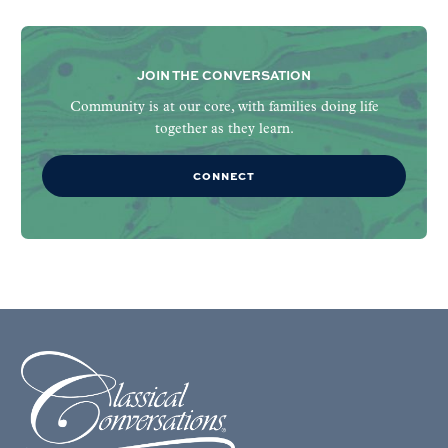
JOIN THE CONVERSATION
Community is at our core, with families doing life
together as they learn.
CONNECT