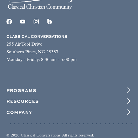
CLASSICAL CONVERSATIONS
255 Air Tool Drive
Southern Pines, NC 28387
Monday - Friday: 8:30 am - 5:00 pm
PROGRAMS
RESOURCES
COMPANY
© 2026 Classical Conversations. All rights reserved.