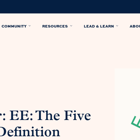
COMMUNITY
RESOURCES
LEAD & LEARN
ABO
: EE: The Five
efinition