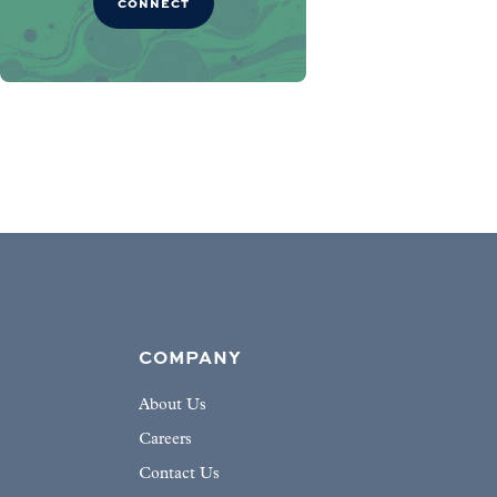
CONNECT
COMPANY
About Us
Careers
Contact Us