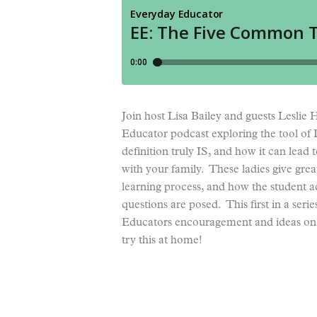
Join host Lisa Bailey and guests Lesli
Educator podcast exploring the tool of
definition truly IS, and how it can lead
with your family. These ladies give gre
learning process, and how the student ac
questions are posed. This first in a se
Educators encouragement and ideas on h
try this at home!