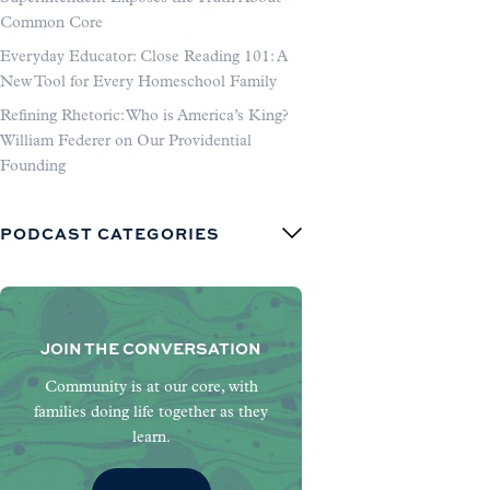
Common Core
Everyday Educator: Close Reading 101: A
New Tool for Every Homeschool Family
Refining Rhetoric: Who is America’s King?
William Federer on Our Providential
Founding
PODCAST CATEGORIES
JOIN THE CONVERSATION
Community is at our core, with
families doing life together as they
learn.