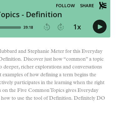
e Hubbard and Stephanie Meter for this Everyday
 Definition. Discover just how “common” a topic
 to deeper, richer explorations and conversations
at examples of how defining a term begins the
tively participates in the learning when the right
ries on the Five Common Topics gives Everyday
ow to use the tool of Definition. Definitely DO