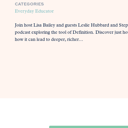
CATEGORIES
Everyday Educator
Join host Lisa Bailey and guests Leslie Hubbard and Ste
podcast exploring the tool of Definition. Discover just h
how it can lead to deeper, richer...