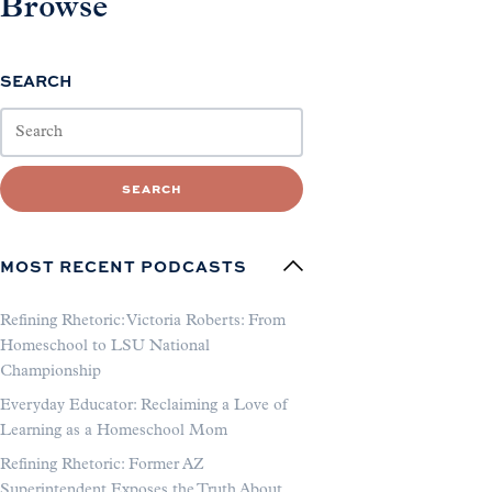
Browse
SEARCH
SEARCH
MOST RECENT PODCASTS
Refining Rhetoric: Victoria Roberts: From
Homeschool to LSU National
Championship
Everyday Educator: Reclaiming a Love of
Learning as a Homeschool Mom
Refining Rhetoric: Former AZ
Superintendent Exposes the Truth About