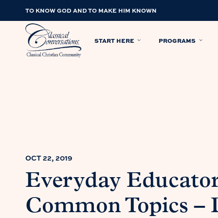
TO KNOW GOD AND TO MAKE HIM KNOWN
START HERE
PROGRAMS
OCT 22, 2019
Everyday Educator
Common Topics – D