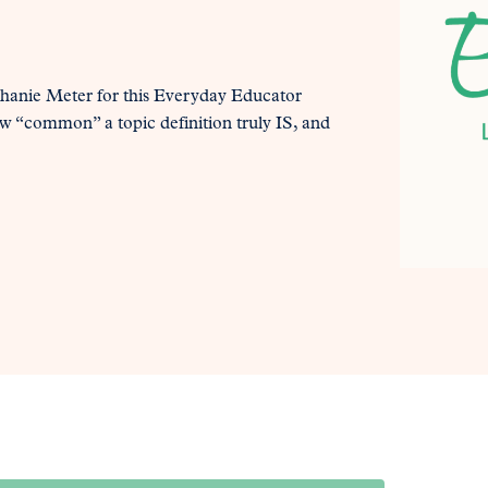
phanie Meter for this Everyday Educator
ow “common” a topic definition truly IS, and