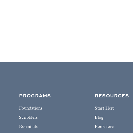
PROGRAMS
RESOURCES
Foundations
Start Here
Scribblers
Blog
Essentials
Bookstore