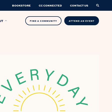
BOOKSTORE
CC CONNECTED
CONTACT US
UT
FIND A COMMUNITY
ATTEND AN EVENT