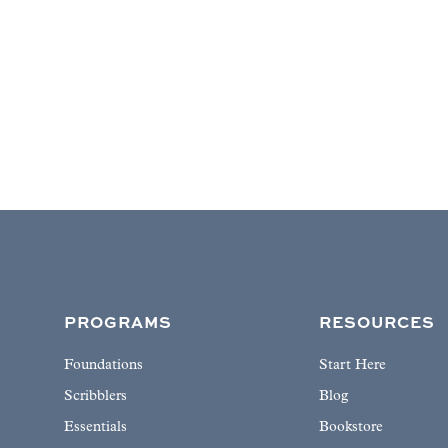
PROGRAMS
RESOURCES
Foundations
Start Here
Scribblers
Blog
Essentials
Bookstore