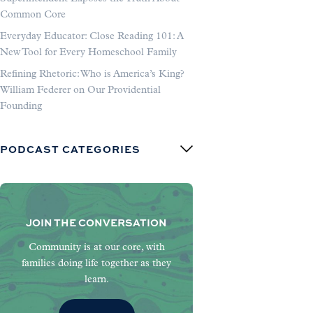
Common Core
Everyday Educator: Close Reading 101: A
New Tool for Every Homeschool Family
Refining Rhetoric: Who is America’s King?
William Federer on Our Providential
Founding
PODCAST CATEGORIES
JOIN THE CONVERSATION
Community is at our core, with
families doing life together as they
learn.