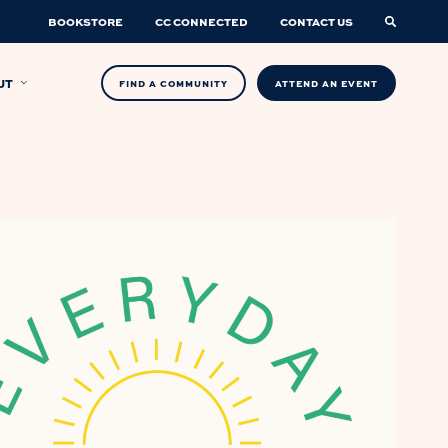
BOOKSTORE
CC CONNECTED
CONTACT US
UT
FIND A COMMUNITY
ATTEND AN EVENT