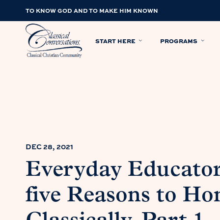
TO KNOW GOD AND TO MAKE HIM KNOWN
START HERE
PROGRAMS
DEC 28, 2021
Everyday Educator
five Reasons to H