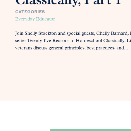
Classically, Part 1
CATEGORIES
Everyday Educator
Join Shelly Stockton and special guests, Chelly Barnard
series Twenty-five Reasons to Homeschool Classically. Li
veterans discuss general principles, best practices, and...