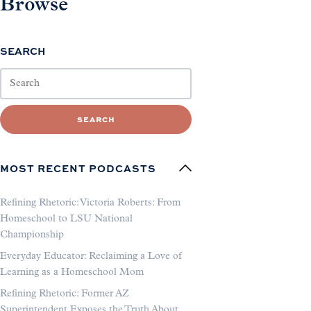
Browse
SEARCH
SEARCH
MOST RECENT PODCASTS
Refining Rhetoric: Victoria Roberts: From
Homeschool to LSU National
Championship
Everyday Educator: Reclaiming a Love of
Learning as a Homeschool Mom
Refining Rhetoric: Former AZ
Superintendent Exposes the Truth About