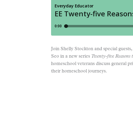
Join Shelly Stockton and special guest
Seo in a new series
Twenty-five Reasons t
homeschool veterans discuss general prin
their homeschool journeys.