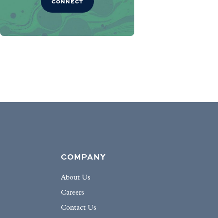
CONNECT
COMPANY
About Us
Careers
Contact Us