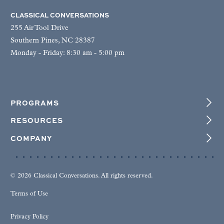
CLASSICAL CONVERSATIONS
255 Air Tool Drive
Southern Pines, NC 28387
Monday - Friday: 8:30 am - 5:00 pm
PROGRAMS
RESOURCES
COMPANY
© 2026 Classical Conversations. All rights reserved.
Terms of Use
Privacy Policy