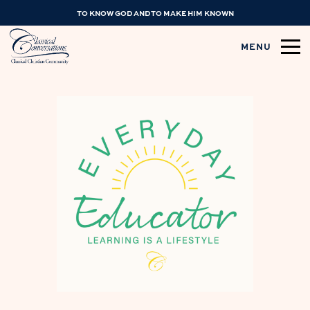
TO KNOW GOD AND TO MAKE HIM KNOWN
MENU