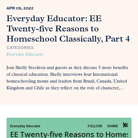
APR 05, 2022
Everyday Educator: EE
Twenty-five Reasons to
Homeschool Classically, Part 4
CATEGORIES
Everyday Educator
Join Shelly Stockton and guests as they discuss 5 more benefits
of classical education. Shelly interviews four International
homeschooling moms and leaders from Brazil, Canada, United
Kingdom and Chile as they reflect on the role of character,...