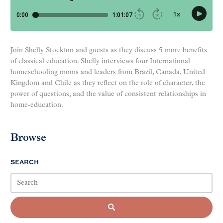
Join Shelly Stockton and guests as they discuss 5 more benefits
of classical education. Shelly interviews four International
homeschooling moms and leaders from Brazil, Canada, United
Kingdom and Chile as they reflect on the role of character, the
power of questions, and the value of consistent relationships in
home-education.
Browse
SEARCH