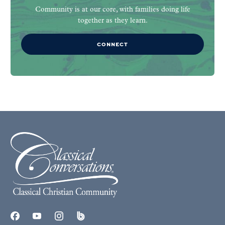
Community is at our core, with families doing life
together as they learn.
CONNECT