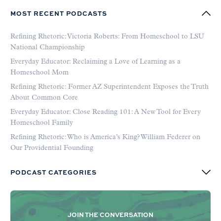
MOST RECENT PODCASTS
Refining Rhetoric: Victoria Roberts: From Homeschool to LSU
National Championship
Everyday Educator: Reclaiming a Love of Learning as a
Homeschool Mom
Refining Rhetoric: Former AZ Superintendent Exposes the Truth
About Common Core
Everyday Educator: Close Reading 101: A New Tool for Every
Homeschool Family
Refining Rhetoric: Who is America’s King? William Federer on
Our Providential Founding
PODCAST CATEGORIES
JOIN THE CONVERSATION