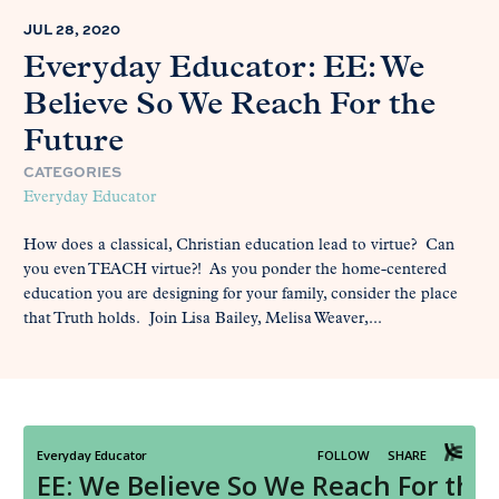
JUL 28, 2020
Everyday Educator: EE: We
Believe So We Reach For the
Future
CATEGORIES
Everyday Educator
How does a classical, Christian education lead to virtue? Can
you even TEACH virtue?! As you ponder the home-centered
education you are designing for your family, consider the place
that Truth holds. Join Lisa Bailey, Melisa Weaver,...