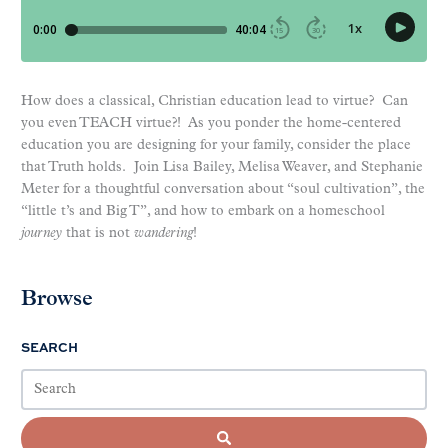
How does a classical, Christian education lead to virtue? Can
you even TEACH virtue?! As you ponder the home-centered
education you are designing for your family, consider the place
that Truth holds. Join Lisa Bailey, Melisa Weaver, and Stephanie
Meter for a thoughtful conversation about “soul cultivation”, the
“little t’s and Big T”, and how to embark on a homeschool
journey
that is not
wandering
!
Browse
SEARCH