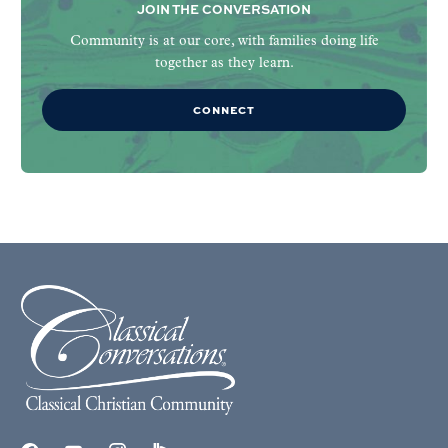
JOIN THE CONVERSATION
Community is at our core, with families doing life
together as they learn.
CONNECT