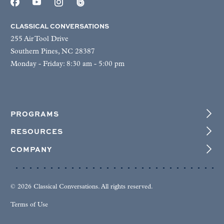
CLASSICAL CONVERSATIONS
255 Air Tool Drive
Southern Pines, NC 28387
Monday - Friday: 8:30 am - 5:00 pm
PROGRAMS
RESOURCES
COMPANY
© 2026 Classical Conversations. All rights reserved.
Terms of Use