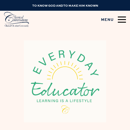
TO KNOW GOD AND TO MAKE HIM KNOWN
MENU