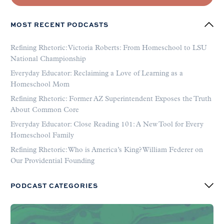
MOST RECENT PODCASTS
Refining Rhetoric: Victoria Roberts: From Homeschool to LSU
National Championship
Everyday Educator: Reclaiming a Love of Learning as a
Homeschool Mom
Refining Rhetoric: Former AZ Superintendent Exposes the Truth
About Common Core
Everyday Educator: Close Reading 101: A New Tool for Every
Homeschool Family
Refining Rhetoric: Who is America’s King? William Federer on
Our Providential Founding
PODCAST CATEGORIES