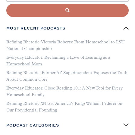
MOST RECENT PODCASTS
Refining Rhetoric: Victoria Roberts: From Homeschool to LSU
National Championship
Everyday Educator: Reclaiming a Love of Learning as a
Homeschool Mom
Refining Rhetoric: Former AZ Superintendent Exposes the Truth
About Common Core
Everyday Educator: Close Reading 101: A New Tool for Every
Homeschool Family
Refining Rhetoric: Who is America’s King? William Federer on
Our Providential Founding
PODCAST CATEGORIES