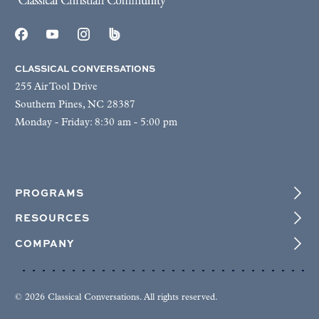
CLASSICAL CONVERSATIONS
255 Air Tool Drive
Southern Pines, NC 28387
Monday - Friday: 8:30 am - 5:00 pm
PROGRAMS
RESOURCES
COMPANY
© 2026 Classical Conversations. All rights reserved.