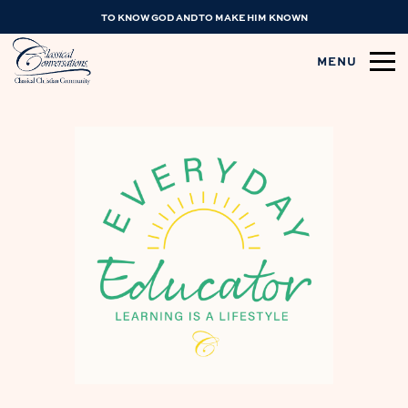
TO KNOW GOD AND TO MAKE HIM KNOWN
MENU