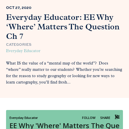
OCT 27, 2020
Everyday Educator: EE Why
‘Where’ Matters The Question
Ch 7
CATEGORIES
Everyday Educator
What IS the value of a “mental map of the world”? Does
“where” really matter to our students? Whether you’re searching
for the reason to study geography or looking for new ways to
learn cartography, you’ll find fresh...