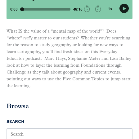
What IS the value of a “mental map of the world”? Does
“where”
really
matter to our students? Whether you’re searching
for the reason to study geography or looking for new ways to
learn cartography, you’ll find fresh ideas on this Everyday
Educator podcast. Marc Hays, Stephanie Meter and Lisa Bailey
look at how to layer the learning from Foundations through
Challenge as they talk about geography and current events,
pointing out ways to use the Five Common Topics to jump start
the learning.
Browse
SEARCH