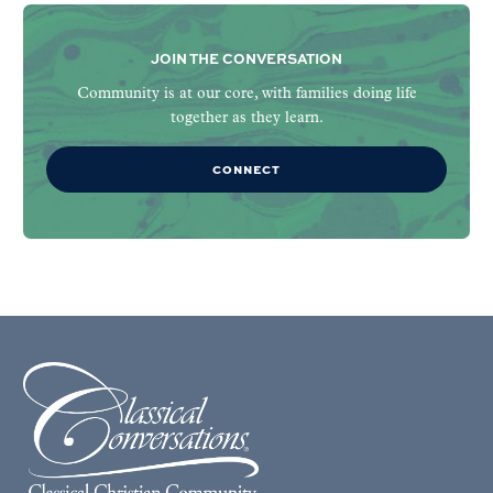
JOIN THE CONVERSATION
Community is at our core, with families doing life
together as they learn.
CONNECT