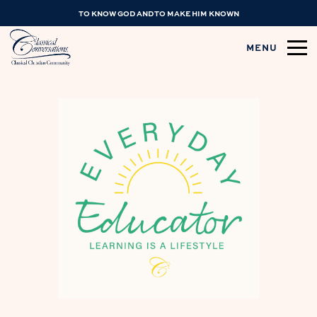
TO KNOW GOD AND TO MAKE HIM KNOWN
MENU