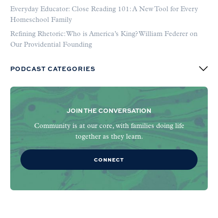
Everyday Educator: Close Reading 101: A New Tool for Every
Homeschool Family
Refining Rhetoric: Who is America’s King? William Federer on
Our Providential Founding
PODCAST CATEGORIES
JOIN THE CONVERSATION
Community is at our core, with families doing life
together as they learn.
CONNECT