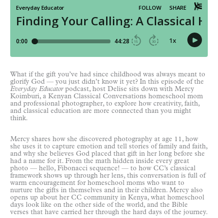
What if the gift you’ve had since childhood was always meant to
glorify God — you just didn’t know it yet? In this episode of the
Everyday Educator
podcast, host Delise sits down with Mercy
Koimburi, a Kenyan Classical Conversations homeschool mom
and professional photographer, to explore how creativity, faith,
and classical education are more connected than you might
think.
Mercy shares how she discovered photography at age 11, how
she uses it to capture emotion and tell stories of family and faith,
and why she believes God placed that gift in her long before she
had a name for it. From the math hidden inside every great
photo — hello, Fibonacci sequence! — to how CC’s classical
framework shows up through her lens, this conversation is full of
warm encouragement for homeschool moms who want to
nurture the gifts in themselves and in their children. Mercy also
opens up about her CC community in Kenya, what homeschool
days look like on the other side of the world, and the Bible
verses that have carried her through the hard days of the journey.