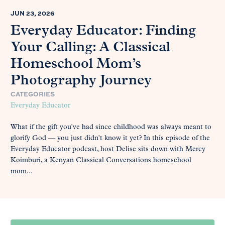
JUN 23, 2026
Everyday Educator: Finding
Your Calling: A Classical
Homeschool Mom’s
Photography Journey
CATEGORIES
Everyday Educator
What if the gift you've had since childhood was always meant to
glorify God — you just didn't know it yet? In this episode of the
Everyday Educator podcast, host Delise sits down with Mercy
Koimburi, a Kenyan Classical Conversations homeschool
mom...