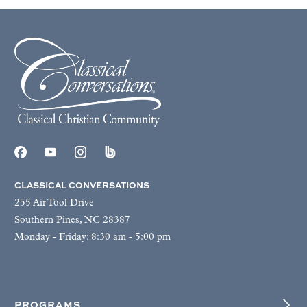
CLASSICAL CONVERSATIONS
255 Air Tool Drive
Southern Pines, NC 28387
Monday - Friday: 8:30 am - 5:00 pm
PROGRAMS