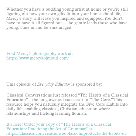
Whether you have a budding young artist at home or you’re still
figuring out how your own gifts fit into your homeschool life,
Mercy’s story will leave you inspired and equipped. You don’t
have to have it all figured out — he gently leads those who have
young. Tune in and be encouraged.
Find Mercy’s photography work at:
https://www.mercykoimburi.com/
This episode of
Everyday Educator
is sponsored by:
Classical Conversations just released “The Habits of a Classical
Education”—the long-awaited successor to “The Core.” This
resource helps you naturally integrate the Five Core Habits into
daily life, enabling classical, Christian education where
relationships and lifelong learning flourish.
It’s here! Order your copy of “The Habits of a Classical
Education: Practicing the Art of Grammar” at
https://classicalconversationsbooks.com/products/the-habits-of-