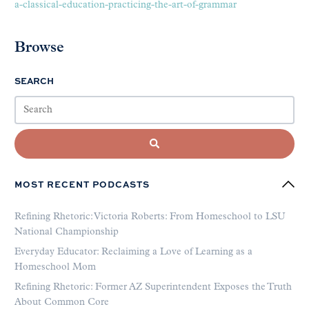
a-classical-education-practicing-the-art-of-grammar
Browse
SEARCH
MOST RECENT PODCASTS
Refining Rhetoric: Victoria Roberts: From Homeschool to LSU
National Championship
Everyday Educator: Reclaiming a Love of Learning as a
Homeschool Mom
Refining Rhetoric: Former AZ Superintendent Exposes the Truth
About Common Core