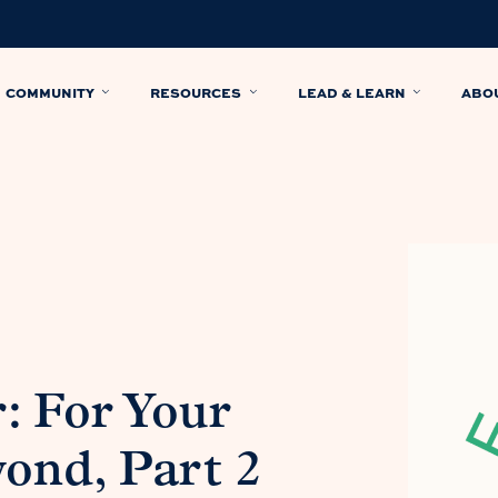
COMMUNITY
RESOURCES
LEAD & LEARN
ABO
: For Your
ond, Part 2