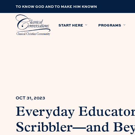
TO KNOW GOD AND TO MAKE HIM KNOWN
START HERE
PROGRAMS
OCT 31, 2023
Everyday Educator
Scribbler—and Bey