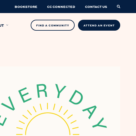
BOOKSTORE
CC CONNECTED
CONTACT US
UT
FIND A COMMUNITY
ATTEND AN EVENT