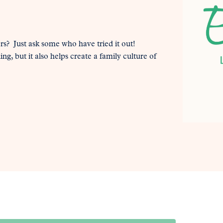
? Just ask some who have tried it out!
g, but it also helps create a family culture of