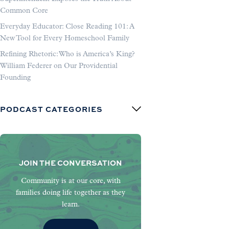
Common Core
Everyday Educator: Close Reading 101: A
New Tool for Every Homeschool Family
Refining Rhetoric: Who is America’s King?
William Federer on Our Providential
Founding
PODCAST CATEGORIES
JOIN THE CONVERSATION
Community is at our core, with
families doing life together as they
learn.