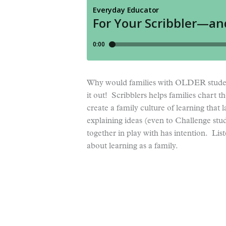
Why would families with OLDER student
it out! Scribblers helps families chart t
create a family culture of learning that 
explaining ideas (even to Challenge stude
together in play with has intention. Lis
about learning as a family.