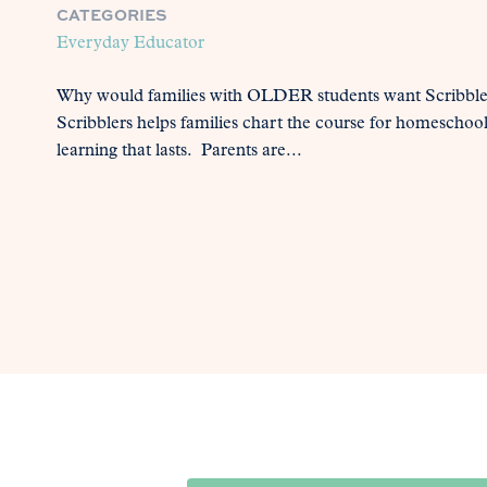
CATEGORIES
Everyday Educator
Why would families with OLDER students want Scribblers
Scribblers helps families chart the course for homeschoolin
learning that lasts. Parents are...