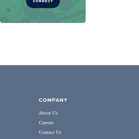
CONNECT
COMPANY
About Us
Careers
Contact Us