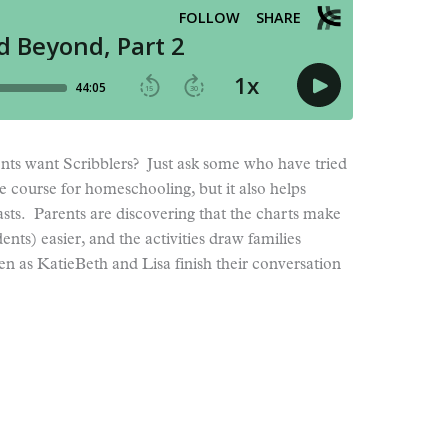
s want Scribblers? Just ask some who have tried
he course for homeschooling, but it also helps
lasts. Parents are discovering that the charts make
nts) easier, and the activities draw families
ten as KatieBeth and Lisa finish their conversation