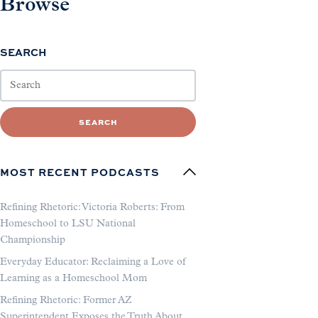
Browse
SEARCH
SEARCH
MOST RECENT PODCASTS
Refining Rhetoric: Victoria Roberts: From
Homeschool to LSU National
Championship
Everyday Educator: Reclaiming a Love of
Learning as a Homeschool Mom
Refining Rhetoric: Former AZ
Superintendent Exposes the Truth About