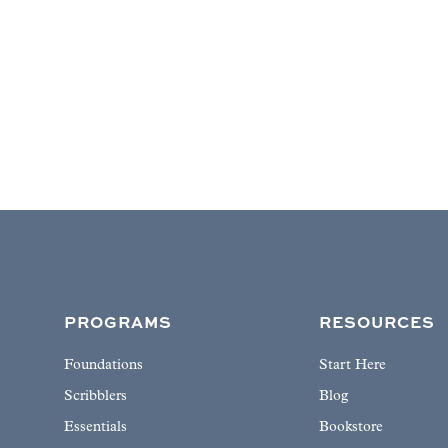
PROGRAMS
RESOURCES
Foundations
Start Here
Scribblers
Blog
Essentials
Bookstore