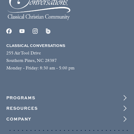
CLASSICAL CONVERSATIONS
255 Air Tool Drive
Southern Pines, NC 28387
Monday - Friday: 8:30 am - 5:00 pm
PROGRAMS
RESOURCES
COMPANY