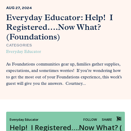
AUG 27, 2024
Everyday Educator: Help! I
Registered….Now What?
(Foundations)
CATEGORIES
Everyday Educator
As Foundations communities gear up, families gather supplies,
expectations, and sometimes worries! If you’re wondering how
to get the most out of your Foundations experience, this week’s
guest will give you the answers. Courtney...