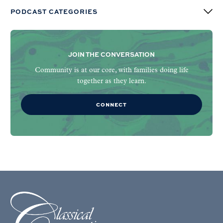
PODCAST CATEGORIES
JOIN THE CONVERSATION
Community is at our core, with families doing life
together as they learn.
CONNECT