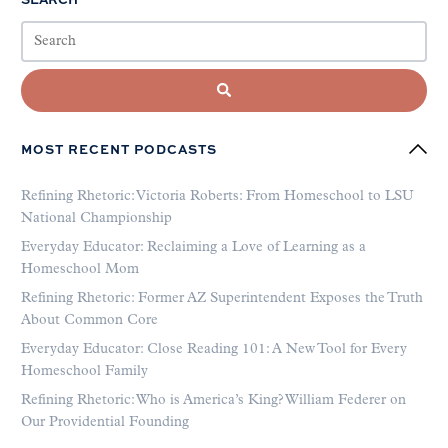
MOST RECENT PODCASTS
Refining Rhetoric: Victoria Roberts: From Homeschool to LSU
National Championship
Everyday Educator: Reclaiming a Love of Learning as a
Homeschool Mom
Refining Rhetoric: Former AZ Superintendent Exposes the Truth
About Common Core
Everyday Educator: Close Reading 101: A New Tool for Every
Homeschool Family
Refining Rhetoric: Who is America’s King? William Federer on
Our Providential Founding