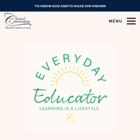
TO KNOW GOD AND TO MAKE HIM KNOWN
MENU