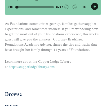
As Foundations communities gear up, families gather supplies,
expectations, and sometimes worries! If you’re wondering how
to get the most out of your Foundations experience, this week’s
guest will give you the answers. Courtney Bradshaw,
Foundations Academic Advisor, shares the tips and truths that
have brought her family through 11 years of Foundations.
Learn more about the Copper Lodge Library
at
https://copperlodgelibrary.com/
Browse
SEARCH