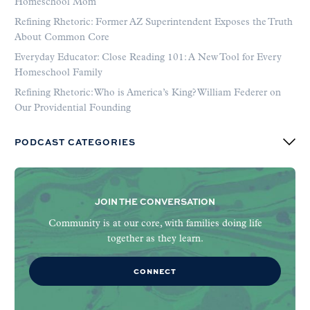
Homeschool Mom
Refining Rhetoric: Former AZ Superintendent Exposes the Truth
About Common Core
Everyday Educator: Close Reading 101: A New Tool for Every
Homeschool Family
Refining Rhetoric: Who is America’s King? William Federer on
Our Providential Founding
PODCAST CATEGORIES
JOIN THE CONVERSATION
Community is at our core, with families doing life
together as they learn.
CONNECT