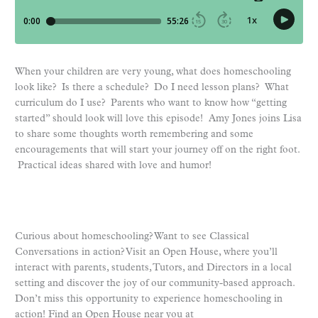
When your children are very young, what does homeschooling
look like? Is there a schedule? Do I need lesson plans? What
curriculum do I use? Parents who want to know how “getting
started” should look will love this episode! Amy Jones joins Lisa
to share some thoughts worth remembering and some
encouragements that will start your journey off on the right foot.
Practical ideas shared with love and humor!
Curious about homeschooling? Want to see Classical
Conversations in action? Visit an Open House, where you’ll
interact with parents, students, Tutors, and Directors in a local
setting and discover the joy of our community-based approach.
Don’t miss this opportunity to experience homeschooling in
action! Find an Open House near you at