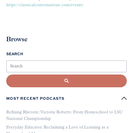
https://classicalconversations.com/events/
Browse
SEARCH
MOST RECENT PODCASTS
Refining Rhetoric: Victoria Roberts: From Homeschool to LSU
National Championship
Everyday Educator: Reclaiming a Love of Learning as a