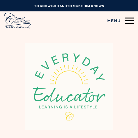
TO KNOW GOD AND TO MAKE HIM KNOWN
MENU