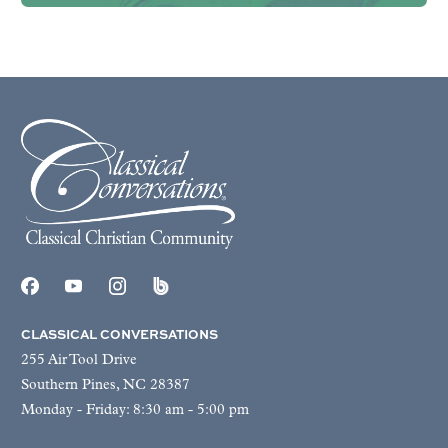
CLASSICAL CONVERSATIONS
255 Air Tool Drive
Southern Pines, NC 28387
Monday - Friday: 8:30 am - 5:00 pm