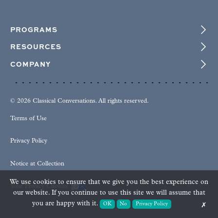
PROGRAMS
RESOURCES
COMPANY
© 2026 Classical Conversations. All rights reserved.
Terms of Use
Privacy Policy
Notice at Collection
We use cookies to ensure that we give you the best experience on
Your Privacy Choices
our website. If you continue to use this site we will assume that
you are happy with it.
OK
No
Privacy Policy
✗