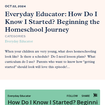
OCT 22, 2024
Everyday Educator: How Do I
Know I Started? Beginning the
Homeschool Journey
CATEGORIES
Everyday Educator
When your children are very young, what does homeschooling
look like? Is there a schedule? Do I need lesson plans? What
curriculum do I use? Parents who want to know how “getting
started” should look will love this episode!...