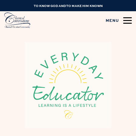
TO KNOW GOD AND TO MAKE HIM KNOWN
MENU