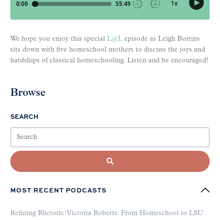
We hope you enjoy this special
L@L
episode as Leigh Bortins
sits down with five homeschool mothers to discuss the joys and
hardships of classical homeschooling. Listen and be encouraged!
Browse
SEARCH
MOST RECENT PODCASTS
Refining Rhetoric: Victoria Roberts: From Homeschool to LSU