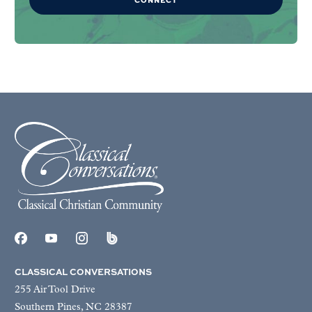
CLASSICAL CONVERSATIONS
255 Air Tool Drive
Southern Pines, NC 28387