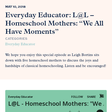
MAY 10, 2018
Everyday Educator: L@L –
Homeschool Mothers: “We All
Have Moments”
CATEGORIES
Everyday Educator
We hope you enjoy this special episode as Leigh Bortins sits
down with five homeschool mothers to discuss the joys and
hardships of classical homeschooling. Listen and be encouraged!