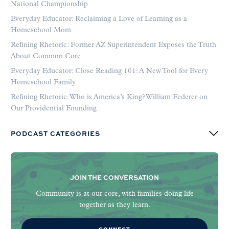
National Championship
Everyday Educator: Reclaiming a Love of Learning as a
Homeschool Mom
Refining Rhetoric: Former AZ Superintendent Exposes the Truth
About Common Core
Everyday Educator: Close Reading 101: A New Tool for Every
Homeschool Family
Refining Rhetoric: Who is America’s King? William Federer on
Our Providential Founding
PODCAST CATEGORIES
JOIN THE CONVERSATION
Community is at our core, with families doing life
together as they learn.
CONNECT