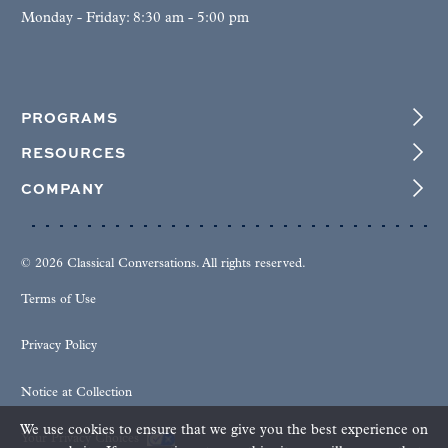
Monday - Friday: 8:30 am - 5:00 pm
PROGRAMS
RESOURCES
COMPANY
© 2026 Classical Conversations. All rights reserved.
Terms of Use
Privacy Policy
Notice at Collection
We use cookies to ensure that we give you the best experience on
Your Privacy Choices