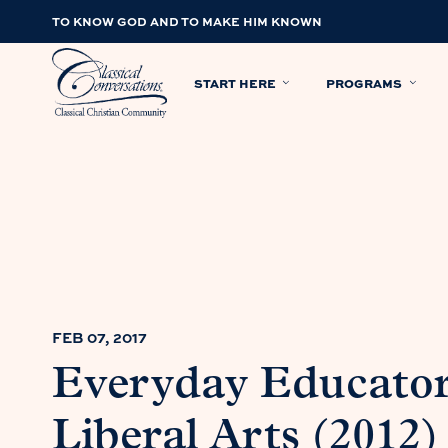
TO KNOW GOD AND TO MAKE HIM KNOWN
START HERE
PROGRAMS
FEB 07, 2017
Everyday Educator
Liberal Arts (2012)