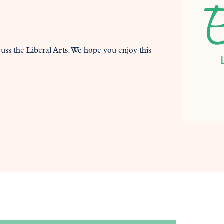
uss the Liberal Arts. We hope you enjoy this