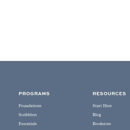
PROGRAMS
RESOURCES
Foundations
Start Here
Scribblers
Blog
Essentials
Bookstore