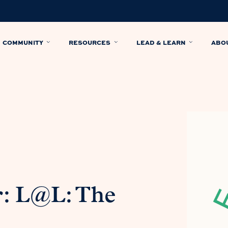
COMMUNITY
RESOURCES
LEAD & LEARN
ABO
: L@L: The