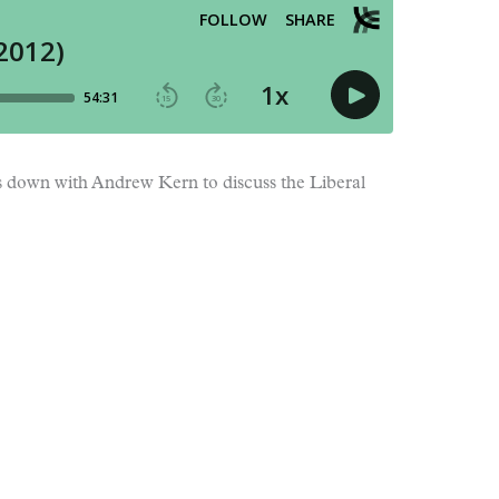
ts down with Andrew Kern to discuss the Liberal