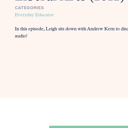
CATEGORIES
Everyday Educator
In this episode, Leigh sits down with Andrew Kern to disc
audio!