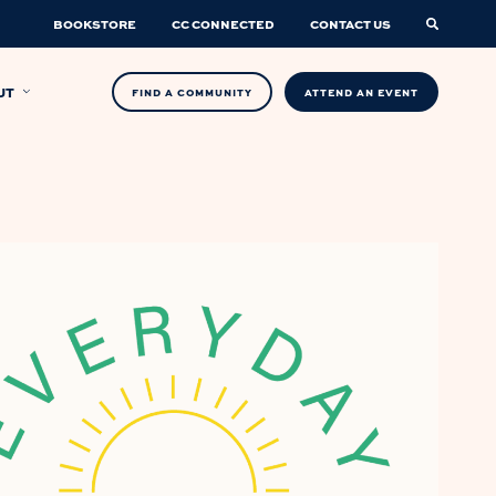
BOOKSTORE
CC CONNECTED
CONTACT US
UT
FIND A COMMUNITY
ATTEND AN EVENT