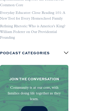
Common Core
Everyday Educator: Close Reading 101: A
New Tool for Every Homeschool Family
Refining Rhetoric: Who is America’s King?
William Federer on Our Providential
Founding
PODCAST CATEGORIES
JOIN THE CONVERSATION
Community is at our core, with
families doing life together as they
learn.