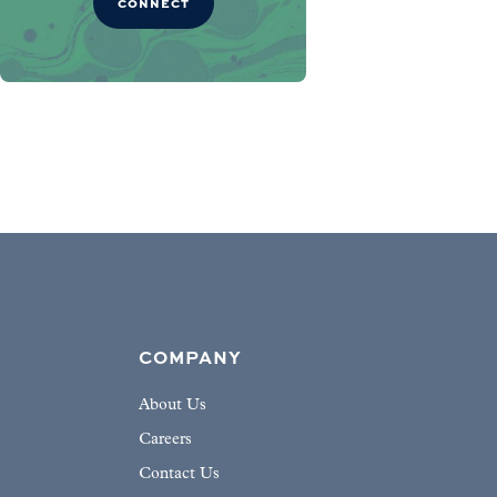
CONNECT
COMPANY
About Us
Careers
Contact Us