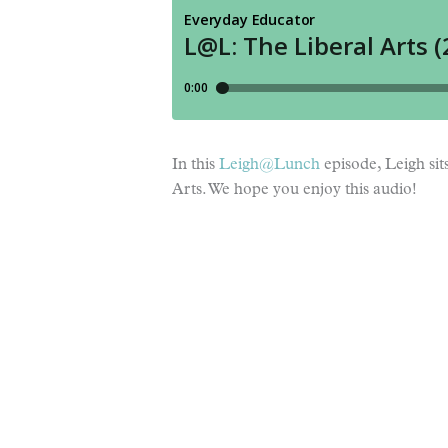
In this
Leigh@Lunch
episode, Leigh si
Arts. We hope you enjoy this audio!