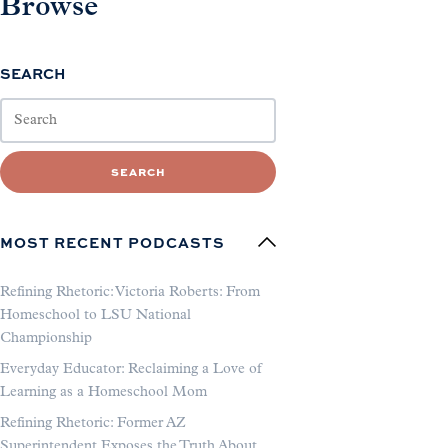
Browse
SEARCH
SEARCH
MOST RECENT PODCASTS
Refining Rhetoric: Victoria Roberts: From
Homeschool to LSU National
Championship
Everyday Educator: Reclaiming a Love of
Learning as a Homeschool Mom
Refining Rhetoric: Former AZ
Superintendent Exposes the Truth About