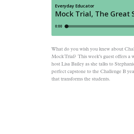
What do you wish you knew about Chal
Mock Trial? This week’s guest offers a w
host Lisa Bailey as she talks to Stephan
perfect capstone to the Challenge B year
that transforms the students.