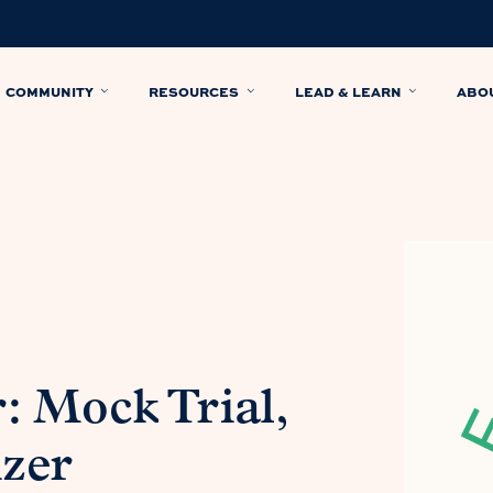
COMMUNITY
RESOURCES
LEAD & LEARN
ABO
 Mock Trial,
zer