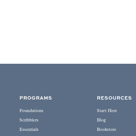
PROGRAMS
RESOURCES
Foundations
Start Here
Scribblers
Blog
Essentials
Bookstore