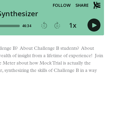
lenge B? About Challenge B students? About
ealth of insight from a lifetime of experience! Join
ie Meter about how Mock Trial is actually the
, synthesizing the skills of Challenge B in a way