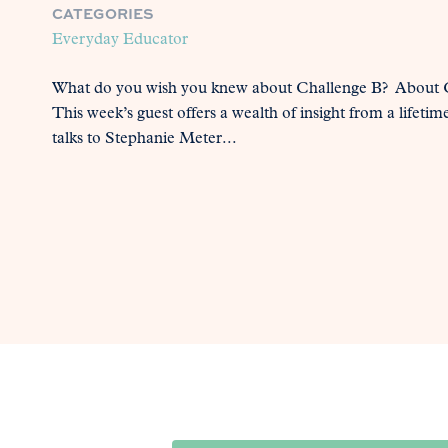
CATEGORIES
Everyday Educator
What do you wish you knew about Challenge B? About C
This week’s guest offers a wealth of insight from a lifetim
talks to Stephanie Meter...