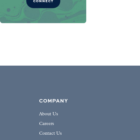
CONNECT
COMPANY
About Us
Careers
Contact Us