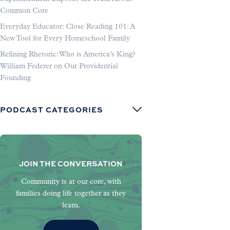
Common Core
Everyday Educator: Close Reading 101: A
New Tool for Every Homeschool Family
Refining Rhetoric: Who is America’s King?
William Federer on Our Providential
Founding
PODCAST CATEGORIES
JOIN THE CONVERSATION
Community is at our core, with
families doing life together as they
learn.