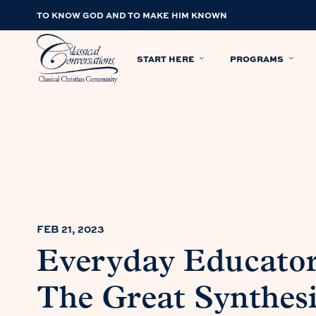
TO KNOW GOD AND TO MAKE HIM KNOWN
START HERE
PROGRAMS
FEB 21, 2023
Everyday Educator:
The Great Synthesi