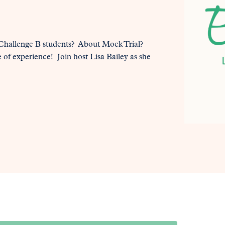
hallenge B students? About Mock Trial?
e of experience! Join host Lisa Bailey as she