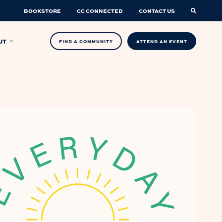
BOOKSTORE
CC CONNECTED
CONTACT US
UT
FIND A COMMUNITY
ATTEND AN EVENT