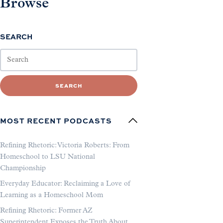
Browse
SEARCH
SEARCH
MOST RECENT PODCASTS
Refining Rhetoric: Victoria Roberts: From
Homeschool to LSU National
Championship
Everyday Educator: Reclaiming a Love of
Learning as a Homeschool Mom
Refining Rhetoric: Former AZ
Superintendent Exposes the Truth About