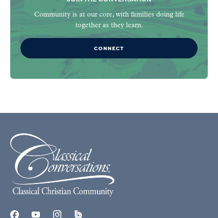
Community is at our core, with families doing life
together as they learn.
CONNECT