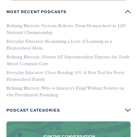
MOST RECENT PODCASTS
Refining Rhetoric: Victoria Roberts: From Homeschool to LSU
National Championship
Everyday Educator: Reclaiming a Love of Learning as a
Homeschool Mom
Refining Rhetoric: Former AZ Superintendent Exposes the Truth
About Common Core
Everyday Educator: Close Reading 101: A New Tool for Every
Homeschool Family
Refining Rhetoric: Who is America’s King? William Federer on
Our Providential Founding
PODCAST CATEGORIES
JOIN THE CONVERSATION