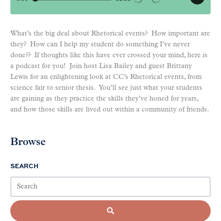
What’s the big deal about Rhetorical events? How important are
they? How can I help my student do something I’ve never
done?? If thoughts like this have ever crossed your mind, here is
a podcast for you! Join host Lisa Bailey and guest Brittany
Lewis for an enlightening look at CC’s Rhetorical events, from
science fair to senior thesis. You’ll see just what your students
are gaining as they practice the skills they’ve honed for years,
and how those skills are lived out within a community of friends.
Browse
SEARCH