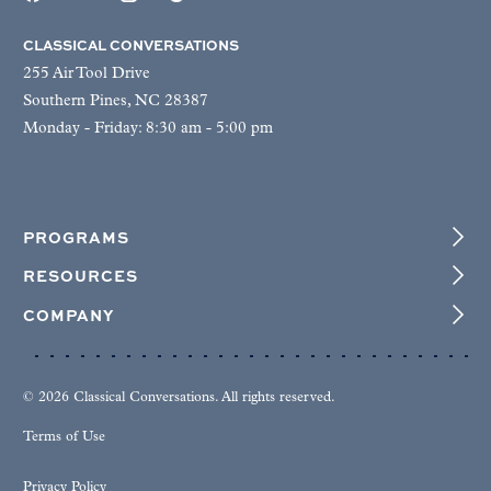
CLASSICAL CONVERSATIONS
255 Air Tool Drive
Southern Pines, NC 28387
Monday - Friday: 8:30 am - 5:00 pm
PROGRAMS
RESOURCES
COMPANY
© 2026 Classical Conversations. All rights reserved.
Terms of Use
Privacy Policy