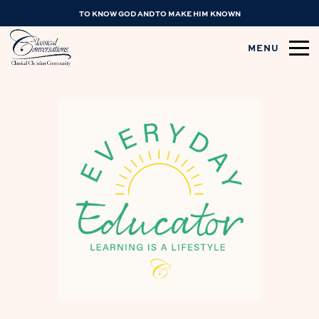
TO KNOW GOD AND TO MAKE HIM KNOWN
MENU