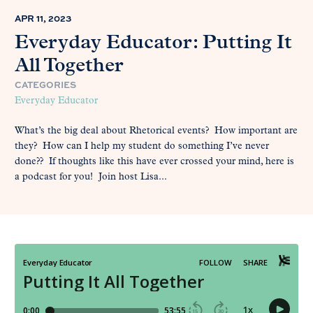
APR 11, 2023
Everyday Educator: Putting It
All Together
CATEGORIES
Everyday Educator
What’s the big deal about Rhetorical events? How important are
they? How can I help my student do something I’ve never
done?? If thoughts like this have ever crossed your mind, here is
a podcast for you! Join host Lisa...