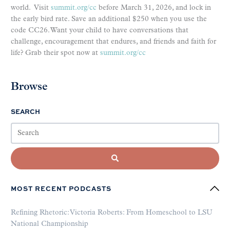
world. Visit
summit.org/cc
before March 31, 2026, and lock in
the early bird rate. Save an additional $250 when you use the
code CC26. Want your child to have conversations that
challenge, encouragement that endures, and friends and faith for
life? Grab their spot now at
summit.org/cc
Browse
SEARCH
MOST RECENT PODCASTS
Refining Rhetoric: Victoria Roberts: From Homeschool to LSU
National Championship