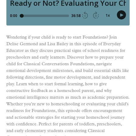
Wondering if your child is ready to start Foundations? Join
Delise Germond and Lisa Bailey in this episode of Everyday
Educator as they discuss practical signs of school readiness for
preschoolers and early learners. Discover how to prepare your
child for Classical Conversations Foundations, navigate
emotional development milestones, and build essential skills like
following directions, fine motor development, and independent
play. Learn when to start formal learning, how to give
constructive feedback as a homeschool parent, and why
emotional intelligence matters as much as academic preparation.
Whether you’re new to homeschooling or evaluating your child’s
readiness for Foundations, this episode offers encouragement
and actionable strategies for starting your homeschool journey
with confidence. Perfect for parents of toddlers, preschoolers,
and early elementary students considering Classical