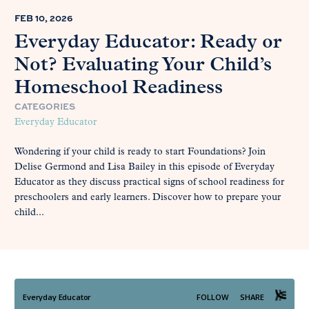
FEB 10, 2026
Everyday Educator: Ready or
Not? Evaluating Your Child’s
Homeschool Readiness
CATEGORIES
Everyday Educator
Wondering if your child is ready to start Foundations? Join
Delise Germond and Lisa Bailey in this episode of Everyday
Educator as they discuss practical signs of school readiness for
preschoolers and early learners. Discover how to prepare your
child...