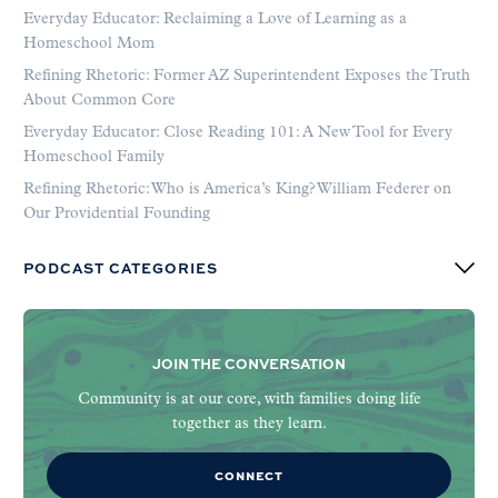
Everyday Educator: Reclaiming a Love of Learning as a
Homeschool Mom
Refining Rhetoric: Former AZ Superintendent Exposes the Truth
About Common Core
Everyday Educator: Close Reading 101: A New Tool for Every
Homeschool Family
Refining Rhetoric: Who is America’s King? William Federer on
Our Providential Founding
PODCAST CATEGORIES
JOIN THE CONVERSATION
Community is at our core, with families doing life
together as they learn.
CONNECT