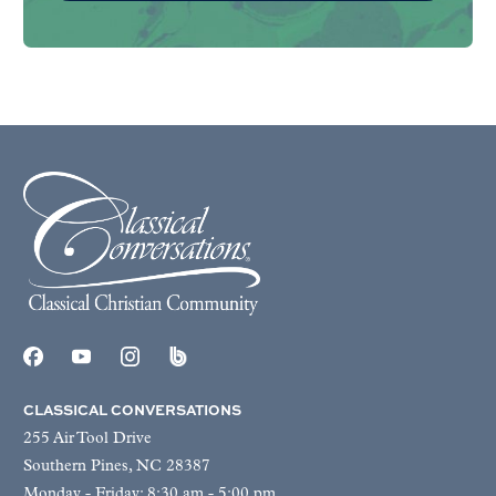
CLASSICAL CONVERSATIONS
255 Air Tool Drive
Southern Pines, NC 28387
Monday - Friday: 8:30 am - 5:00 pm