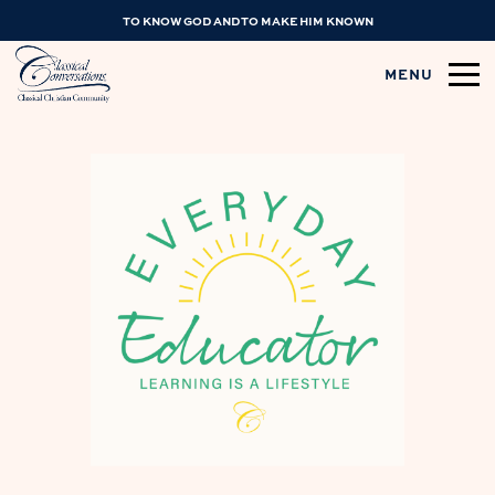
TO KNOW GOD AND TO MAKE HIM KNOWN
MENU