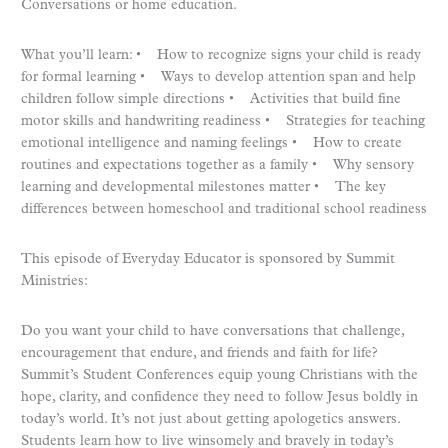
Conversations or home education.
What you’ll learn: • How to recognize signs your child is ready
for formal learning • Ways to develop attention span and help
children follow simple directions • Activities that build fine
motor skills and handwriting readiness • Strategies for teaching
emotional intelligence and naming feelings • How to create
routines and expectations together as a family • Why sensory
learning and developmental milestones matter • The key
differences between homeschool and traditional school readiness
This episode of Everyday Educator is sponsored by Summit
Ministries:
Do you want your child to have conversations that challenge,
encouragement that endure, and friends and faith for life?
Summit’s Student Conferences equip young Christians with the
hope, clarity, and confidence they need to follow Jesus boldly in
today’s world. It’s not just about getting apologetics answers.
Students learn how to live winsomely and bravely in today’s