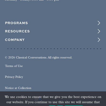
PROGRAMS
RESOURCES
COMPANY
© 2026 Classical Conversations. All rights reserved.
Terms of Use
Privacy Policy
Notice at Collection
We use cookies to ensure that we give you the best experience on
Your Privacy Choices
our website. If you continue to use this site we will assume that