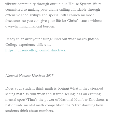
vibrant community through our unique House System. We’re
committed to making your divine calling affordable through
extensive scholarships and special SBC church member
discounts, so you can give your life for Christ’s cause without
overwhelming financial burden.
Ready to answer your calling? Find out what makes Judson
College experience different.
https://judsoncollege.com/distinctives/
National Number Knockout 2027
Does your student think math is boring? What if they stopped
seeing math as drill work and started seeing it as an exciting
mental sport? That’s the power of National Number Knockout, a
nationwide mental math competition that’s transforming how
students think about numbers.