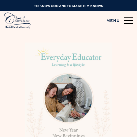
TO KNOW GOD AND TO MAKE HIM KNOWN
MENU