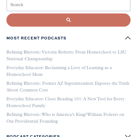
MOST RECENT PODCASTS
Refining Rhetoric: Victoria Roberts: From Homeschool to LSU
National Championship
Everyday Educator: Reclaiming a Love of Learning as a
Homeschool Mom
Refining Rhetoric: Former AZ Superintendent Exposes the Truth
About Common Core
Everyday Educator: Close Reading 101: A New Tool for Every
Homeschool Family
Refining Rhetoric: Who is America’s King? William Federer on
Our Providential Founding
PODCAST CATEGORIES