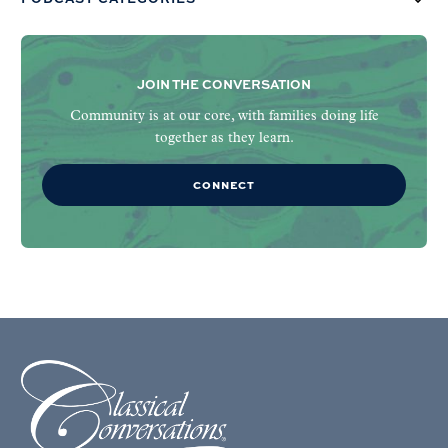
JOIN THE CONVERSATION
Community is at our core, with families doing life
together as they learn.
CONNECT