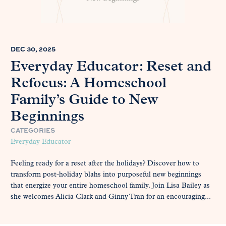
DEC 30, 2025
Everyday Educator: Reset and
Refocus: A Homeschool
Family’s Guide to New
Beginnings
CATEGORIES
Everyday Educator
Feeling ready for a reset after the holidays? Discover how to
transform post-holiday blahs into purposeful new beginnings
that energize your entire homeschool family. Join Lisa Bailey as
she welcomes Alicia Clark and Ginny Tran for an encouraging...