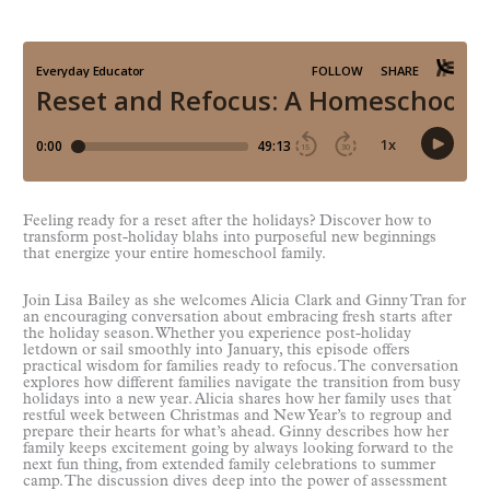
Feeling ready for a reset after the holidays? Discover how to
transform post-holiday blahs into purposeful new beginnings
that energize your entire homeschool family.
Join Lisa Bailey as she welcomes Alicia Clark and Ginny Tran for
an encouraging conversation about embracing fresh starts after
the holiday season. Whether you experience post-holiday
letdown or sail smoothly into January, this episode offers
practical wisdom for families ready to refocus. The conversation
explores how different families navigate the transition from busy
holidays into a new year. Alicia shares how her family uses that
restful week between Christmas and New Year’s to regroup and
prepare their hearts for what’s ahead. Ginny describes how her
family keeps excitement going by always looking forward to the
next fun thing, from extended family celebrations to summer
camp. The discussion dives deep into the power of assessment