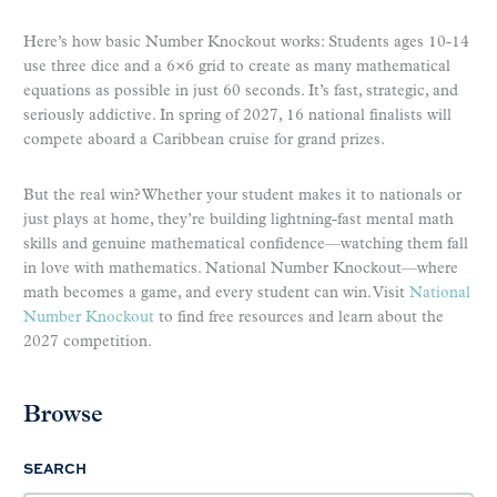
Here’s how basic Number Knockout works: Students ages 10-14
use three dice and a 6×6 grid to create as many mathematical
equations as possible in just 60 seconds. It’s fast, strategic, and
seriously addictive. In spring of 2027, 16 national finalists will
compete aboard a Caribbean cruise for grand prizes.
But the real win? Whether your student makes it to nationals or
just plays at home, they’re building lightning-fast mental math
skills and genuine mathematical confidence—watching them fall
in love with mathematics. National Number Knockout—where
math becomes a game, and every student can win. Visit
National
Number Knockout
to find free resources and learn about the
2027 competition.
Browse
SEARCH