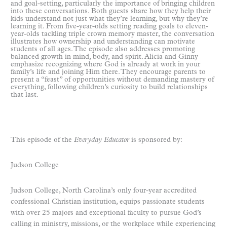
and goal-setting, particularly the importance of bringing children
into these conversations. Both guests share how they help their
kids understand not just what they’re learning, but why they’re
learning it. From five-year-olds setting reading goals to eleven-
year-olds tackling triple crown memory master, the conversation
illustrates how ownership and understanding can motivate
students of all ages. The episode also addresses promoting
balanced growth in mind, body, and spirit. Alicia and Ginny
emphasize recognizing where God is already at work in your
family’s life and joining Him there. They encourage parents to
present a “feast” of opportunities without demanding mastery of
everything, following children’s curiosity to build relationships
that last.
This episode of the
Everyday Educator
is sponsored by:
Judson College
Judson College, North Carolina’s only four-year accredited
confessional Christian institution, equips passionate students
with over 25 majors and exceptional faculty to pursue God’s
calling in ministry, missions, or the workplace while experiencing