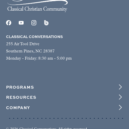
CLASSICAL CONVERSATIONS
255 Air Tool Drive
Southern Pines, NC 28387
Monday - Friday: 8:30 am - 5:00 pm
PROGRAMS
RESOURCES
COMPANY