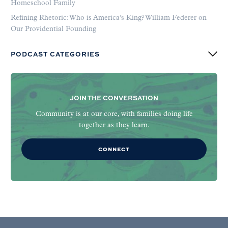
Homeschool Family
Refining Rhetoric: Who is America’s King? William Federer on
Our Providential Founding
PODCAST CATEGORIES
JOIN THE CONVERSATION
Community is at our core, with families doing life
together as they learn.
CONNECT