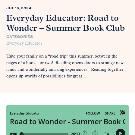
JUL 16, 2024
Everyday Educator: Road to
Wonder – Summer Book Club
CATEGORIES
Everyday Educator
Take your family on a “road trip” this summer, between the
pages of a book—or two! Reading opens doors to strange new
lands and wonderfully amazing experiences. Reading together
opens up worlds of possibilities for great...