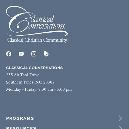
CLASSICAL CONVERSATIONS
255 Air Tool Drive
Southern Pines, NC 28387
Monday - Friday: 8:30 am - 5:00 pm
PROGRAMS
RESOURCES