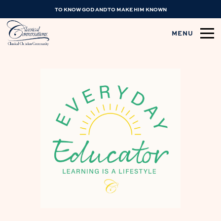
TO KNOW GOD AND TO MAKE HIM KNOWN
MENU