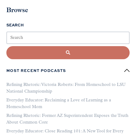
Browse
SEARCH
MOST RECENT PODCASTS
Refining Rhetoric: Victoria Roberts: From Homeschool to LSU
National Championship
Everyday Educator: Reclaiming a Love of Learning as a
Homeschool Mom
Refining Rhetoric: Former AZ Superintendent Exposes the Truth
About Common Core
Everyday Educator: Close Reading 101: A New Tool for Every