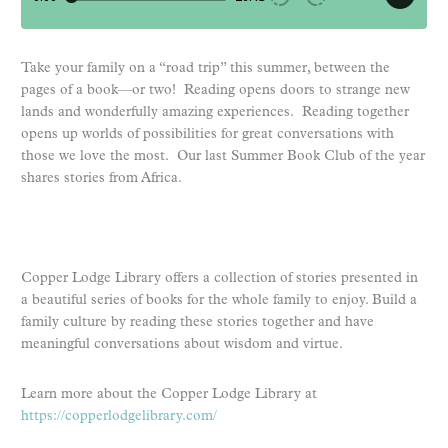
Take your family on a “road trip” this summer, between the
pages of a book—or two! Reading opens doors to strange new
lands and wonderfully amazing experiences. Reading together
opens up worlds of possibilities for great conversations with
those we love the most. Our last Summer Book Club of the year
shares stories from Africa.
Copper Lodge Library offers a collection of stories presented in
a beautiful series of books for the whole family to enjoy. Build a
family culture by reading these stories together and have
meaningful conversations about wisdom and virtue.
Learn more about the Copper Lodge Library at
https://copperlodgelibrary.com/