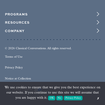
PROGRAMS
RESOURCES
COMPANY
© 2026 Classical Conversations. All rights reserved.
Terms of Use
Privacy Policy
Notice at Collection
We use cookies to ensure that we give you the best experience on
Your Privacy Choices
our website. If you continue to use this site we will assume that
you are happy with it.
OK
No
Privacy Policy
✗