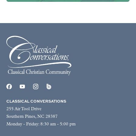
CLASSICAL CONVERSATIONS
255 Air Tool Drive
Southern Pines, NC 28387
Monday - Friday: 8:30 am - 5:00 pm