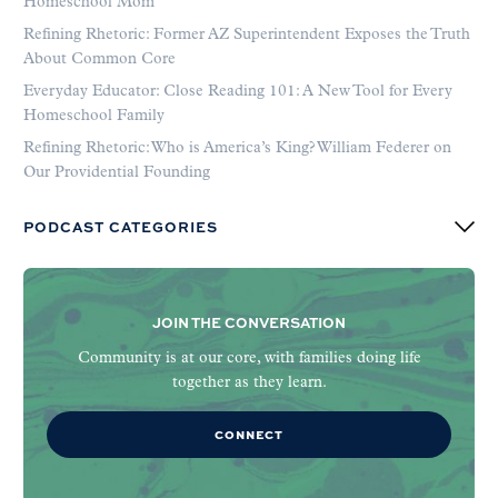
Homeschool Mom
Refining Rhetoric: Former AZ Superintendent Exposes the Truth
About Common Core
Everyday Educator: Close Reading 101: A New Tool for Every
Homeschool Family
Refining Rhetoric: Who is America’s King? William Federer on
Our Providential Founding
PODCAST CATEGORIES
JOIN THE CONVERSATION
Community is at our core, with families doing life
together as they learn.
CONNECT