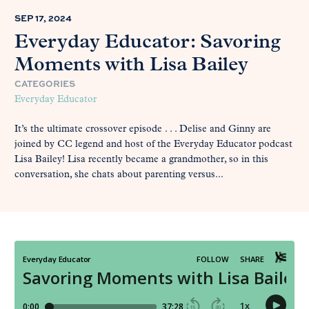
SEP 17, 2024
Everyday Educator: Savoring
Moments with Lisa Bailey
CATEGORIES
Everyday Educator
It’s the ultimate crossover episode . . . Delise and Ginny are
joined by CC legend and host of the Everyday Educator podcast
Lisa Bailey! Lisa recently became a grandmother, so in this
conversation, she chats about parenting versus...