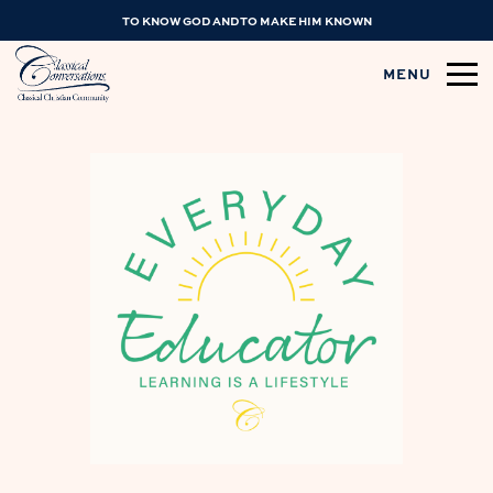
TO KNOW GOD AND TO MAKE HIM KNOWN
MENU