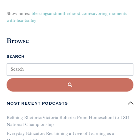
Show notes:
blessingsandmotherhood.com/savoring-moments-
with-lisa-bailey
Browse
SEARCH
MOST RECENT PODCASTS
Refining Rhetoric: Victoria Roberts: From Homeschool to LSU
National Championship
Everyday Educator: Reclaiming a Love of Learning as a