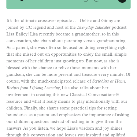
It’s the ultimate crossover episode . . . Delise and Ginny are
joined by CC legend and host of the
Everyday Educator
podcast
Lisa Bailey! Lisa recently became a grandmother, so in this
conversation, she chats about parenting versus grandparenting.
As a parent, she was often so focused on doing everything right
that she missed out on opportunities to enjoy the small, simple
moments of her children just growing up. But now, as she is
blessed with the chance to relive those moments with her
grandson, she can be more present and treasure every minute. Of
course, with the much-anticipated release of
Scribblers at Home:
Recipes from Lifelong Learning
, Lisa also talks about her
involvement in creating this new Classical Conversations®
resource and what it really means to play intentionally with our
children. Finally, she shares some practical tips for setting
boundaries as a parent and emphasizes the importance of asking
our children questions instead of rushing in to give them the
answers. As you listen, we hope Lisa’s wisdom and joy shines
through this conversation and leaves you inspired and uplifted!