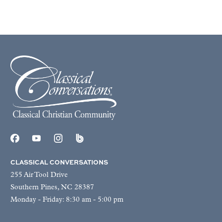
CLASSICAL CONVERSATIONS
255 Air Tool Drive
Southern Pines, NC 28387
Monday - Friday: 8:30 am - 5:00 pm