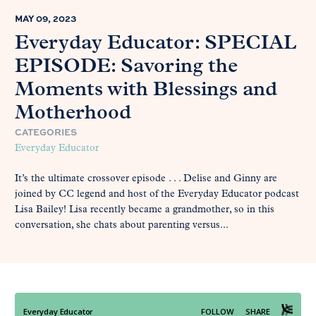
MAY 09, 2023
Everyday Educator: SPECIAL
EPISODE: Savoring the
Moments with Blessings and
Motherhood
CATEGORIES
Everyday Educator
It’s the ultimate crossover episode . . . Delise and Ginny are
joined by CC legend and host of the Everyday Educator podcast
Lisa Bailey! Lisa recently became a grandmother, so in this
conversation, she chats about parenting versus...