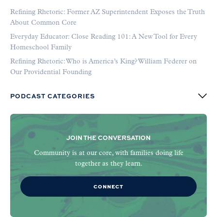
Refining Rhetoric: Former AZ Superintendent Exposes the Truth
About Common Core
Everyday Educator: Close Reading 101: A New Tool for Every
Homeschool Family
Refining Rhetoric: Who is America’s King? William Federer on
Our Providential Founding
PODCAST CATEGORIES
JOIN THE CONVERSATION
Community is at our core, with families doing life
together as they learn.
CONNECT