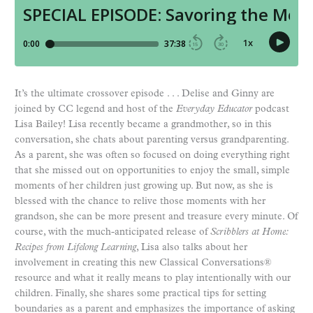
It’s the ultimate crossover episode . . . Delise and Ginny are
joined by CC legend and host of the
Everyday Educator
podcast
Lisa Bailey! Lisa recently became a grandmother, so in this
conversation, she chats about parenting versus grandparenting.
As a parent, she was often so focused on doing everything right
that she missed out on opportunities to enjoy the small, simple
moments of her children just growing up. But now, as she is
blessed with the chance to relive those moments with her
grandson, she can be more present and treasure every minute. Of
course, with the much-anticipated release of
Scribblers at Home:
Recipes from Lifelong Learning
, Lisa also talks about her
involvement in creating this new Classical Conversations®
resource and what it really means to play intentionally with our
children. Finally, she shares some practical tips for setting
boundaries as a parent and emphasizes the importance of asking