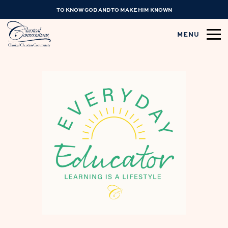
TO KNOW GOD AND TO MAKE HIM KNOWN
MENU