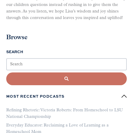
our children questions instead of rushing in to give them the
answers. As you listen, we hope Lisa’s wisdom and joy shines
through this conversation and leaves you inspired and uplifted!
Browse
SEARCH
MOST RECENT PODCASTS
Refining Rhetoric: Victoria Roberts: From Homeschool to LSU
National Championship
Everyday Educator: Reclaiming a Love of Learning as a
Homeschool Mom