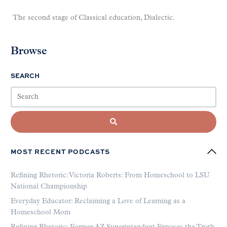
The second stage of Classical education, Dialectic.
Browse
SEARCH
MOST RECENT PODCASTS
Refining Rhetoric: Victoria Roberts: From Homeschool to LSU
National Championship
Everyday Educator: Reclaiming a Love of Learning as a
Homeschool Mom