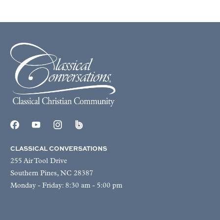
CLASSICAL CONVERSATIONS
255 Air Tool Drive
Southern Pines, NC 28387
Monday - Friday: 8:30 am - 5:00 pm