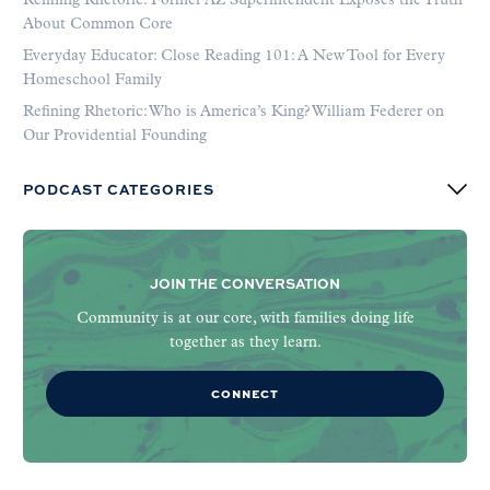
Refining Rhetoric: Former AZ Superintendent Exposes the Truth
About Common Core
Everyday Educator: Close Reading 101: A New Tool for Every
Homeschool Family
Refining Rhetoric: Who is America’s King? William Federer on
Our Providential Founding
PODCAST CATEGORIES
JOIN THE CONVERSATION
Community is at our core, with families doing life
together as they learn.
CONNECT