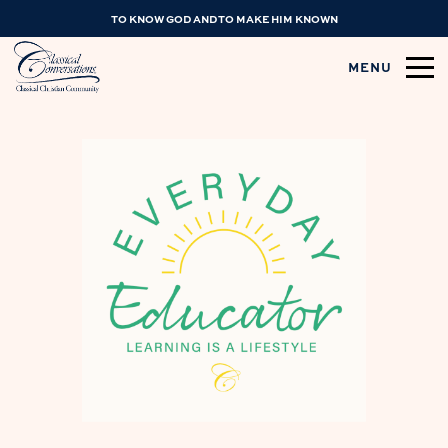
TO KNOW GOD AND TO MAKE HIM KNOWN
MENU