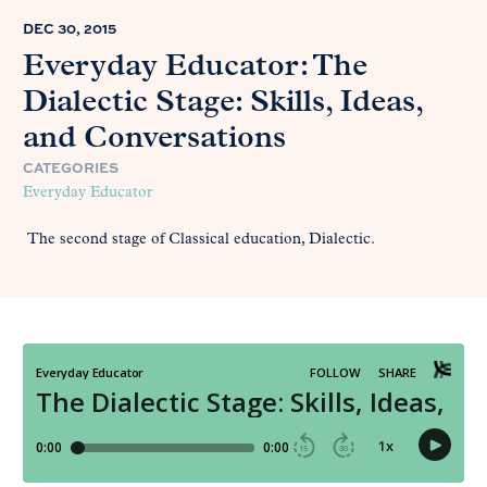
DEC 30, 2015
Everyday Educator: The
Dialectic Stage: Skills, Ideas,
and Conversations
CATEGORIES
Everyday Educator
The second stage of Classical education, Dialectic.