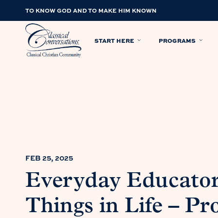
TO KNOW GOD AND TO MAKE HIM KNOWN
START HERE
PROGRAMS
FEB 25, 2025
Everyday Educator
Things in Life – Pr