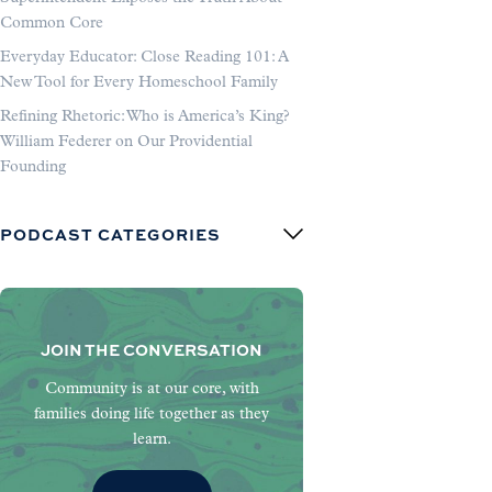
Common Core
Everyday Educator: Close Reading 101: A
New Tool for Every Homeschool Family
Refining Rhetoric: Who is America’s King?
William Federer on Our Providential
Founding
PODCAST CATEGORIES
JOIN THE CONVERSATION
Community is at our core, with
families doing life together as they
learn.