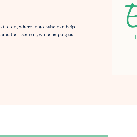
at to do, where to go, who can help.
and her listeners, while helping us