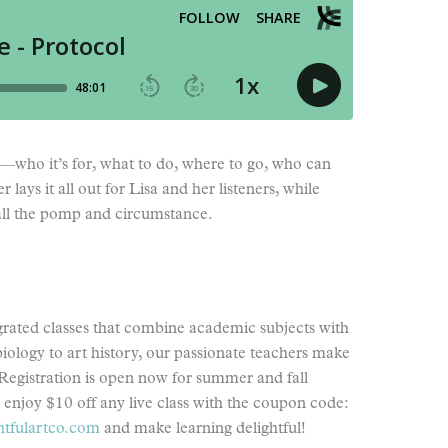
”—who it’s for, what to do, where to go, who can
ays it all out for Lisa and her listeners, while
 all the pomp and circumstance.
egrated classes that combine academic subjects with
biology to art history, our passionate teachers make
Registration is open now for summer and fall
s enjoy $10 off any live class with the coupon code:
htfulartco.com
and make learning delightful!