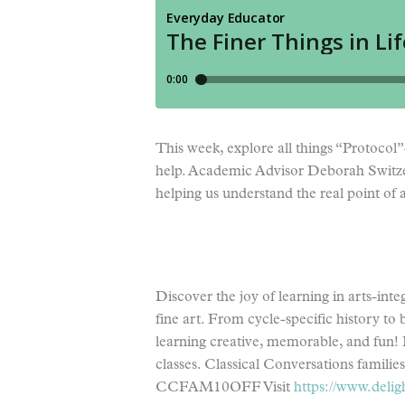
This week, explore all things “Protocol
help. Academic Advisor Deborah Switzer l
helping us understand the real point of
Discover the joy of learning in arts-int
fine art. From cycle-specific history to 
learning creative, memorable, and fun! 
classes. Classical Conversations familie
CCFAM10OFF Visit
https://www.delig