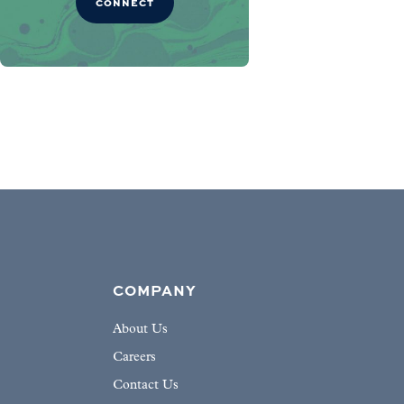
CONNECT
COMPANY
About Us
Careers
Contact Us