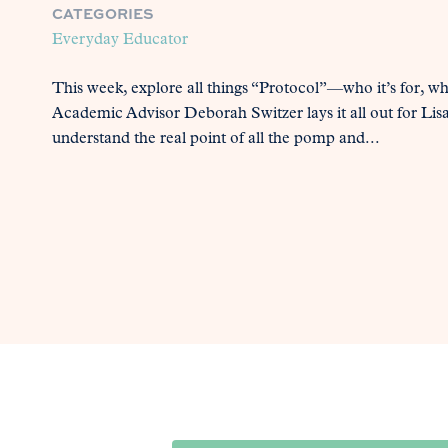
CATEGORIES
Everyday Educator
This week, explore all things “Protocol”—who it’s for, wh
Academic Advisor Deborah Switzer lays it all out for Lisa 
understand the real point of all the pomp and...