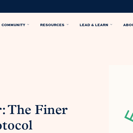
COMMUNITY
RESOURCES
LEAD & LEARN
ABO
: The Finer
otocol