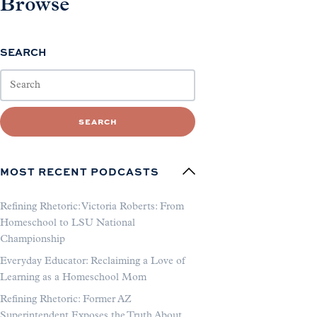
Browse
SEARCH
SEARCH
MOST RECENT PODCASTS
Refining Rhetoric: Victoria Roberts: From
Homeschool to LSU National
Championship
Everyday Educator: Reclaiming a Love of
Learning as a Homeschool Mom
Refining Rhetoric: Former AZ
Superintendent Exposes the Truth About