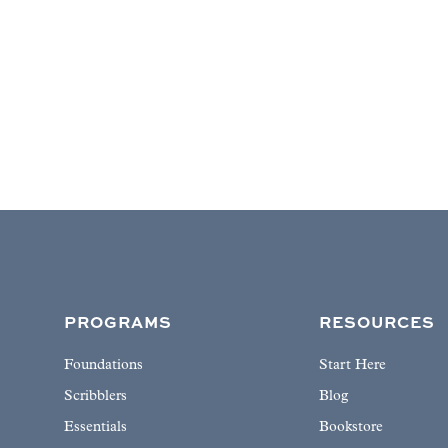
PROGRAMS
RESOURCES
Foundations
Start Here
Scribblers
Blog
Essentials
Bookstore