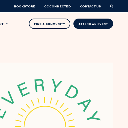
BOOKSTORE
CC CONNECTED
CONTACT US
UT
FIND A COMMUNITY
ATTEND AN EVENT