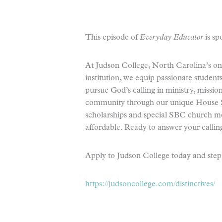
This episode of
Everyday Educator
is sp
At Judson College, North Carolina’s onl
institution, we equip passionate student
pursue God’s calling in ministry, missio
community through our unique House S
scholarships and special SBC church me
affordable. Ready to answer your callin
Apply to Judson College today and step i
https://judsoncollege.com/distinctives/