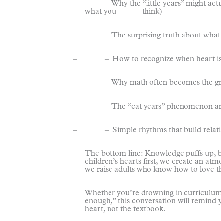
– – Why the “little years” might actuall
what you think)
– – The surprising truth about what cr
– – How to recognize when heart issue
– – Why math often becomes the great “
– – The “cat years” phenomenon and ho
– – Simple rhythms that build relation
The bottom line: Knowledge puffs up, b
children’s hearts first, we create an a
we raise adults who know how to love th
Whether you’re drowning in curriculum
enough,” this conversation will remind 
heart, not the textbook.