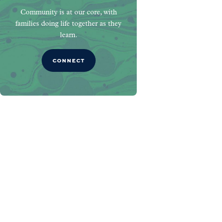
Community is at our core, with
families doing life together as they
learn.
CONNECT