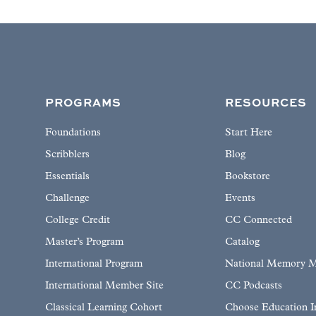
PROGRAMS
RESOURCES
Foundations
Start Here
Scribblers
Blog
Essentials
Bookstore
Challenge
Events
College Credit
CC Connected
Master’s Program
Catalog
International Program
National Memory M
International Member Site
CC Podcasts
Classical Learning Cohort
Choose Education 