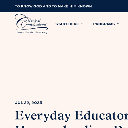
TO KNOW GOD AND TO MAKE HIM KNOWN
START HERE
PROGRAMS
JUL 22, 2025
Everyday Educator