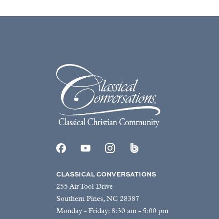
CLASSICAL CONVERSATIONS
255 Air Tool Drive
Southern Pines, NC 28387
Monday - Friday: 8:30 am - 5:00 pm