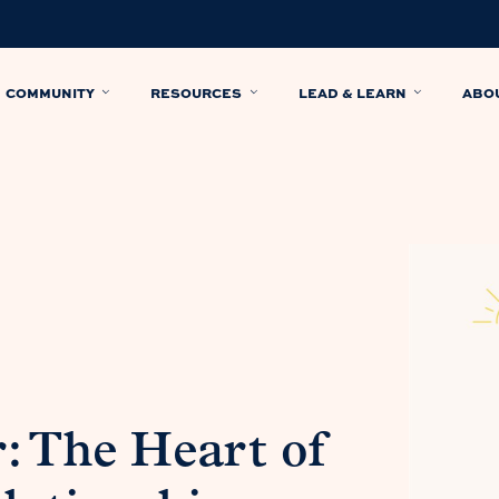
COMMUNITY
RESOURCES
LEAD & LEARN
ABO
: The Heart of