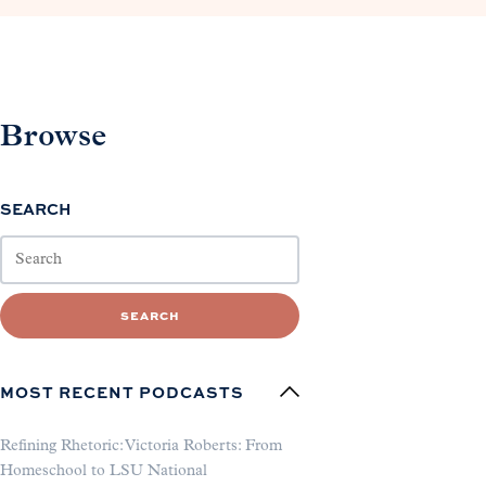
Browse
SEARCH
SEARCH
MOST RECENT PODCASTS
Refining Rhetoric: Victoria Roberts: From
Homeschool to LSU National