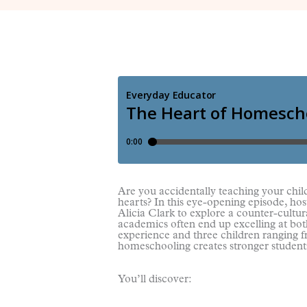
Are you accidentally teaching your chi
hearts? In this eye-opening episode, ho
Alicia Clark to explore a counter-cultura
academics often end up excelling at bot
experience and three children ranging fr
homeschooling creates stronger student
You’ll discover: