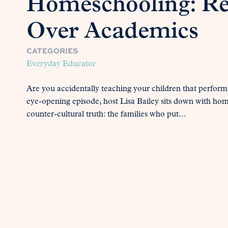
Homeschooling: Re
Over Academics
CATEGORIES
Everyday Educator
Are you accidentally teaching your children that perform
eye-opening episode, host Lisa Bailey sits down with hom
counter-cultural truth: the families who put...