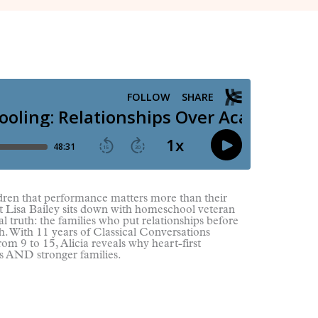
ldren that performance matters more than their
st Lisa Bailey sits down with homeschool veteran
l truth: the families who put relationships before
h. With 11 years of Classical Conversations
om 9 to 15, Alicia reveals why heart-first
s AND stronger families.