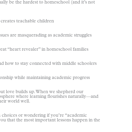
y be the hardest to homeschool (and it’s not
eates teachable children
s are masquerading as academic struggles
heart revealer” in homeschool families
w to stay connected with middle schoolers
ship while maintaining academic progress
ut love builds up. When we shepherd our
tmosphere where learning flourishes naturally—and
eir world well.
 choices or wondering if you’re “academic
you that the most important lessons happen in the