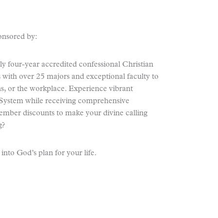
onsored by:
y four-year accredited confessional Christian
s with over 25 majors and exceptional faculty to
ns, or the workplace. Experience vibrant
ystem while receiving comprehensive
mber discounts to make your divine calling
g?
nto God’s plan for your life.