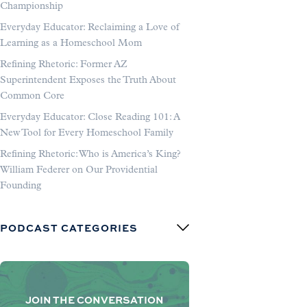
Championship
Everyday Educator: Reclaiming a Love of
Learning as a Homeschool Mom
Refining Rhetoric: Former AZ
Superintendent Exposes the Truth About
Common Core
Everyday Educator: Close Reading 101: A
New Tool for Every Homeschool Family
Refining Rhetoric: Who is America’s King?
William Federer on Our Providential
Founding
PODCAST CATEGORIES
JOIN THE CONVERSATION