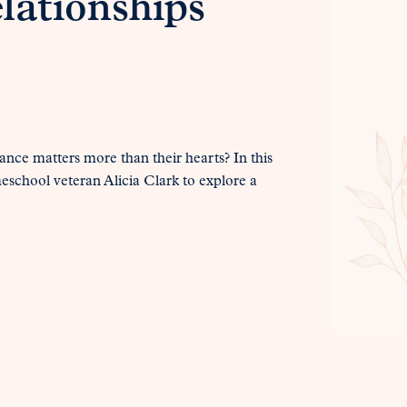
lationships
ance matters more than their hearts? In this
eschool veteran Alicia Clark to explore a