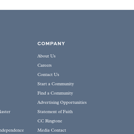
COMPANY
About Us
Careers
Contact Us
Start a Community
Find a Community
Advertising Opportunities
aster
Statement of Faith
CC Ringtone
Independence
Media Contact