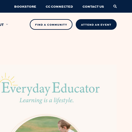
BOOKSTORE
CC CONNECTED
CONTACT US
UT
FIND A COMMUNITY
ATTEND AN EVENT