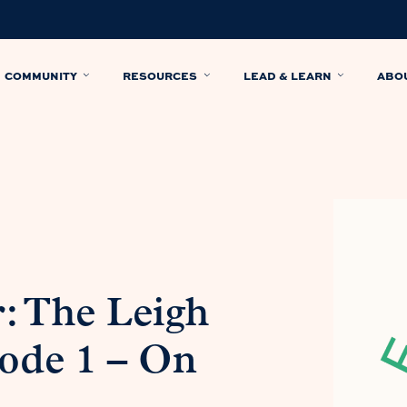
COMMUNITY
RESOURCES
LEAD & LEARN
ABO
: The Leigh
ode 1 – On