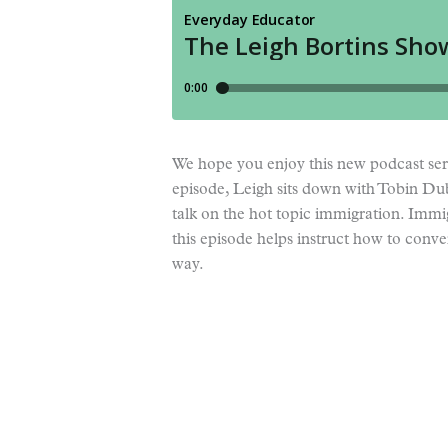
We hope you enjoy this new podcast ser
episode, Leigh sits down with Tobin Du
talk on the hot topic immigration. Immi
this episode helps instruct how to conv
way.