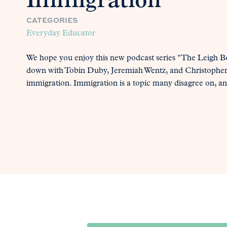
Immigration
CATEGORIES
Everyday Educator
We hope you enjoy this new podcast series "The Leigh Bor
down with Tobin Duby, Jeremiah Wentz, and Christopher 
immigration. Immigration is a topic many disagree on, an