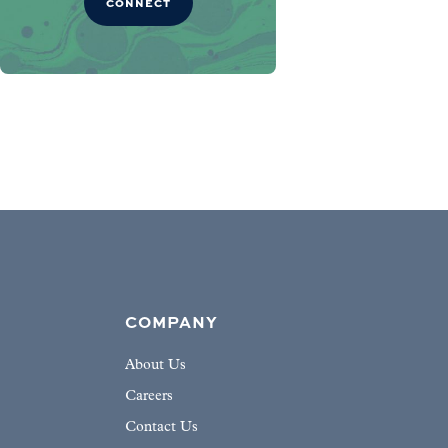
CONNECT
COMPANY
About Us
Careers
Contact Us