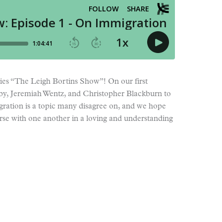
ies “The Leigh Bortins Show”! On our first
by, Jeremiah Wentz, and Christopher Blackburn to
gration is a topic many disagree on, and we hope
erse with one another in a loving and understanding