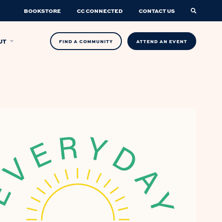
BOOKSTORE
CC CONNECTED
CONTACT US
UT
FIND A COMMUNITY
ATTEND AN EVENT