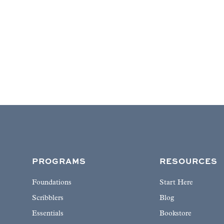
PROGRAMS
RESOURCES
Foundations
Start Here
Scribblers
Blog
Essentials
Bookstore