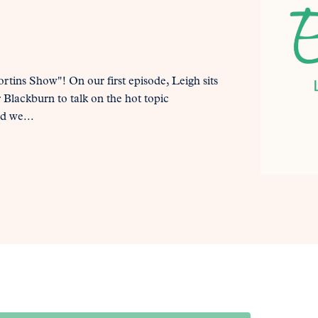
tins Show"! On our first episode, Leigh sits
Blackburn to talk on the hot topic
d we...