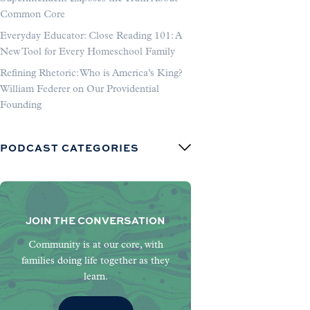
Common Core
Everyday Educator: Close Reading 101: A
New Tool for Every Homeschool Family
Refining Rhetoric: Who is America’s King?
William Federer on Our Providential
Founding
PODCAST CATEGORIES
JOIN THE CONVERSATION
Community is at our core, with
families doing life together as they
learn.