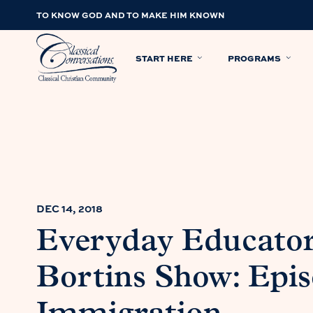
TO KNOW GOD AND TO MAKE HIM KNOWN
START HERE
PROGRAMS
DEC 14, 2018
Everyday Educator
Bortins Show: Epis