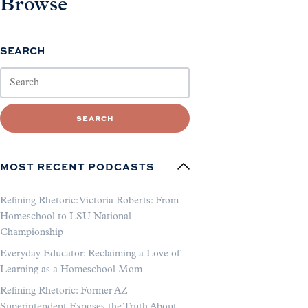
Browse
SEARCH
SEARCH
MOST RECENT PODCASTS
Refining Rhetoric: Victoria Roberts: From
Homeschool to LSU National
Championship
Everyday Educator: Reclaiming a Love of
Learning as a Homeschool Mom
Refining Rhetoric: Former AZ
Superintendent Exposes the Truth About